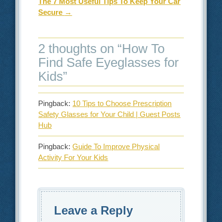
The 7 Most Useful Tips To Keep Your Car
Secure
→
2 thoughts on “
How To
Find Safe Eyeglasses for
Kids
”
Pingback:
10 Tips to Choose Prescription
Safety Glasses for Your Child | Guest Posts
Hub
Pingback:
Guide To Improve Physical
Activity For Your Kids
Leave a Reply