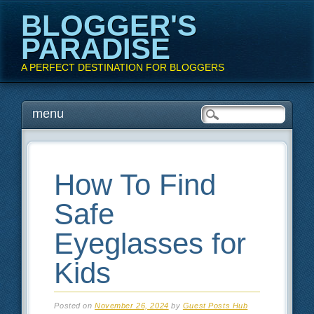
BLOGGER'S
PARADISE
A PERFECT DESTINATION FOR BLOGGERS
Main menu
Skip
menu
to
content
How To Find
Safe
Eyeglasses for
Kids
Posted on
November 26, 2024
by
Guest Posts Hub