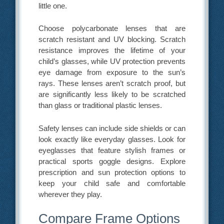
little one.
Choose polycarbonate lenses that are
scratch resistant and UV blocking. Scratch
resistance improves the lifetime of your
child’s glasses, while UV protection prevents
eye damage from exposure to the sun’s
rays. These lenses aren’t scratch proof, but
are significantly less likely to be scratched
than glass or traditional plastic lenses.
Safety lenses can include side shields or can
look exactly like everyday glasses. Look for
eyeglasses that feature stylish frames or
practical sports goggle designs. Explore
prescription and sun protection options to
keep your child safe and comfortable
wherever they play.
Compare Frame Options