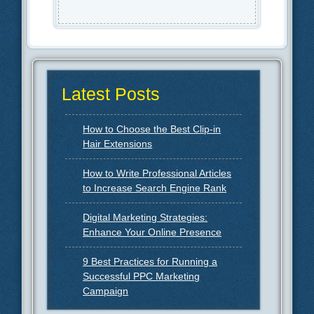
Latest Posts
How to Choose the Best Clip-in
Hair Extensions
How to Write Professional Articles
to Increase Search Engine Rank
Digital Marketing Strategies:
Enhance Your Online Presence
9 Best Practices for Running a
Successful PPC Marketing
Campaign