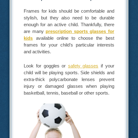
Frames for kids should be comfortable and
stylish, but they also need to be durable
enough for an active child. Thankfully, there
are many
prescription sports glasses for
kids
available online to choose the best
frames for your child’s particular interests
and activities.
Look for goggles or
safety glasses
if your
child will be playing sports. Side shields and
extra-thick polycarbonate lenses prevent
injury or damaged glasses when playing
basketball, tennis, baseball or other sports.