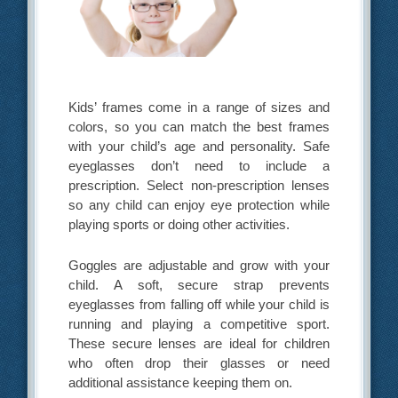
Kids’ frames come in a range of sizes and
colors, so you can match the best frames
with your child’s age and personality. Safe
eyeglasses don’t need to include a
prescription. Select non-prescription lenses
so any child can enjoy eye protection while
playing sports or doing other activities.
Goggles are adjustable and grow with your
child. A soft, secure strap prevents
eyeglasses from falling off while your child is
running and playing a competitive sport.
These secure lenses are ideal for children
who often drop their glasses or need
additional assistance keeping them on.