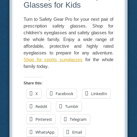
Glasses for Kids
Turn to Safety Gear Pro for your next pair of
prescription safety glasses. Shop for
children’s eyeglasses and safety glasses for
the whole family. Enjoy a wide range of
affordable, protective and highly rated
eyeglasses to prepare for any adventure.
Shop for sports sunglasses
for the whole
family today.
Share this:
X
Facebook
LinkedIn
Reddit
Tumblr
Pinterest
Telegram
WhatsApp
Email