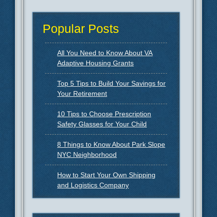
Popular Posts
All You Need to Know About VA
Adaptive Housing Grants
Top 5 Tips to Build Your Savings for
Your Retirement
10 Tips to Choose Prescription
Safety Glasses for Your Child
8 Things to Know About Park Slope
NYC Neighborhood
How to Start Your Own Shipping
and Logistics Company