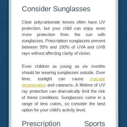
Consider Sunglasses
Clear polycarbonate lenses often have UV
protection, but your child can enjoy even
more protection from the sun with
sunglasses. Prescription sunglasses prevent
between 99% and 100% of UVA and UVB
rays without affecting clarity of vision.
Even children as young as six months
should be wearing sunglasses outside. Over
time, sunlight can cause
macular
degeneration
and cataracts. A lifetime of UV
ray protection can dramatically limit the risk
of these conditions. Sunglasses come in a
range of lens colors, so consider the best
option for your child’s activity level.
Prescription Sports