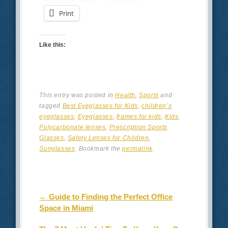
Print
Like this:
This entry was posted in
Health
,
Sports
and
tagged
Best Eyeglasses for Kids
,
children’s
eyeglasses
,
Eyeglasses
,
frames for kids
,
Kids
,
Polycarbonate lenses
,
Prescription Sports
Glasses
,
Safety Lenses for Children
,
Sunglasses
. Bookmark the
permalink
.
Post navigation
←
Guide to Finding the Perfect Office
Space in Miami