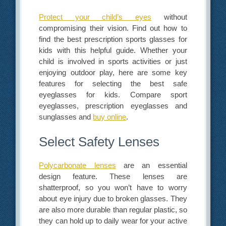
Protect your child’s eyes
without
compromising their vision. Find out how to
find the best
prescription sports glasses for
kids
with this helpful guide. Whether your
child is involved in sports activities or just
enjoying outdoor play, here are some key
features for selecting the best safe
eyeglasses for kids. Compare sport
eyeglasses, prescription eyeglasses and
sunglasses and
buy online
.
Select Safety Lenses
Polycarbonate lenses
are an essential
design feature. These lenses are
shatterproof, so you won’t have to worry
about eye injury due to broken glasses. They
are also more durable than regular plastic, so
they can hold up to daily wear for your active