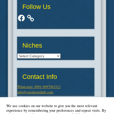
Follow Us
Facebook
Niches
Niches
Contact Info
WhatsApp: 0091-9997963312
info@guestpostshub.com
We use cookies on our website to give you the most relevant
experience by remembering your preferences and repeat visits. By