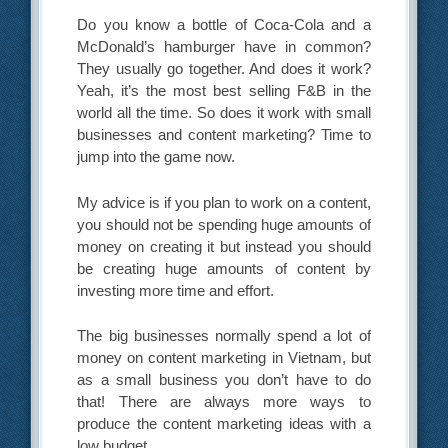
Do you know a bottle of Coca-Cola and a
McDonald’s hamburger have in common?
They usually go together. And does it work?
Yeah, it’s the most best selling F&B in the
world all the time. So does it work with small
businesses and content marketing? Time to
jump into the game now.
My advice is if you plan to work on a content,
you should not be spending huge amounts of
money on creating it but instead you should
be creating huge amounts of content by
investing more time and effort.
The big businesses normally spend a lot of
money on content marketing in Vietnam, but
as a small business you don’t have to do
that! There are always more ways to
produce the content marketing ideas with a
low budget.