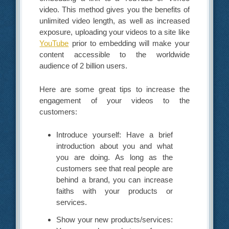
video. This method gives you the benefits of
unlimited video length, as well as increased
exposure, uploading your videos to a site like
YouTube
prior to embedding will make your
content accessible to the worldwide
audience of 2 billion users.
Here are some great tips to increase the
engagement of your videos to the
customers:
Introduce yourself: Have a brief
introduction about you and what
you are doing. As long as the
customers see that real people are
behind a brand, you can increase
faiths with your products or
services.
Show your new products/services: