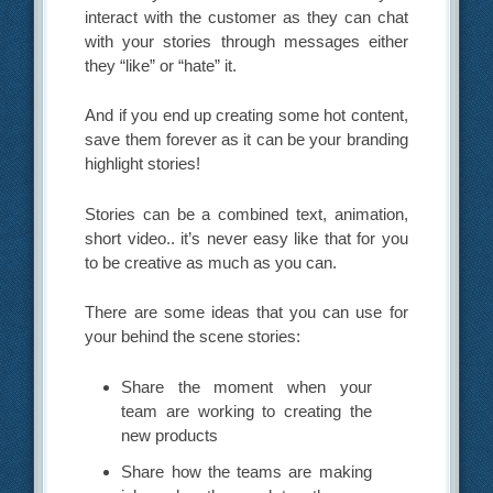
interact with the customer as they can chat
with your stories through messages either
they “like” or “hate” it.
And if you end up creating some hot content,
save them forever as it can be your branding
highlight stories!
Stories can be a combined text, animation,
short video.. it’s never easy like that for you
to be creative as much as you can.
There are some ideas that you can use for
your behind the scene stories:
Share the moment when your
team are working to creating the
new products
Share how the teams are making