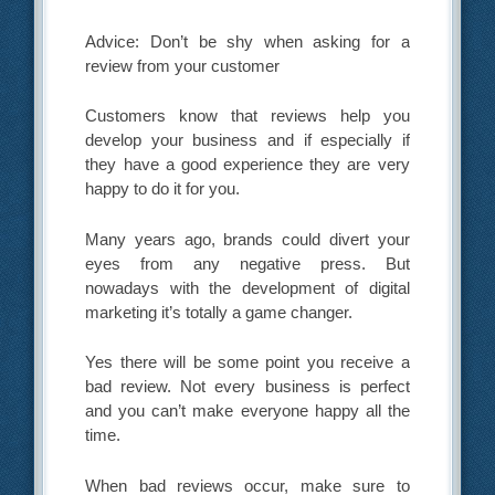
Advice: Don’t be shy when asking for a
review from your customer
Customers know that reviews help you
develop your business and if especially if
they have a good experience they are very
happy to do it for you.
Many years ago, brands could divert your
eyes from any negative press. But
nowadays with the development of digital
marketing it’s totally a game changer.
Yes there will be some point you receive a
bad review. Not every business is perfect
and you can’t make everyone happy all the
time.
When bad reviews occur, make sure to