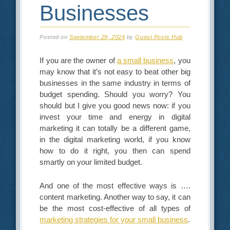
Businesses
Posted on
September 29, 2024
by
Guest Posts Hub
If you are the owner of
a small business
, you
may know that it’s not easy to beat other big
businesses in the same industry in terms of
budget spending. Should you worry? You
should but I give you good news now: if you
invest your time and energy in digital
marketing it can totally be a different game,
in the digital marketing world, if you know
how to do it right, you then can spend
smartly on your limited budget.
And one of the most effective ways is ….
content marketing. Another way to say, it can
be the most cost-effective of all types of
marketing strategies for your small business
.