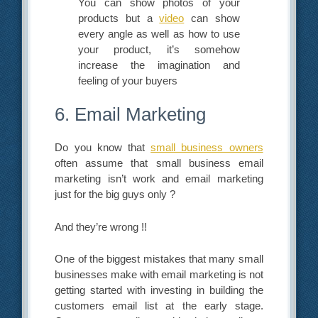
You can show photos of your
products but a
video
can show
every angle as well as how to use
your product, it’s somehow
increase the imagination and
feeling of your buyers
6. Email Marketing
Do you know that
small business owners
often assume that small business email
marketing isn’t work and email marketing
just for the big guys only ?
And they’re wrong !!
One of the biggest mistakes that many small
businesses make with email marketing is not
getting started with investing in building the
customers email list at the early stage.