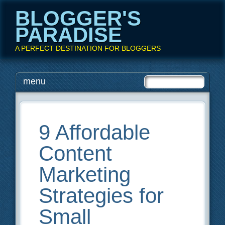
BLOGGER'S
PARADISE
A PERFECT DESTINATION FOR BLOGGERS
Main menu
Skip
menu
to
content
9 Affordable
Content
Marketing
Strategies for
Small