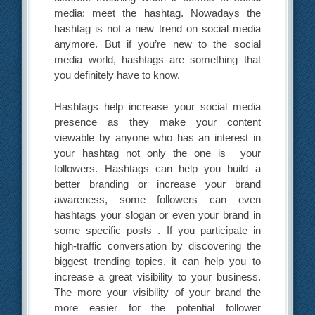
media: meet the hashtag. Nowadays the
hashtag is not a new trend on social media
anymore. But if you’re new to the social
media world, hashtags are something that
you definitely have to know.
Hashtags help increase your social media
presence as they make your content
viewable by anyone who has an interest in
your hashtag not only the one is your
followers. Hashtags can help you build a
better branding or increase your brand
awareness, some followers can even
hashtags your slogan or even your brand in
some specific posts . If you participate in
high-traffic conversation by discovering the
biggest trending topics, it can help you to
increase a great visibility to your business.
The more your visibility of your brand the
more easier for the potential follower