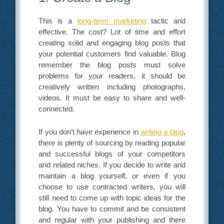
This is a
long-term marketing
tactic and
effective. The cost? Lot of time and effort
creating solid and engaging blog posts that
your potential customers find valuable. Blog
remember the blog posts must solve
problems for your readers, it should be
creatively written including photographs,
videos. It must be easy to share and well-
connected.
If you don’t have experience in
writing a blog
,
there is plenty of sourcing by reading popular
and successful blogs of your competitors
and related niches. If you decide to write and
maintain a blog yourself, or even if you
choose to use contracted writers, you will
still need to come up with topic ideas for the
blog. You have to commit and be consistent
and regular with your publishing and there