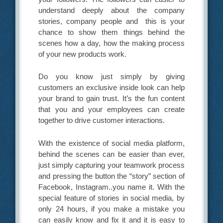
understand deeply about the company
stories, company people and this is your
chance to show them things behind the
scenes how a day, how the making process
of your new products work.
Do you know just simply by giving
customers an exclusive inside look can help
your brand to gain trust. It’s the fun content
that you and your employees can create
together to drive customer interactions.
With the existence of social media platform,
behind the scenes can be easier than ever,
just simply capturing your teamwork process
and pressing the button the “story” section of
Facebook, Instagram..you name it. With the
special feature of stories in social media, by
only 24 hours, if you make a mistake you
can easily know and fix it and it is easy to