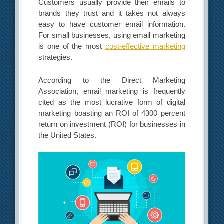
Customers usually provide their emails to
brands they trust and it takes not always
easy to have customer email information.
For small businesses, using email marketing
is one of the most
cost-effective marketing
strategies.
According to the Direct Marketing
Association, email marketing is frequently
cited as the most lucrative form of digital
marketing boasting an ROI of 4300 percent
return on investment (ROI) for businesses in
the United States.