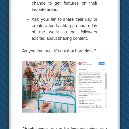
chance to get features on their
favorite brand.
Ask your fan to share their day or
create a fun hashtag around a day
of the week to get followers
excited about sharing content.
As you can see, it’s not that hard right ?
Airbnb wants you to be inspired when you