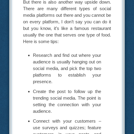
But there is also another way upside down.
There are many different types of social
media platforms out there and you cannot be
on every platform, I don’t say you can do it
but you know, it’s like a famous restaurant
usually the one that serves one type of food.
Here is some tips:
Research and find out where your
audience is usually hanging out on
social media, and pick the top two
platforms to establish your
presence.
Create the post to follow up the
trending social media. The point is
setting the connection with your
audience.
Connect with your customers –
use surveys and quizzes; feature