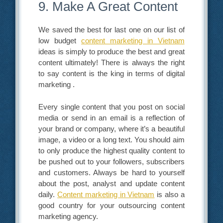
9. Make A Great Content
We saved the best for last one on our list of
low budget
content marketing in Vietnam
ideas is simply to produce the best and great
content ultimately! There is always the right
to say content is the king in terms of digital
marketing .
Every single content that you post on social
media or send in an email is a reflection of
your brand or company, where it’s a beautiful
image, a video or a long text. You should aim
to only produce the highest quality content to
be pushed out to your followers, subscribers
and customers. Always be hard to yourself
about the post, analyst and update content
daily.
Content marketing in Vietnam
is also a
good country for your outsourcing content
marketing agency.