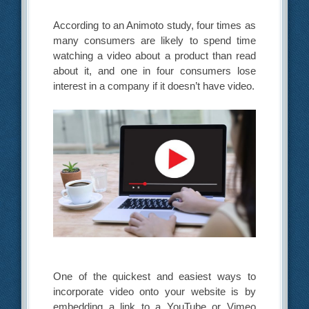
According to an Animoto study, four times as
many consumers are likely to spend time
watching a video about a product than read
about it, and one in four consumers lose
interest in a company if it doesn’t have video.
One of the quickest and easiest ways to
incorporate video onto your website is by
embedding a link to a YouTube or Vimeo