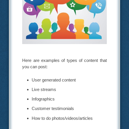
Here are examples of types of content that
you can post:
User generated content
Live streams
Infographics
Customer testimonials
How to do photos/videos/articles