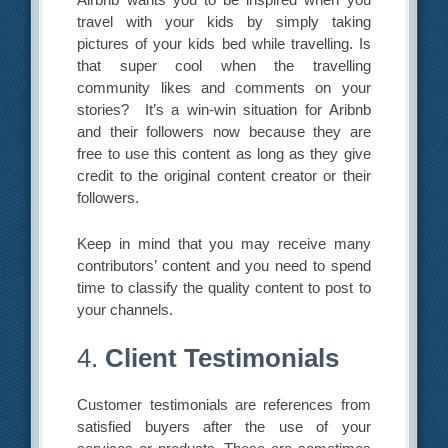
travel with your kids by simply taking
pictures of your kids bed while travelling. Is
that super cool when the travelling
community likes and comments on your
stories? It’s a win-win situation for Aribnb
and their followers now because they are
free to use this content as long as they give
credit to the original content creator or their
followers.
Keep in mind that you may receive many
contributors’ content and you need to spend
time to classify the quality content to post to
your channels.
4.
Client Testimonials
Customer testimonials are references from
satisfied buyers after the use of your