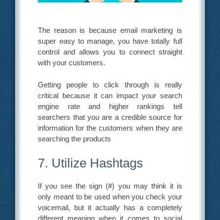
The reason is because email marketing is
super easy to manage, you have totally full
control and allows you to connect straight
with your customers.
Getting people to click through is really
critical because it can impact your search
engine rate and higher rankings tell
searchers that you are a credible source for
information for the customers when they are
searching the products
7. Utilize Hashtags
If you see the sign (#) you may think it is
only meant to be used when you check your
voicemail, but it actually has a completely
different meaning when it comes to social