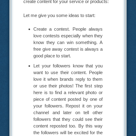
create content for your service or products:
Let me give you some ideas to start:
Create a contest. People always
love contests especially when they
know they can win something. A
free give away contest is always a
good place to start.
Let your followers know that you
want to use their content. People
love it when brands reply to them
or use their photos! The first step
here is to find a relevant photo or
piece of content posted by one of
your followers. Repost it on your
channel and later on tell other
followers that they could see their
content reposted too. By this way
the followers will be excited for the