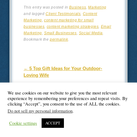
This entry was posted in
Business
,
Marketing
and tagged
Client Testimonials
,
Content
Marketing
,
content marketing for small
businesses
,
content marketing strategies
,
Email
Marketing
,
Small Businesses
,
Social Media
.
Bookmark the
permalink
.
Post navigation
←
5 Top Gift Ideas for Your Outdoor-
Loving Wife
Home Security System: The Best Way to
We use cookies on our website to give you the most relevant
Secure Your Home
→
experience by remembering your preferences and repeat visits. By
clicking “Accept”, you consent to the use of ALL the cookies.
Do not sell my personal information
.
2 thoughts on “
9
Cookie settings
ACCEPT
Affordable Content
Marketing Strategies for