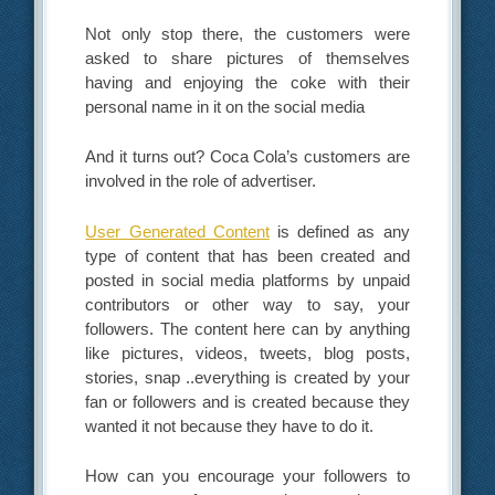
Not only stop there, the customers were
asked to share pictures of themselves
having and enjoying the coke with their
personal name in it on the social media
And it turns out? Coca Cola’s customers are
involved in the role of advertiser.
User Generated Content
is defined as any
type of content that has been created and
posted in social media platforms by unpaid
contributors or other way to say, your
followers. The content here can by anything
like pictures, videos, tweets, blog posts,
stories, snap ..everything is created by your
fan or followers and is created because they
wanted it not because they have to do it.
How can you encourage your followers to