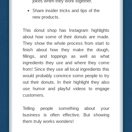
jokes when they work together.
Share insider tricks and tips of the
new products.
This donut shop has Instagram highlights
about how some of their donuts are made.
They show the whole process from start to
finish about how they make the dough,
fillings, and toppings as well as what
ingredients they use and where they come
from! Since they use all local ingredients this
would probably convince some people to try
out their donuts. In their highlight they also
use humor and playful videos to engage
customers.
Telling people something about your
business is often effective. But showing
them truly works wonders!