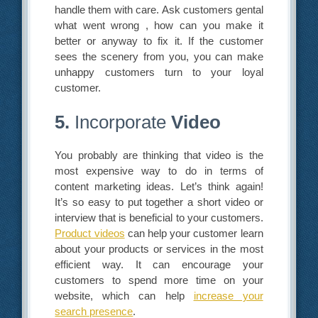
handle them with care. Ask customers gental
what went wrong , how can you make it
better or anyway to fix it. If the customer
sees the scenery from you, you can make
unhappy customers turn to your loyal
customer.
5.
Incorporate
Video
You probably are thinking that video is the
most expensive way to do in terms of
content marketing ideas. Let’s think again!
It’s so easy to put together a short video or
interview that is beneficial to your customers.
Product videos
can help your customer learn
about your products or services in the most
efficient way. It can encourage your
customers to spend more time on your
website, which can help
increase your
search presence
.