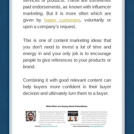
services or products. These are sometimes
paid endorsements, as known with influencer
marketing. But it is more often which are
given by
happy customers
, voluntarily or
upon a company’s request.
This is one of content marketing ideas that
you don’t need to invest a lot of time and
energy in and your only job is to encourage
people to give references to your products or
brand.
Combining it with good relevant content can
help buyers more confident in their buyer
decision and ultimately turn them to a buyer.