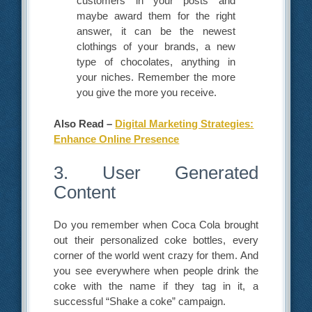
customers in your posts and
maybe award them for the right
answer, it can be the newest
clothings of your brands, a new
type of chocolates, anything in
your niches. Remember the more
you give the more you receive.
Also Read –
Digital Marketing Strategies:
Enhance Online Presence
3. User Generated
Content
Do you remember when Coca Cola brought
out their personalized coke bottles, every
corner of the world went crazy for them. And
you see everywhere when people drink the
coke with the name if they tag in it, a
successful “Shake a coke” campaign.