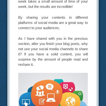
week takes a small amount of time of your
week, but the results are incredible!
By sharing your contents in different
platforms of social media are a great way to
connect to your audiences.
As I have shared with you in the previous
section, after you finish your blog posts, why
not use your social media channels to share
it? If you have a solid content, you will
surprise by the amount of people read and
reshare it.