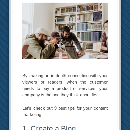
By making an in-depth connection with your
viewers or readers, when the customer
needs to buy a product or services, your
company is the one they think about first.
Let’s check out 9 best tips for your content
marketing
1. Create a Blog