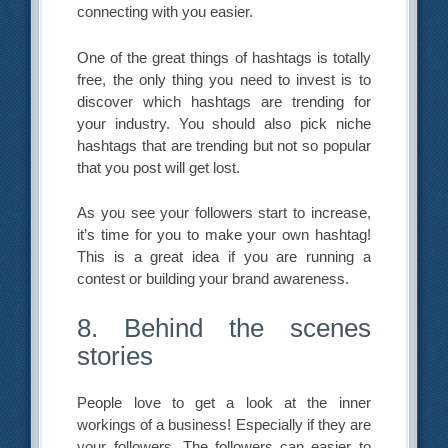
connecting with you easier.
One of the great things of hashtags is totally
free, the only thing you need to invest is to
discover which hashtags are trending for
your industry. You should also pick niche
hashtags that are trending but not so popular
that you post will get lost.
As you see your followers start to increase,
it’s time for you to make your own hashtag!
This is a great idea if you are running a
contest or building your brand awareness.
8. Behind the scenes
stories
People love to get a look at the inner
workings of a business! Especially if they are
your followers. The followers can easier to