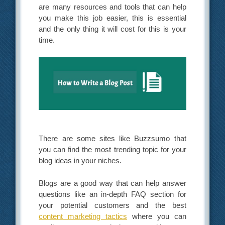
are many resources and tools that can help
you make this job easier, this is essential
and the only thing it will cost for this is your
time.
There are some sites like Buzzsumo that
you can find the most trending topic for your
blog ideas in your niches.
Blogs are a good way that can help answer
questions like an in-depth FAQ section for
your potential customers and the best
content marketing tactics
where you can