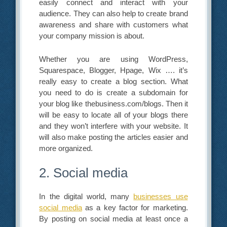
easily connect and interact with your
audience. They can also help to create brand
awareness and share with customers what
your company mission is about.
Whether you are using WordPress,
Squarespace, Blogger, Hpage, Wix …. it’s
really easy to create a blog section. What
you need to do is create a subdomain for
your blog like thebusiness.com/blogs. Then it
will be easy to locate all of your blogs there
and they won’t interfere with your website. It
will also make posting the articles easier and
more organized.
2. Social media
In the digital world, many
businesses use
social media
as a key factor for marketing.
By posting on social media at least once a