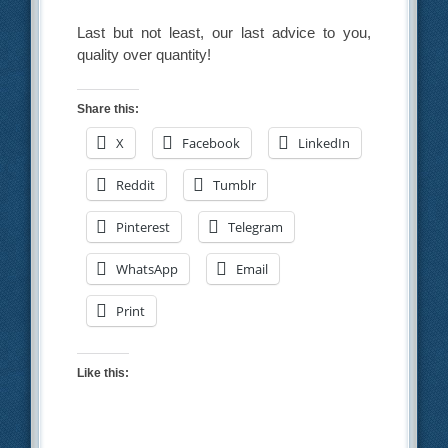
Last but not least, our last advice to you,
quality over quantity!
Share this:
X
Facebook
LinkedIn
Reddit
Tumblr
Pinterest
Telegram
WhatsApp
Email
Print
Like this: