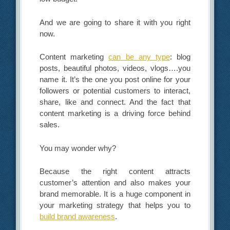
And we are going to share it with you right
now.
Content marketing
can be any type
: blog
posts, beautiful photos, videos, vlogs….you
name it. It’s the one you post online for your
followers or potential customers to interact,
share, like and connect. And the fact that
content marketing is a driving force behind
sales.
You may wonder why?
Because the right content attracts
customer’s attention and also makes your
brand memorable. It is a huge component in
your marketing strategy that helps you to
build brand awareness
.