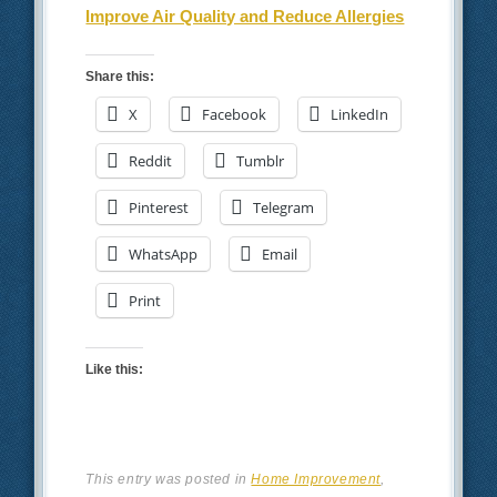
Improve Air Quality and Reduce Allergies
Share this:
X
Facebook
LinkedIn
Reddit
Tumblr
Pinterest
Telegram
WhatsApp
Email
Print
Like this:
This entry was posted in
Home Improvement
,