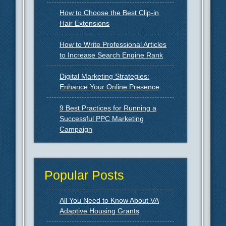
How to Choose the Best Clip-in
Hair Extensions
How to Write Professional Articles
to Increase Search Engine Rank
Digital Marketing Strategies:
Enhance Your Online Presence
9 Best Practices for Running a
Successful PPC Marketing
Campaign
Popular Posts
All You Need to Know About VA
Adaptive Housing Grants