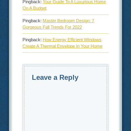
Pingback:
Your Guide To A Luxurious Home
On A Budget
Pingback:
Master Bedroom Design: 7
Gorgeous Fall Trends For 2022
Pingback:
How Energy Efficient Windows
Create A Thermal Envelope In Your Home
Leave a Reply