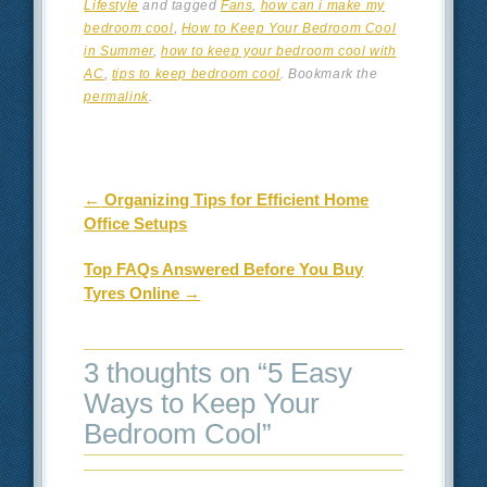
Lifestyle
and tagged
Fans
,
how can i make my
bedroom cool
,
How to Keep Your Bedroom Cool
in Summer
,
how to keep your bedroom cool with
AC
,
tips to keep bedroom cool
. Bookmark the
permalink
.
Post navigation
←
Organizing Tips for Efficient Home
Office Setups
Top FAQs Answered Before You Buy
Tyres Online
→
3 thoughts on “
5 Easy
Ways to Keep Your
Bedroom Cool
”