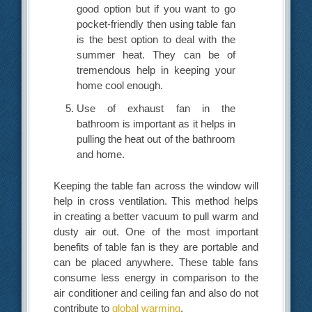
good option but if you want to go
pocket-friendly then using table fan
is the best option to deal with the
summer heat. They can be of
tremendous help in keeping your
home cool enough.
Use of exhaust fan in the
bathroom is important as it helps in
pulling the heat out of the bathroom
and home.
Keeping the table fan across the window will
help in cross ventilation. This method helps
in creating a better vacuum to pull warm and
dusty air out. One of the most important
benefits of table fan is they are portable and
can be placed anywhere. These table fans
consume less energy in comparison to the
air conditioner and ceiling fan and also do not
contribute to
global warming
.