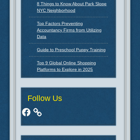
8 Things to Know About Park Slope
NYC Neighborhood
Top Factors Preventing
Accountancy Firms from Utilizing
Data
Guide to Preschool Puppy Training
Top 9 Global Online Shopping
Platforms to Explore in 2025
Follow Us
Facebook