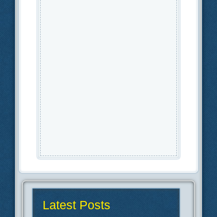
Latest Posts