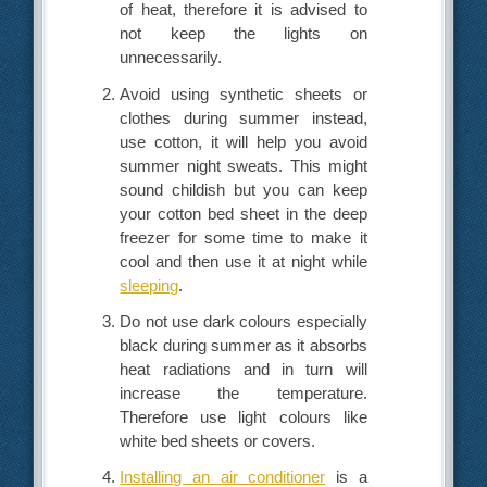
of heat, therefore it is advised to
not keep the lights on
unnecessarily.
Avoid using synthetic sheets or
clothes during summer instead,
use cotton, it will help you avoid
summer night sweats. This might
sound childish but you can keep
your cotton bed sheet in the deep
freezer for some time to make it
cool and then use it at night while
sleeping
.
Do not use dark colours especially
black during summer as it absorbs
heat radiations and in turn will
increase the temperature.
Therefore use light colours like
white bed sheets or covers.
Installing an air conditioner
is a