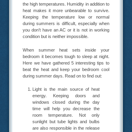
the high temperatures. Humidity in addition to
heat makes it more unbearable to survive.
Keeping the temperature low or normal
during summers is difficult, especially when
you don’t have an AC or it is not in working
condition but is neither impossible.
When summer heat sets inside your
bedroom it becomes tough to sleep at night.
Here we have gathered 5 interesting tips to
beat the heat and keep your bedroom cool
during summer days. Read on to find out:
Light is the main source of heat
energy. Keeping doors and
windows closed during the day
time will help you decrease the
room temperature. Not only
sunlight but tube lights and bulbs
are also responsible in the release