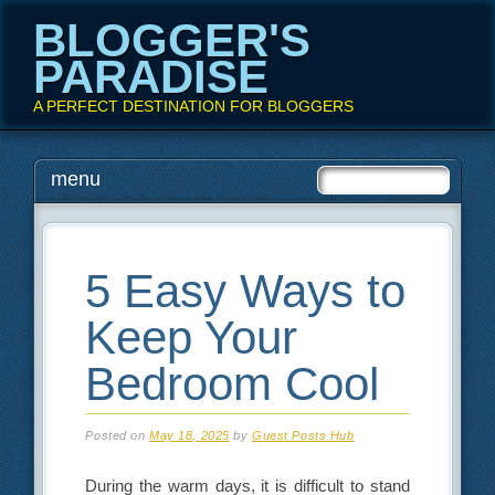
BLOGGER'S
PARADISE
A PERFECT DESTINATION FOR BLOGGERS
Main menu
Skip
menu
to
content
5 Easy Ways to
Keep Your
Bedroom Cool
Posted on
May 18, 2025
by
Guest Posts Hub
During the warm days, it is difficult to stand