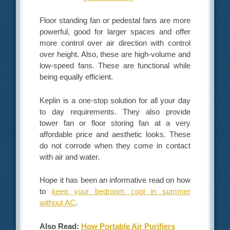
Floor standing fan or pedestal fans are more
powerful, good for larger spaces and offer
more control over air direction with control
over height. Also, these are high-volume and
low-speed fans. These are functional while
being equally efficient.
Keplin is a one-stop solution for all your day
to day requirements. They also provide
tower fan or floor storing fan at a very
affordable price and aesthetic looks. These
do not corrode when they come in contact
with air and water.
Hope it has been an informative read on how
to
keep your bedroom cool in summer
without AC
.
Also Read:
How Portable Air Purifiers