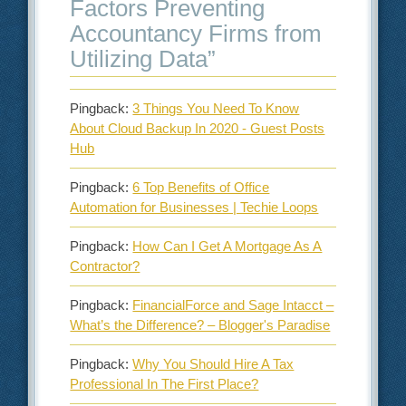
Factors Preventing
Accountancy Firms from
Utilizing Data
”
Pingback:
3 Things You Need To Know
About Cloud Backup In 2020 - Guest Posts
Hub
Pingback:
6 Top Benefits of Office
Automation for Businesses | Techie Loops
Pingback:
How Can I Get A Mortgage As A
Contractor?
Pingback:
FinancialForce and Sage Intacct –
What’s the Difference? – Blogger's Paradise
Pingback:
Why You Should Hire A Tax
Professional In The First Place?