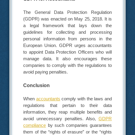
The General Data Protection Regulation
(GDPR) was enacted on May 25, 2018. It is
a legal framework that lays down the
guidelines for collecting and processing
personal information from persons in the
European Union. GDPR urges accountants
to appoint Data Protection Officers who will
manage data. It also encourages these
companies to comply with the regulations to
avoid paying penalties.
Conclusion
When
accountants
comply with the laws and
regulations that pertain to their data
information, they reap multiple benefits and
avoid unnecessary penalties. Also,
GDPR
compliance
by such companies guarantees
them of the “rights of erasure” or the “rights