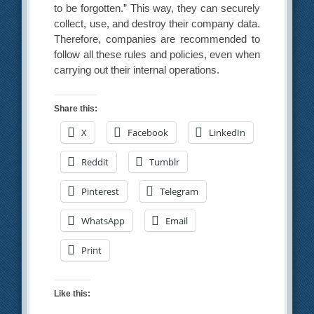
to be forgotten.” This way, they can securely
collect, use, and destroy their company data.
Therefore, companies are recommended to
follow all these rules and policies, even when
carrying out their internal operations.
Share this:
X
Facebook
LinkedIn
Reddit
Tumblr
Pinterest
Telegram
WhatsApp
Email
Print
Like this: