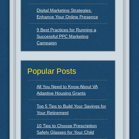
Digital Marketing Strategies:
Enhance Your Online Presence
9 Best Practices for Running a
Successful PPC Marketing
Campaign
Popular Posts
All You Need to Know About VA
Adaptive Housing Grants
Top 5 Tips to Build Your Savings for
Your Retirement
10 Tips to Choose Prescription
Safety Glasses for Your Child