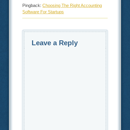
Pingback:
Choosing The Right Accounting
Software For Startups
Leave a Reply