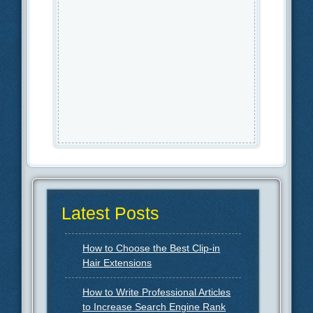
Latest Posts
How to Choose the Best Clip-in
Hair Extensions
How to Write Professional Articles
to Increase Search Engine Rank