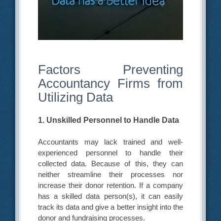
Factors Preventing
Accountancy Firms from
Utilizing Data
1. Unskilled Personnel to Handle Data
Accountants may lack trained and well-
experienced personnel to handle their
collected data. Because of this, they can
neither streamline their processes nor
increase their donor retention. If a company
has a skilled data person(s), it can easily
track its data and give a better insight into the
donor and fundraising processes.