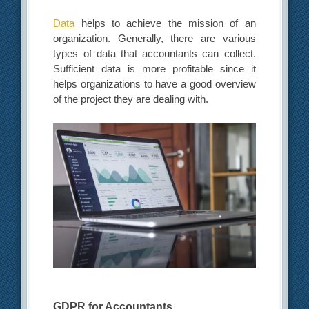
Data
helps to achieve the mission of an
organization. Generally, there are various
types of data that accountants can collect.
Sufficient data is more profitable since it
helps organizations to have a good overview
of the project they are dealing with.
GDPR for Accountants