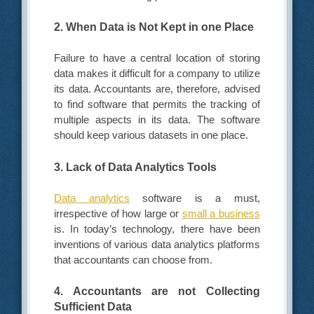
2. When Data is Not Kept in one Place
Failure to have a central location of storing
data makes it difficult for a company to utilize
its data. Accountants are, therefore, advised
to find software that permits the tracking of
multiple aspects in its data. The software
should keep various datasets in one place.
3. Lack of Data Analytics Tools
Data analytics
software is a must,
irrespective of how large or
small a business
is. In today’s technology, there have been
inventions of various data analytics platforms
that accountants can choose from.
4. Accountants are not Collecting
Sufficient Data