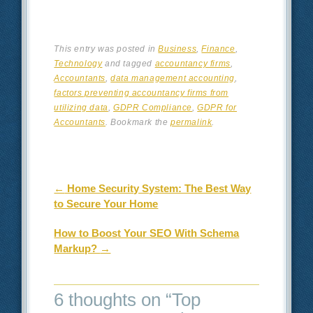
This entry was posted in
Business
,
Finance
,
Technology
and tagged
accountancy firms
,
Accountants
,
data management accounting
,
factors preventing accountancy firms from
utilizing data
,
GDPR Compliance
,
GDPR for
Accountants
. Bookmark the
permalink
.
Post navigation
←
Home Security System: The Best Way
to Secure Your Home
How to Boost Your SEO With Schema
Markup?
→
6 thoughts on “
Top