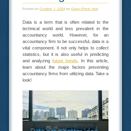
Posted on
October 1, 2024
by
Guest Posts Hub
Data is a term that is often related to the
technical world and less prevalent in the
accountancy world. However, for an
accountancy firm to be successful, data is a
vital component. It not only helps to collect
statistics, but it is also useful in predicting
and analyzing
future trends
. In this article,
learn about the major factors preventing
accountancy firms from utilizing data. Take a
look!