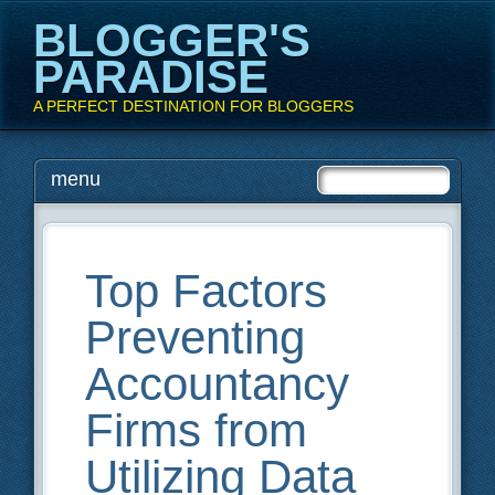
BLOGGER'S
PARADISE
A PERFECT DESTINATION FOR BLOGGERS
Main menu
Skip
menu
to
content
Top Factors
Preventing
Accountancy
Firms from
Utilizing Data