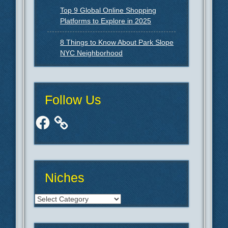
Top 9 Global Online Shopping
Platforms to Explore in 2025
8 Things to Know About Park Slope
NYC Neighborhood
Follow Us
Facebook
Niches
Niches