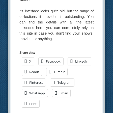
Its interface looks quite old, but the range of
collections it provides is outstanding. You
can find the details with all the latest
episodes here. you can completely rely on
this site in case you don’t find your shows,
movies, or anything.
Share this:
X
Facebook
LinkedIn
Reddit
Tumblr
Pinterest
Telegram
WhatsApp
Email
Print