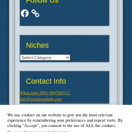
Follow Us
Facebook
Niches
Niches
Contact Info
WhatsApp: 0091-9997963312
info@guestpostshub.com
We use cookies on our website to give you the most relevant
experience by remembering your preferences and repeat visits. By
clicking “Accept”, you consent to the use of ALL the cookies.