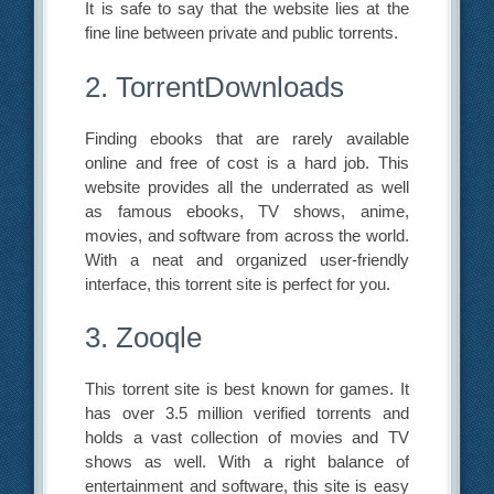
It is safe to say that the website lies at the
fine line between private and public torrents.
2. TorrentDownloads
Finding ebooks that are rarely available
online and free of cost is a hard job. This
website provides all the underrated as well
as famous ebooks, TV shows, anime,
movies, and software from across the world.
With a neat and organized user-friendly
interface, this torrent site is perfect for you.
3. Zooqle
This torrent site is best known for games. It
has over 3.5 million verified torrents and
holds a vast collection of movies and TV
shows as well. With a right balance of
entertainment and software, this site is easy