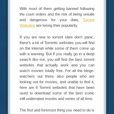
With most of them getting banned following
the court orders and the risk of being unsafe
and dangerous for your data,
Torrent
Websites
are losing their popularity.
If you are new to torrent sites don’t panic,
there’s a lot of Torrents websites you will find
on the internet while some of them come up
with a warning. But if you really go in a deep
search like me, you will find the best torrent
websites that actually work and you can
watch movies totally free. For all the binge-
watchers out there, also people who are
looking out for movies, and unable to find it,
here are 8 Torrent websites that have been
used to download some of the best iconic
still underrated movies and series of all time.
The first and foremost thing you need to do is