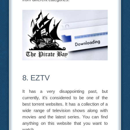
8. EZTV
It has a very disappointing past, but
currently, it’s considered to be one of the
best torrent websites. It has a collection of a
wide range of television shows along with
movies and the latest series. You can find
anything on this website that you want to
watch.