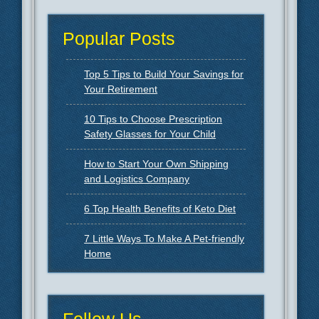
Popular Posts
Top 5 Tips to Build Your Savings for
Your Retirement
10 Tips to Choose Prescription
Safety Glasses for Your Child
How to Start Your Own Shipping
and Logistics Company
6 Top Health Benefits of Keto Diet
7 Little Ways To Make A Pet-friendly
Home