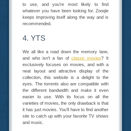
to use, and you’re most likely to find
whatever you have been looking for. Zooqle
keeps improving itself along the way and is
recommended.
4. YTS
We all like a road down the memory lane,
and who isn’t a fan of
classic movies
? It
exclusively focuses on movies, and with a
neat layout and attractive display of the
collection, this website is a delight to the
eyes. The torrents also are compatible with
the different bandwidth and make it even
easier to use. With its focus on all the
varieties of movies, the only drawback is that
it has just movies. You’ll have to find another
site to catch up with your favorite TV shows
and music.