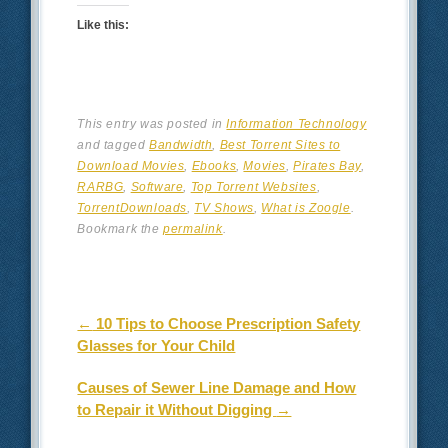
Like this:
This entry was posted in
Information Technology
and tagged
Bandwidth
,
Best Torrent Sites to
Download Movies
,
Ebooks
,
Movies
,
Pirates Bay
,
RARBG
,
Software
,
Top Torrent Websites
,
TorrentDownloads
,
TV Shows
,
What is Zoogle
.
Bookmark the
permalink
.
Post navigation
←
10 Tips to Choose Prescription Safety
Glasses for Your Child
Causes of Sewer Line Damage and How
to Repair it Without Digging
→