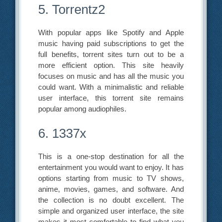
5. Torrentz2
With popular apps like Spotify and Apple
music having paid subscriptions to get the
full benefits, torrent sites turn out to be a
more efficient option. This site heavily
focuses on music and has all the music you
could want. With a minimalistic and reliable
user interface, this torrent site remains
popular among audiophiles.
6. 1337x
This is a one-stop destination for all the
entertainment you would want to enjoy. It has
options starting from music to TV shows,
anime, movies, games, and software. And
the collection is no doubt excellent. The
simple and organized user interface, the site
makes it most comfortable to find what you