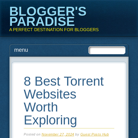
BLOGGER'S
PARADISE
A PERFECT DESTINATION FOR BLOGGERS
Main menu
Skip
menu
to
content
8 Best Torrent
Websites
Worth
Exploring
Posted on
November 27, 2024
by
Guest Posts Hub