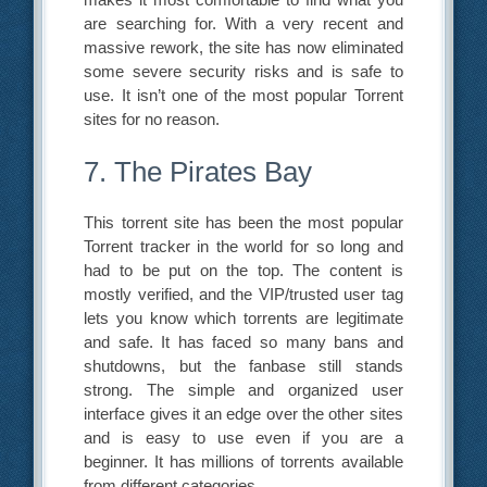
are searching for. With a very recent and
massive rework, the site has now eliminated
some severe security risks and is safe to
use. It isn’t one of the most popular Torrent
sites for no reason.
7. The Pirates Bay
This torrent site has been the most popular
Torrent tracker in the world for so long and
had to be put on the top. The content is
mostly verified, and the VIP/trusted user tag
lets you know which torrents are legitimate
and safe. It has faced so many bans and
shutdowns, but the fanbase still stands
strong. The simple and organized user
interface gives it an edge over the other sites
and is easy to use even if you are a
beginner. It has millions of torrents available
from different categories.