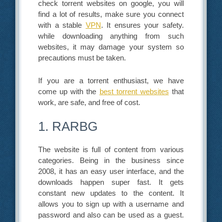
check torrent websites on google, you will
find a lot of results, make sure you connect
with a stable
VPN
. It ensures your safety.
while downloading anything from such
websites, it may damage your system so
precautions must be taken.
If you are a torrent enthusiast, we have
come up with the
best torrent websites
that
work, are safe, and free of cost.
1. RARBG
The website is full of content from various
categories. Being in the business since
2008, it has an easy user interface, and the
downloads happen super fast. It gets
constant new updates to the content. It
allows you to sign up with a username and
password and also can be used as a guest.