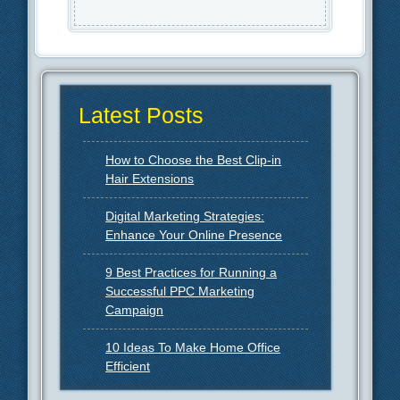
Latest Posts
How to Choose the Best Clip-in
Hair Extensions
Digital Marketing Strategies:
Enhance Your Online Presence
9 Best Practices for Running a
Successful PPC Marketing
Campaign
10 Ideas To Make Home Office
Efficient