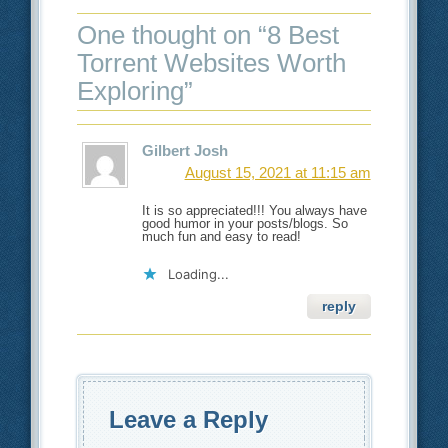
One thought on “
8 Best
Torrent Websites Worth
Exploring
”
Gilbert Josh
August 15, 2021 at 11:15 am
It is so appreciated!!! You always have
good humor in your posts/blogs. So
much fun and easy to read!
Loading...
reply
Leave a Reply