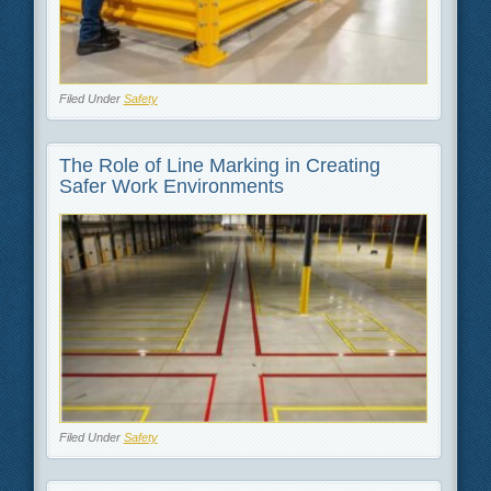
Filed Under
Safety
The Role of Line Marking in Creating
Safer Work Environments
Filed Under
Safety