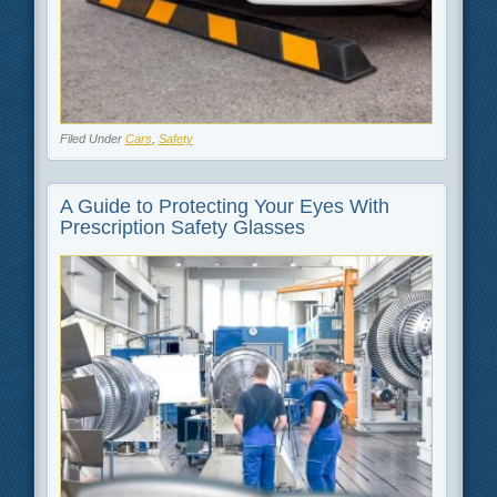
Filed Under
Cars
,
Safety
A Guide to Protecting Your Eyes With
Prescription Safety Glasses