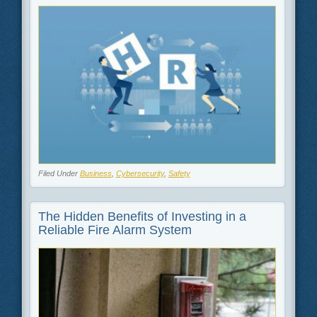
Filed Under
Business
,
Cybersecurity
,
Safety
The Hidden Benefits of Investing in a
Reliable Fire Alarm System