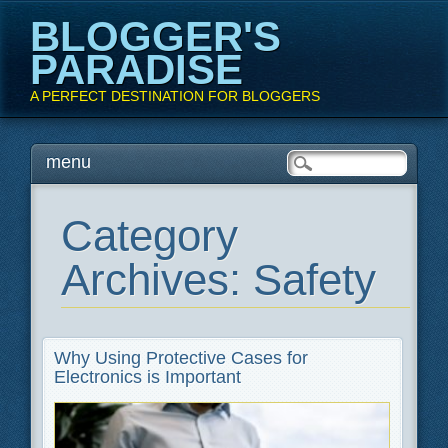
BLOGGER'S
PARADISE
A PERFECT DESTINATION FOR BLOGGERS
Main menu
Skip
menu
to
content
Category
Archives:
Safety
Why Using Protective Cases for
Electronics is Important