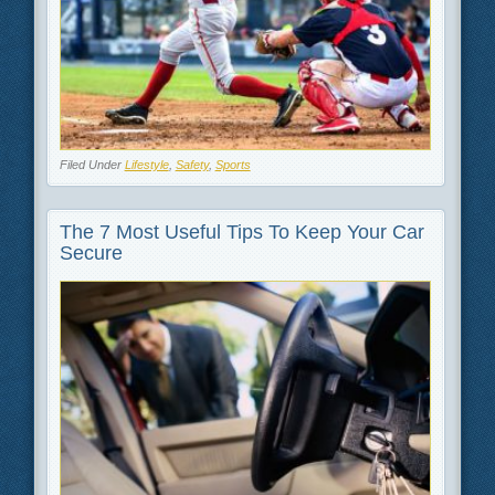
Filed Under
Lifestyle
,
Safety
,
Sports
The 7 Most Useful Tips To Keep Your Car
Secure