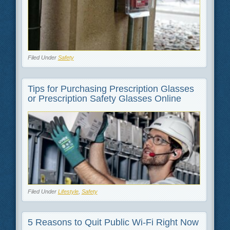
Filed Under
Safety
Tips for Purchasing Prescription Glasses
or Prescription Safety Glasses Online
Filed Under
Lifestyle
,
Safety
5 Reasons to Quit Public Wi-Fi Right Now