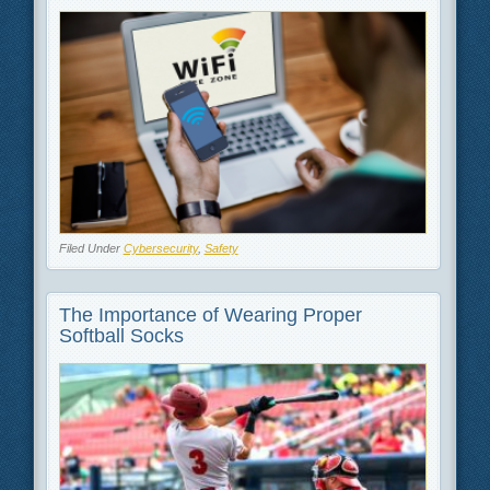
Filed Under
Cybersecurity
,
Safety
The Importance of Wearing Proper
Softball Socks