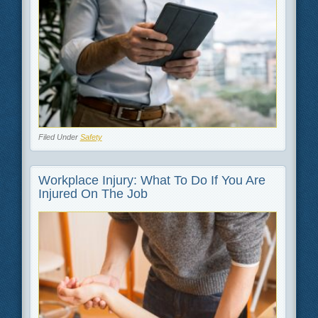
Filed Under
Safety
Workplace Injury: What To Do If You Are
Injured On The Job