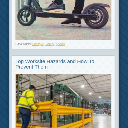
Filed Under
Lifestyle
,
Safety
,
Sports
Top Worksite Hazards and How To
Prevent Them