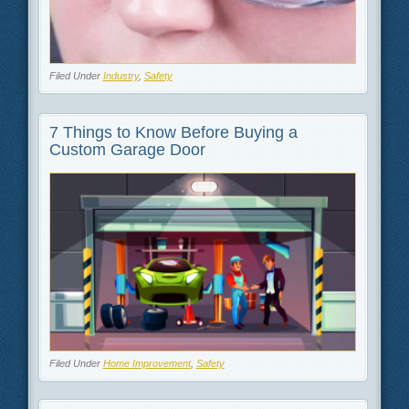
Filed Under
Industry
,
Safety
7 Things to Know Before Buying a
Custom Garage Door
Filed Under
Home Improvement
,
Safety