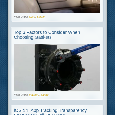
Filed Under
Cars
,
Safety
Top 6 Factors to Consider When
Choosing Gaskets
Filed Under
Industry
,
Safety
iOS 14- App Tracking Transparency