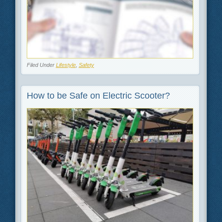
Filed Under
Lifestyle
,
Safety
How to be Safe on Electric Scooter?