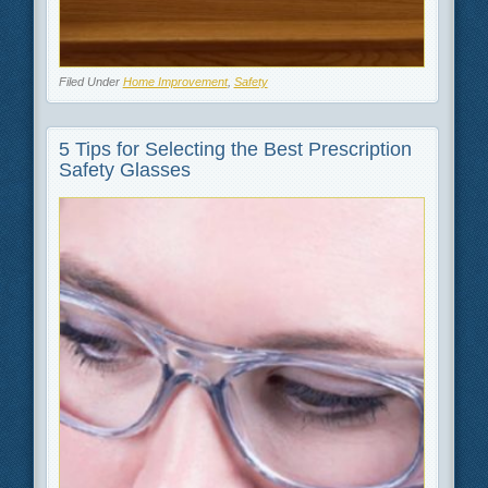
Filed Under
Home Improvement
,
Safety
5 Tips for Selecting the Best Prescription
Safety Glasses