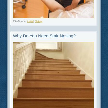
Filed Under
Legal
,
Safety
Why Do You Need Stair Nosing?