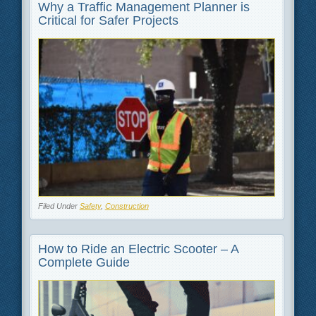
Why a Traffic Management Planner is
Critical for Safer Projects
Filed Under
Safety
,
Construction
How to Ride an Electric Scooter – A
Complete Guide