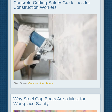
Concrete Cutting Safety Guidelines for
Construction Workers
Filed Under
Construction
,
Safety
Why Steel Cap Boots Are a Must for
Workplace Safety