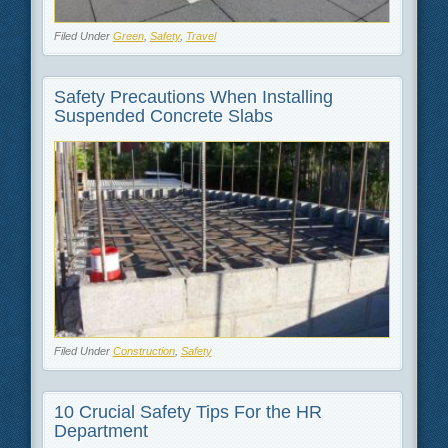
Filed Under
Green
,
Safety
,
Travel
Safety Precautions When Installing
Suspended Concrete Slabs
Filed Under
Construction
,
Safety
10 Crucial Safety Tips For the HR
Department