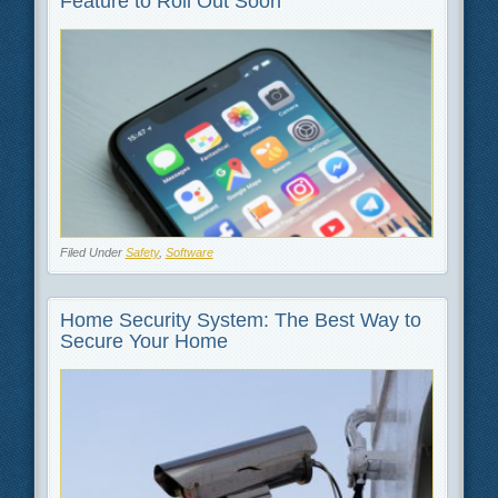
Feature to Roll Out Soon
Filed Under
Safety
,
Software
Home Security System: The Best Way to
Secure Your Home