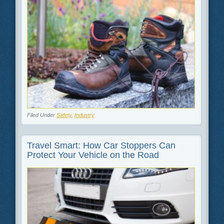
Filed Under
Safety
,
Industry
Travel Smart: How Car Stoppers Can
Protect Your Vehicle on the Road