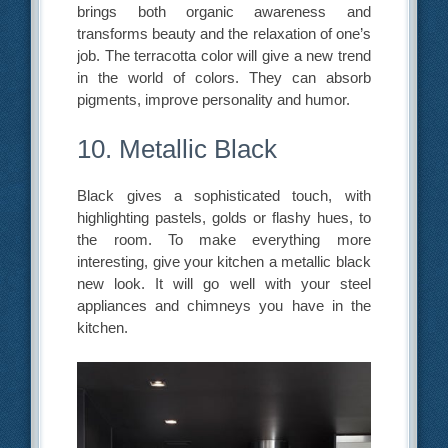
brings both organic awareness and
transforms beauty and the relaxation of one’s
job. The terracotta color will give a new trend
in the world of colors. They can absorb
pigments, improve personality and humor.
10. Metallic Black
Black gives a sophisticated touch, with
highlighting pastels, golds or flashy hues, to
the room. To make everything more
interesting, give your kitchen a metallic black
new look. It will go well with your steel
appliances and chimneys you have in the
kitchen.