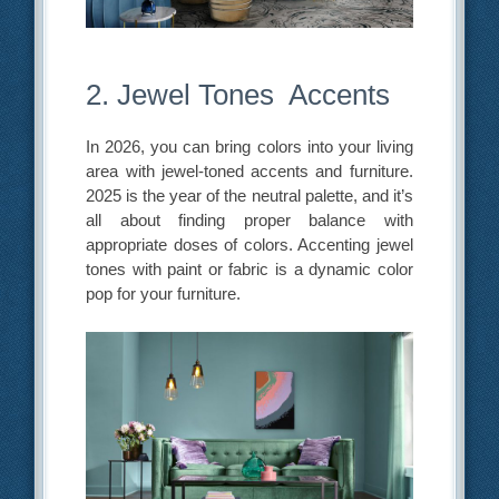
2. Jewel Tones Accents
In 2026, you can bring colors into your living
area with jewel-toned accents and furniture.
2025 is the year of the neutral palette, and it’s
all about finding proper balance with
appropriate doses of colors. Accenting jewel
tones with paint or fabric is a dynamic color
pop for your furniture.