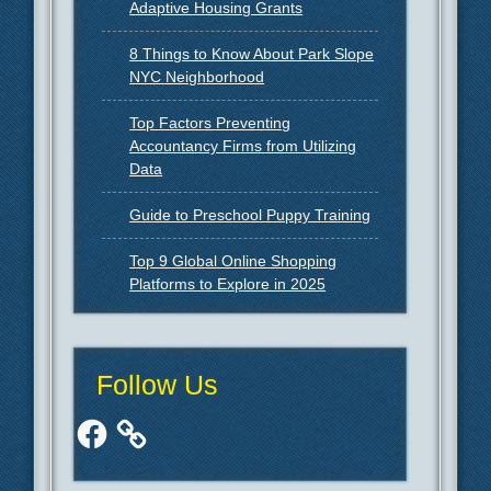
Adaptive Housing Grants
8 Things to Know About Park Slope
NYC Neighborhood
Top Factors Preventing
Accountancy Firms from Utilizing
Data
Guide to Preschool Puppy Training
Top 9 Global Online Shopping
Platforms to Explore in 2025
Follow Us
Facebook