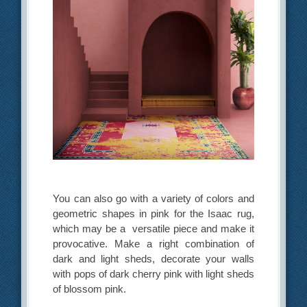
You can also go with a variety of colors and
geometric shapes in pink for the Isaac rug,
which may be a versatile piece and make it
provocative. Make a right combination of
dark and light sheds, decorate your walls
with pops of dark cherry pink with light sheds
of blossom pink.