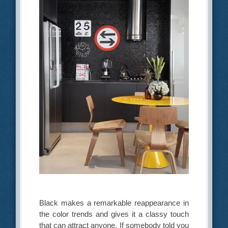
Black makes a remarkable reappearance in
the color trends and gives it a classy touch
that can attract anyone. If somebody told you