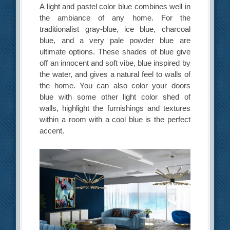
A light and pastel color blue combines well in
the ambiance of any home. For the
traditionalist gray-blue, ice blue, charcoal
blue, and a very pale powder blue are
ultimate options. These shades of blue give
off an innocent and soft vibe, blue inspired by
the water, and gives a natural feel to walls of
the home. You can also color your doors
blue with some other light color shed of
walls, highlight the furnishings and textures
within a room with a cool blue is the perfect
accent.