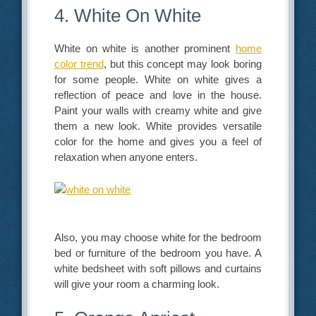
4. White On White
White on white is another prominent
home
color trend
, but this concept may look boring
for some people. White on white gives a
reflection of peace and love in the house.
Paint your walls with creamy white and give
them a new look. White provides versatile
color for the home and gives you a feel of
relaxation when anyone enters.
Also, you may choose white for the bedroom
bed or furniture of the bedroom you have. A
white bedsheet with soft pillows and curtains
will give your room a charming look.