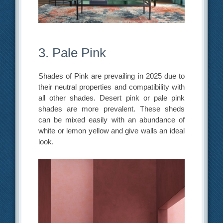
3. Pale Pink
Shades of Pink are prevailing in 2025 due to
their neutral properties and compatibility with
all other shades. Desert pink or pale pink
shades are more prevalent. These sheds
can be mixed easily with an abundance of
white or lemon yellow and give walls an ideal
look.