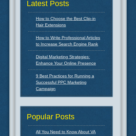
Latest Posts
How to Choose the Best Clip-in
Hair Extensions
How to Write Professional Articles
to Increase Search Engine Rank
Digital Marketing Strategies:
Enhance Your Online Presence
9 Best Practices for Running a
Successful PPC Marketing
Campaign
Popular Posts
All You Need to Know About VA