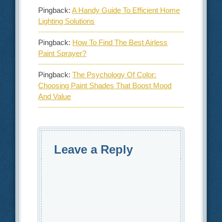
Pingback:
A Handy Guide To Efficient Home
Lighting Solutions
Pingback:
How To Find The Best Airless
Paint Sprayer?
Pingback:
The Psychology Of Color:
Choosing Paint Shades That Boost Mood
And Value
Leave a Reply