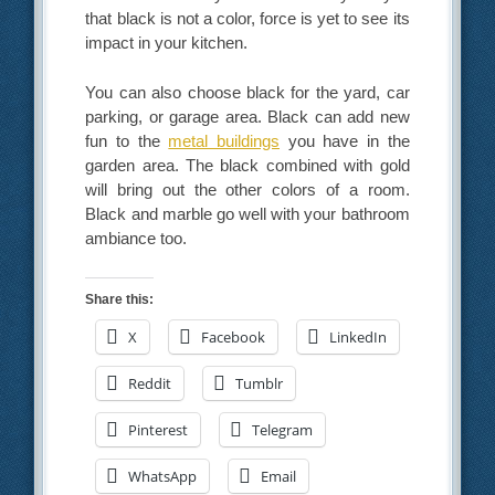
that black is not a color, force is yet to see its
impact in your kitchen.
You can also choose black for the yard, car
parking, or garage area. Black can add new
fun to the
metal buildings
you have in the
garden area. The black combined with gold
will bring out the other colors of a room.
Black and marble go well with your bathroom
ambiance too.
Share this:
X
Facebook
LinkedIn
Reddit
Tumblr
Pinterest
Telegram
WhatsApp
Email