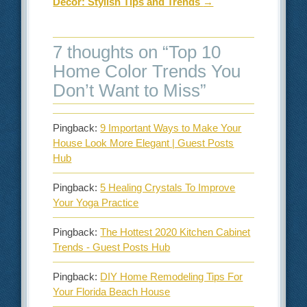
Decor: Stylish Tips and Trends
→
7 thoughts on “
Top 10
Home Color Trends You
Don’t Want to Miss
”
Pingback:
9 Important Ways to Make Your
House Look More Elegant | Guest Posts
Hub
Pingback:
5 Healing Crystals To Improve
Your Yoga Practice
Pingback:
The Hottest 2020 Kitchen Cabinet
Trends - Guest Posts Hub
Pingback:
DIY Home Remodeling Tips For
Your Florida Beach House