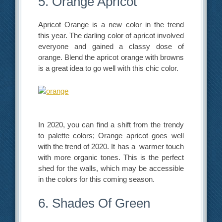
5. Orange Apricot
Apricot Orange is a new color in the trend
this year. The darling color of apricot involved
everyone and gained a classy dose of
orange. Blend the apricot orange with browns
is a great idea to go well with this chic color.
In 2020, you can find a shift from the trendy
to palette colors; Orange apricot goes well
with the trend of 2020. It has a warmer touch
with more organic tones. This is the perfect
shed for the walls, which may be accessible
in the colors for this coming season.
6. Shades Of Green