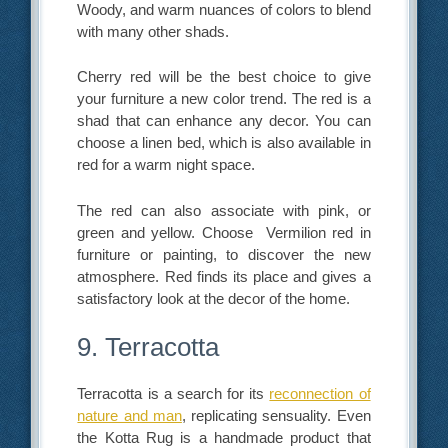
Woody, and warm nuances of colors to blend
with many other shads.
Cherry red will be the best choice to give
your furniture a new color trend. The red is a
shad that can enhance any decor. You can
choose a linen bed, which is also available in
red for a warm night space.
The red can also associate with pink, or
green and yellow. Choose Vermilion red in
furniture or painting, to discover the new
atmosphere. Red finds its place and gives a
satisfactory look at the decor of the home.
9. Terracotta
Terracotta is a search for its
reconnection of
nature and man
, replicating sensuality. Even
the Kotta Rug is a handmade product that