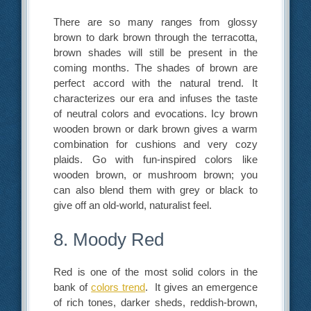
There are so many ranges from glossy
brown to dark brown through the terracotta,
brown shades will still be present in the
coming months. The shades of brown are
perfect accord with the natural trend. It
characterizes our era and infuses the taste
of neutral colors and evocations. Icy brown
wooden brown or dark brown gives a warm
combination for cushions and very cozy
plaids. Go with fun-inspired colors like
wooden brown, or mushroom brown; you
can also blend them with grey or black to
give off an old-world, naturalist feel.
8. Moody Red
Red is one of the most solid colors in the
bank of
colors trend
. It gives an emergence
of rich tones, darker sheds, reddish-brown,