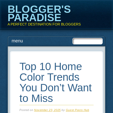
BLOGGER'S
PARADISE
A PERFECT DESTINATION FOR BLOGGERS
Main menu
Skip
menu
to
content
Top 10 Home
Color Trends
You Don’t Want
to Miss
Posted on
November 23, 2025
by
Guest Posts Hub