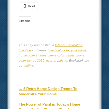
Print
Like this:
This entry was posted in
Interior Decoration
,
Lifestyle
and tagged
best colors for your home
,
home color shades
,
home color trends
,
home
color trends 2025
,
natural palette
. Bookmark the
permalink
.
Post navigation
←
5 Retro Home Design Trends To
Modernize Your Home
The Power of Paint in Today’s Home