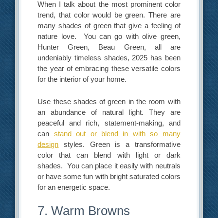
When I talk about the most prominent color
trend, that color would be green. There are
many shades of green that give a feeling of
nature love. You can go with olive green,
Hunter Green, Beau Green, all are
undeniably timeless shades, 2025 has been
the year of embracing these versatile colors
for the interior of your home.
Use these shades of green in the room with
an abundance of natural light. They are
peaceful and rich, statement-making, and
can
stand out or blend in with so many
design
styles. Green is a transformative
color that can blend with light or dark
shades. You can place it easily with neutrals
or have some fun with bright saturated colors
for an energetic space.
7. Warm Browns