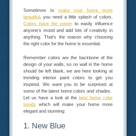
Sometimes to
make your home more
beautiful
, you need a little splash of colors.
Colors have the power
to easily influence
anyone’s mood and add lots of creativity in
anything. That’s the reason why choosing
the right color for the home is essential.
Remember colors are the backbone of the
design of your walls, so no wall in the home
should be left blank, we are here looking at
trending interior paint colors to get you
inspired. We want you to be surprised at
some of the latest home colors and shades.
Let us have a look at the
best home color
trends
which will make your home more
elegant and stunning:
1. New Blue