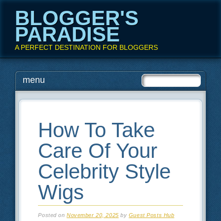
BLOGGER'S
PARADISE
A PERFECT DESTINATION FOR BLOGGERS
Main menu
Skip
menu
to
content
How To Take
Care Of Your
Celebrity Style
Wigs
Posted on
November 20, 2025
by
Guest Posts Hub