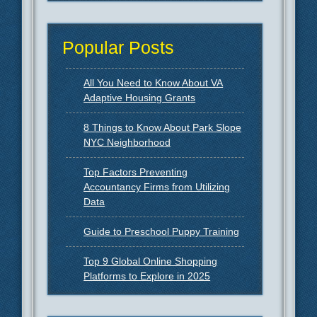
Popular Posts
All You Need to Know About VA
Adaptive Housing Grants
8 Things to Know About Park Slope
NYC Neighborhood
Top Factors Preventing
Accountancy Firms from Utilizing
Data
Guide to Preschool Puppy Training
Top 9 Global Online Shopping
Platforms to Explore in 2025