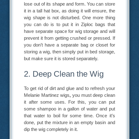
lose out of its shape and form. You can store
it in a tall hat box, as doing it will ensure, the
wig shape is not disturbed. One more thing
you can do is to put it in Ziploc bags that
have separate space for wig storage and will
prevent it from getting crushed or pressed. If
you don’t have a separate bag or closet for
storing a wig, then simply put in bed storage,
but make sure it is stored separately.
2. Deep Clean the Wig
To get rid of dirt and glue and to refresh your
Melanie Martinez wigs
,
you must deep clean
it after some uses. For this, you can put
some shampoo in a gallon of water and put
that water to boil for some time. Once it’s
done, put the mixture in an empty basin and
dip the wig completely in it.