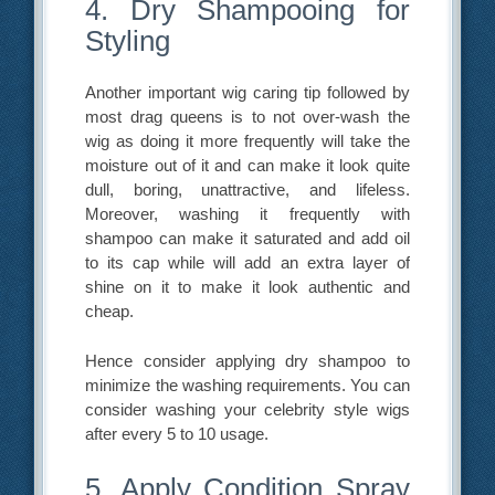
4. Dry Shampooing for
Styling
Another important wig caring tip followed by
most drag queens is to not over-wash the
wig as doing it more frequently will take the
moisture out of it and can make it look quite
dull, boring, unattractive, and lifeless.
Moreover, washing it frequently with
shampoo can make it saturated and add oil
to its cap while will add an extra layer of
shine on it to make it look authentic and
cheap.
Hence consider applying dry shampoo to
minimize the washing requirements. You can
consider washing your celebrity style wigs
after every 5 to 10 usage.
5. Apply Condition Spray