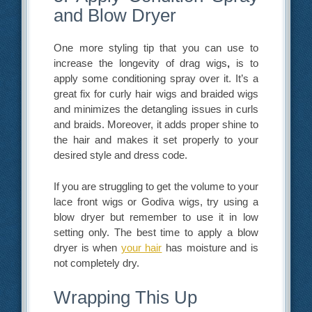
and Blow Dryer
One more styling tip that you can use to
increase the longevity of drag wigs
,
is to
apply some conditioning spray over it. It’s a
great fix for curly hair wigs and braided wigs
and minimizes the detangling issues in curls
and braids. Moreover, it adds proper shine to
the hair and makes it set properly to your
desired style and dress code.
If you are struggling to get the volume to your
lace front wigs or Godiva wigs, try using a
blow dryer but remember to use it in low
setting only. The best time to apply a blow
dryer is when
your hair
has moisture and is
not completely dry.
Wrapping This Up