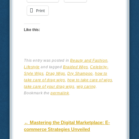
Print
Like this:
This entry was posted in
Beauty and Fashion
,
Lifestyle
and tagged
Braided Wigs
,
Celebrity-
Style Wigs
,
Drag Wigs
,
Dry Shampoo
,
how to
take care of drag wigs
,
how to take care of wigs
,
take care of your drag wigs
,
wig caring
.
Bookmark the
permalink
.
Post navigation
←
Mastering the Digital Marketplace: E-
commerce Strategies Unveiled