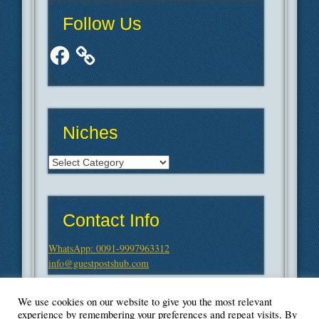
Follow Us
Facebook
Niches
Niches
Contact Info
WhatsApp: 0091-9997963312
info@guestpostshub.com
We use cookies on our website to give you the most relevant
experience by remembering your preferences and repeat visits. By