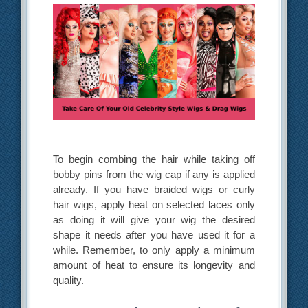
To begin combing the hair while taking off
bobby pins from the wig cap if any is applied
already. If you have braided wigs or curly
hair wigs, apply heat on selected laces only
as doing it will give your wig the desired
shape it needs after you have used it for a
while. Remember, to only apply a minimum
amount of heat to ensure its longevity and
quality.