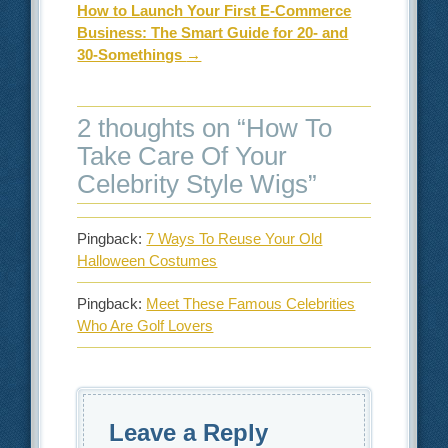
How to Launch Your First E-Commerce
Business: The Smart Guide for 20- and
30-Somethings
→
2 thoughts on “
How To
Take Care Of Your
Celebrity Style Wigs
”
Pingback:
7 Ways To Reuse Your Old
Halloween Costumes
Pingback:
Meet These Famous Celebrities
Who Are Golf Lovers
Leave a Reply