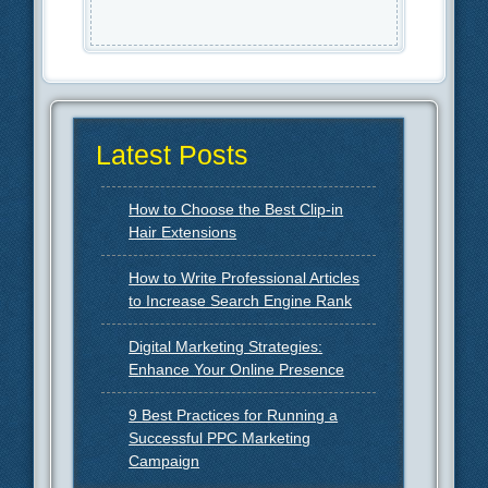
Latest Posts
How to Choose the Best Clip-in
Hair Extensions
How to Write Professional Articles
to Increase Search Engine Rank
Digital Marketing Strategies:
Enhance Your Online Presence
9 Best Practices for Running a
Successful PPC Marketing
Campaign