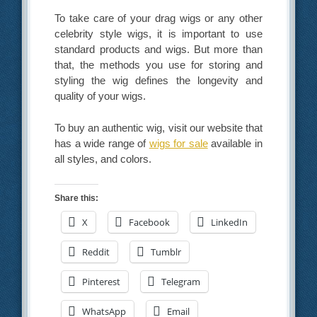
To take care of your drag wigs or any other
celebrity style wigs, it is important to use
standard products and wigs. But more than
that, the methods you use for storing and
styling the wig defines the longevity and
quality of your wigs.
To buy an authentic wig, visit our website that
has a wide range of
wigs for sale
available in
all styles, and colors.
Share this:
X
Facebook
LinkedIn
Reddit
Tumblr
Pinterest
Telegram
WhatsApp
Email