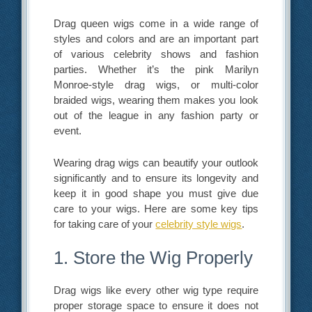
Drag queen wigs come in a wide range of
styles and colors and are an important part
of various celebrity shows and fashion
parties. Whether it’s the pink Marilyn
Monroe-style drag wigs, or multi-color
braided wigs, wearing them makes you look
out of the league in any fashion party or
event.
Wearing drag wigs can beautify your outlook
significantly and to ensure its longevity and
keep it in good shape you must give due
care to your wigs. Here are some key tips
for taking care of your
celebrity style wigs
.
1. Store the Wig Properly
Drag wigs like every other wig type require
proper storage space to ensure it does not