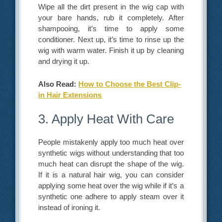
Wipe all the dirt present in the wig cap with
your bare hands, rub it completely. After
shampooing, it’s time to apply some
conditioner. Next up, it’s time to rinse up the
wig with warm water. Finish it up by cleaning
and drying it up.
Also Read:
How to Choose the Best Clip-
in Hair Extensions
3. Apply Heat With Care
People mistakenly apply too much heat over
synthetic wigs without understanding that too
much heat can disrupt the shape of the wig.
If it is a natural hair wig, you can consider
applying some heat over the wig while if it’s a
synthetic one adhere to apply steam over it
instead of ironing it.