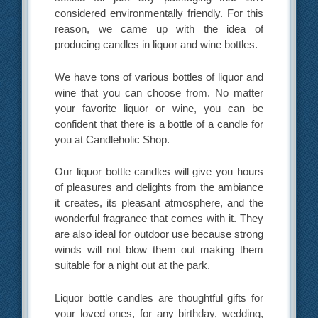
considered environmentally friendly. For this
reason, we came up with the idea of
producing candles in liquor and wine bottles.
We have tons of various bottles of liquor and
wine that you can choose from. No matter
your favorite liquor or wine, you can be
confident that there is a bottle of a candle for
you at Candleholic Shop.
Our liquor bottle candles will give you hours
of pleasures and delights from the ambiance
it creates, its pleasant atmosphere, and the
wonderful fragrance that comes with it. They
are also ideal for outdoor use because strong
winds will not blow them out making them
suitable for a night out at the park.
Liquor bottle candles are thoughtful gifts for
your loved ones, for any birthday, wedding,