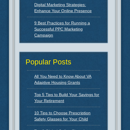
Digital Marketing Strategies:
Enhance Your Online Presence
9 Best Practices for Running a
Successful PPC Marketing
Campaign
Popular Posts
All You Need to Know About VA
Adaptive Housing Grants
Top 5 Tips to Build Your Savings for
Your Retirement
10 Tips to Choose Prescription
Safety Glasses for Your Child