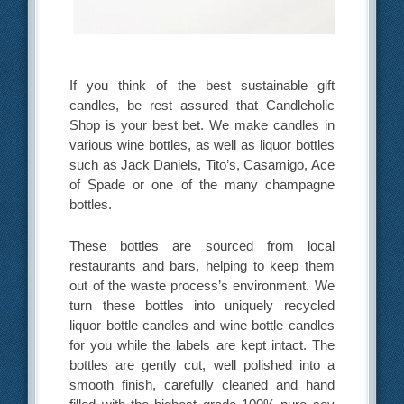
If you think of the best sustainable gift
candles, be rest assured that Candleholic
Shop is your best bet. We make candles in
various wine bottles, as well as liquor bottles
such as Jack Daniels, Tito’s, Casamigo, Ace
of Spade or one of the many champagne
bottles.
These bottles are sourced from local
restaurants and bars, helping to keep them
out of the waste process’s environment. We
turn these bottles into uniquely recycled
liquor bottle candles and wine bottle candles
for you while the labels are kept intact. The
bottles are gently cut, well polished into a
smooth finish, carefully cleaned and hand