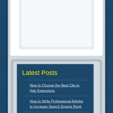
Latest Posts
How to Choose the Best Clip-in
Hair Extensions
How to Write Professional Articles
to Increase Search Engine Rank