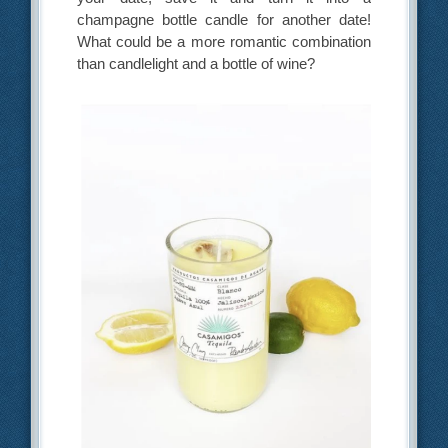
champagne bottle candle for another date!
What could be a more romantic combination
than candlelight and a bottle of wine?