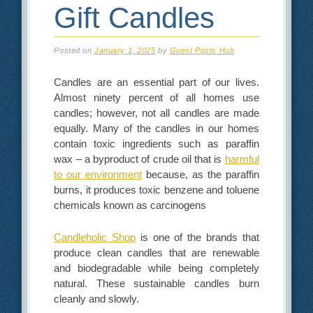
Gift Candles
Posted on
January 1, 2025
by
Guest Posts Hub
Candles are an essential part of our lives.
Almost ninety percent of all homes use
candles; however, not all candles are made
equally. Many of the candles in our homes
contain toxic ingredients such as paraffin
wax – a byproduct of crude oil that is
harmful
to our environment
because, as the paraffin
burns, it produces toxic benzene and toluene
chemicals known as carcinogens
Candleholic Shop
is one of the brands that
produce clean candles that are renewable
and biodegradable while being completely
natural. These sustainable candles burn
cleanly and slowly.