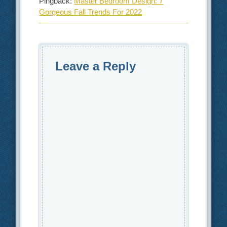
Pingback:
Master Bedroom Design: 7
Gorgeous Fall Trends For 2022
Leave a Reply