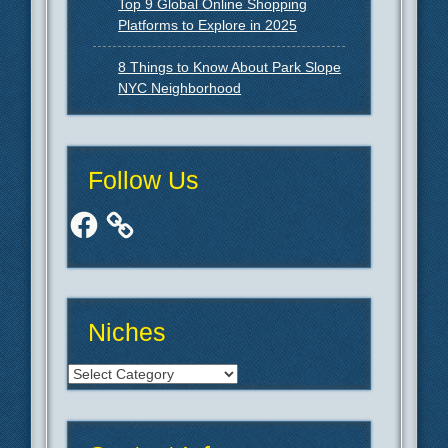
Top 9 Global Online Shopping
Platforms to Explore in 2025
8 Things to Know About Park Slope
NYC Neighborhood
Follow Us
Facebook
Niches
Niches