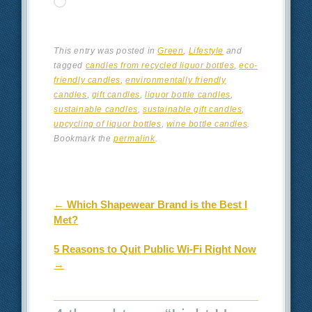
Loading…
This entry was posted in
Green
,
Lifestyle
and
tagged
candles from recycled liquor bottles
,
eco-
friendly candles
,
environmentally friendly
candles
,
gift candles
,
liquor bottle candles
,
sustainable candles
,
sustainable gift candles
,
upcycling of liquor bottles
,
wine bottle candles
.
Bookmark the
permalink
.
Post navigation
←
Which Shapewear Brand is the Best I
Met?
5 Reasons to Quit Public Wi-Fi Right Now
→