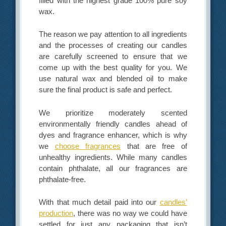
filled with the highest grade 100% pure soy
wax.
The reason we pay attention to all ingredients
and the processes of creating our candles
are carefully screened to ensure that we
come up with the best quality for you. We
use natural wax and blended oil to make
sure the final product is safe and perfect.
We prioritize moderately scented
environmentally friendly candles ahead of
dyes and fragrance enhancer, which is why
we
choose fragrances
that are free of
unhealthy ingredients. While many candles
contain phthalate, all our fragrances are
phthalate-free.
With that much detail paid into our
candles’
production
, there was no way we could have
settled for just any packaging that isn’t