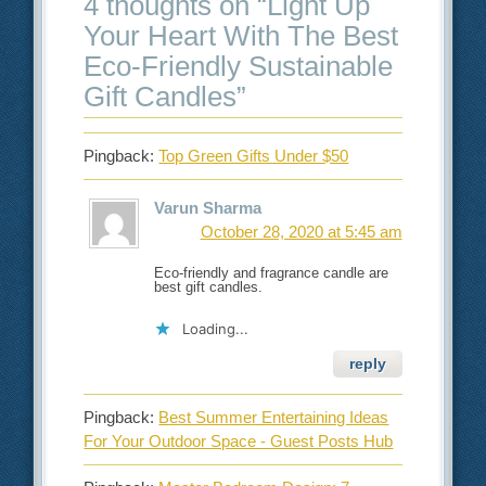
4 thoughts on “
Light Up
Your Heart With The Best
Eco-Friendly Sustainable
Gift Candles
”
Pingback:
Top Green Gifts Under $50
Varun Sharma
October 28, 2020 at 5:45 am
Eco-friendly and fragrance candle are
best gift candles.
Loading...
reply
Pingback:
Best Summer Entertaining Ideas
For Your Outdoor Space - Guest Posts Hub