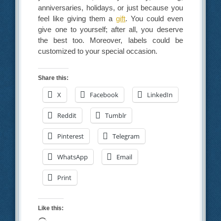
anniversaries, holidays, or just because you
feel like giving them a
gift
. You could even
give one to yourself; after all, you deserve
the best too. Moreover, labels could be
customized to your special occasion.
Share this:
X
Facebook
LinkedIn
Reddit
Tumblr
Pinterest
Telegram
WhatsApp
Email
Print
Like this: