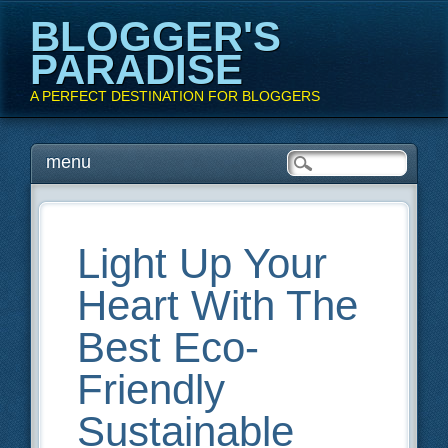
BLOGGER'S
PARADISE
A PERFECT DESTINATION FOR BLOGGERS
Main menu
Skip
menu
to
content
Light Up Your
Heart With The
Best Eco-
Friendly
Sustainable