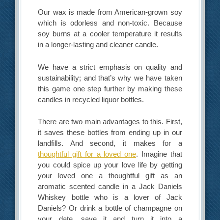
Our wax is made from American-grown soy
which is odorless and non-toxic. Because
soy burns at a cooler temperature it results
in a longer-lasting and cleaner candle.
We have a strict emphasis on quality and
sustainability; and that’s why we have taken
this game one step further by making these
candles in recycled liquor bottles.
There are two main advantages to this. First,
it saves these bottles from ending up in our
landfills. And second, it makes for a
thoughtful gift for a loved one
. Imagine that
you could spice up your love life by getting
your loved one a thoughtful gift as an
aromatic scented candle in a Jack Daniels
Whiskey bottle who is a lover of Jack
Daniels? Or drink a bottle of champagne on
your date, save it and turn it into a