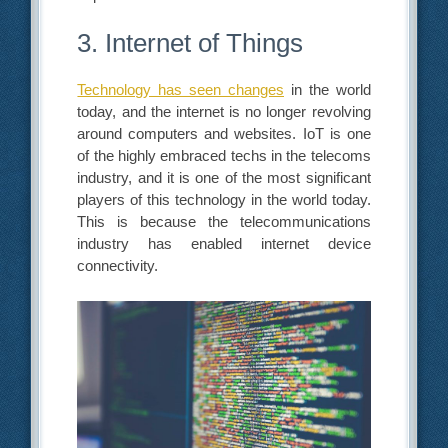
3. Internet of Things
Technology has seen changes
in the world
today, and the internet is no longer revolving
around computers and websites. IoT is one
of the highly embraced techs in the telecoms
industry, and it is one of the most significant
players of this technology in the world today.
This is because the telecommunications
industry has enabled internet device
connectivity.