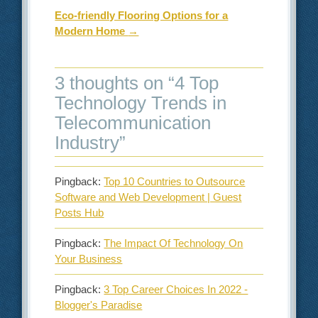
Eco-friendly Flooring Options for a
Modern Home
→
3 thoughts on “
4 Top
Technology Trends in
Telecommunication
Industry
”
Pingback:
Top 10 Countries to Outsource
Software and Web Development | Guest
Posts Hub
Pingback:
The Impact Of Technology On
Your Business
Pingback:
3 Top Career Choices In 2022 -
Blogger's Paradise