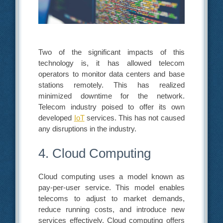
Two of the significant impacts of this
technology is, it has allowed telecom
operators to monitor data centers and base
stations remotely. This has realized
minimized downtime for the network.
Telecom industry poised to offer its own
developed
IoT
services. This has not caused
any disruptions in the industry.
4. Cloud Computing
Cloud computing uses a model known as
pay-per-user service. This model enables
telecoms to adjust to market demands,
reduce running costs, and introduce new
services effectively. Cloud computing offers