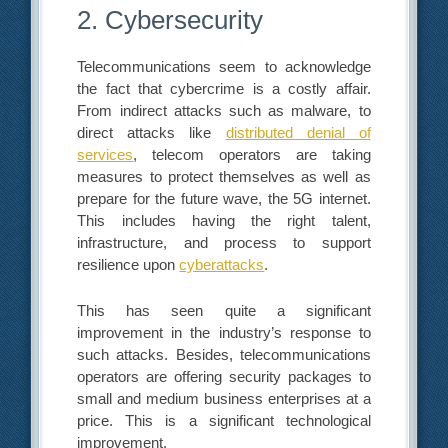
2. Cybersecurity
Telecommunications seem to acknowledge
the fact that cybercrime is a costly affair.
From indirect attacks such as malware, to
direct attacks like
distributed denial of
services
, telecom operators are taking
measures to protect themselves as well as
prepare for the future wave, the 5G internet.
This includes having the right talent,
infrastructure, and process to support
resilience upon
cyberattacks
.
This has seen quite a significant
improvement in the industry’s response to
such attacks. Besides, telecommunications
operators are offering security packages to
small and medium business enterprises at a
price. This is a significant technological
improvement.