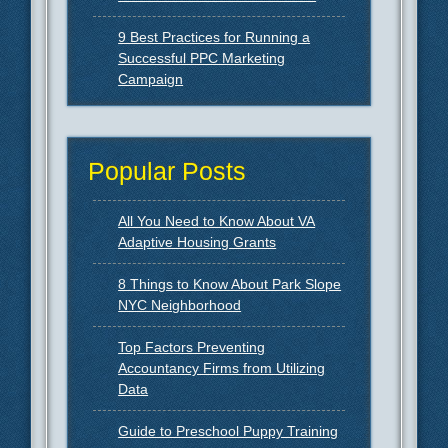
9 Best Practices for Running a
Successful PPC Marketing
Campaign
Popular Posts
All You Need to Know About VA
Adaptive Housing Grants
8 Things to Know About Park Slope
NYC Neighborhood
Top Factors Preventing
Accountancy Firms from Utilizing
Data
Guide to Preschool Puppy Training