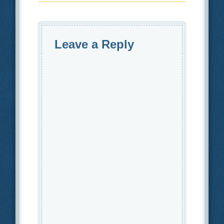
Leave a Reply