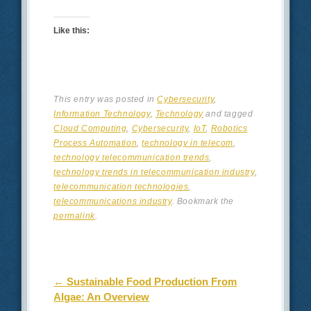
Like this:
This entry was posted in
Cybersecurity
,
Information Technology
,
Technology
and tagged
Cloud Computing
,
Cybersecurity
,
IoT
,
Robotics
Process Automation
,
technology in telecom
,
technology telecommunication trends
,
technology trends in telecommunication industry
,
telecommunication technologies
,
telecommunications industry
. Bookmark the
permalink
.
Post navigation
←
Sustainable Food Production From
Algae: An Overview