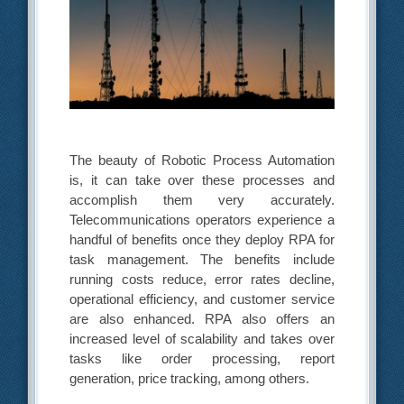
The beauty of Robotic Process Automation
is, it can take over these processes and
accomplish them very accurately.
Telecommunications operators experience a
handful of benefits once they deploy RPA for
task management. The benefits include
running costs reduce, error rates decline,
operational efficiency, and customer service
are also enhanced. RPA also offers an
increased level of scalability and takes over
tasks like order processing, report
generation, price tracking, among others.