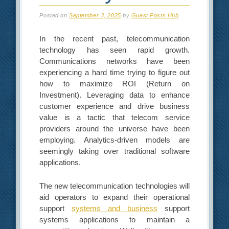
Posted on
September 3, 2025
by
Guest Posts Hub
In the recent past, telecommunication
technology has seen rapid growth.
Communications networks have been
experiencing a hard time trying to figure out
how to maximize ROI (Return on
Investment). Leveraging data to enhance
customer experience and drive business
value is a tactic that telecom service
providers around the universe have been
employing. Analytics-driven models are
seemingly taking over traditional software
applications.
The new telecommunication technologies will
aid operators to expand their operational
support
systems and business
support
systems applications to maintain a