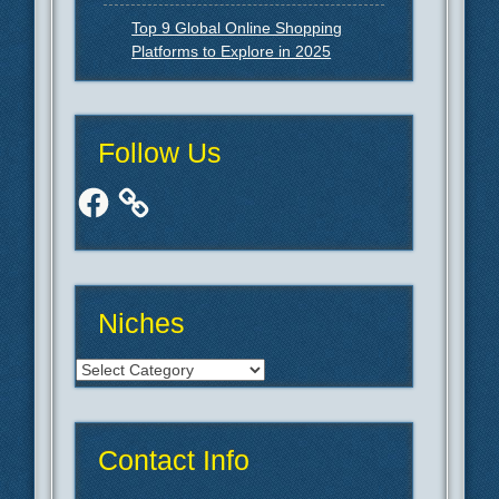
Top 9 Global Online Shopping
Platforms to Explore in 2025
Follow Us
Facebook
Niches
Niches
Contact Info