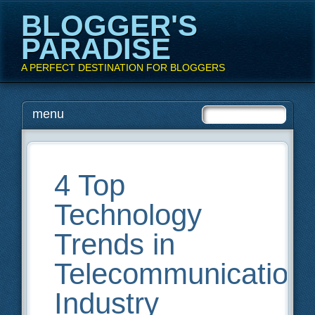
BLOGGER'S
PARADISE
A PERFECT DESTINATION FOR BLOGGERS
Main menu
Skip
menu
to
content
4 Top
Technology
Trends in
Telecommunication
Industry