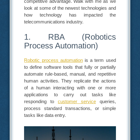
competitive advantage. Walk with me as we
look at some of the newest technologies and
how technology has impacted the
telecommunications industry.
1. RBA (Robotics
Process Automation)
Robotic process automation
is a term used
to define software tools that fully or partially
automate rule-based, manual, and repetitive
human activities. They replicate the actions
of a human interacting with one or more
applications to carry out tasks like
responding to
customer service
queries,
process standard transactions, or simple
tasks like data entry.