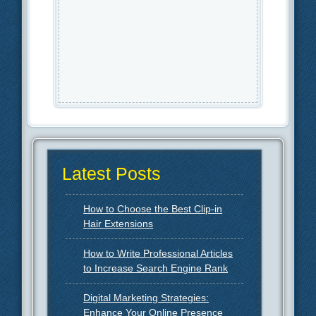
Latest Posts
How to Choose the Best Clip-in
Hair Extensions
How to Write Professional Articles
to Increase Search Engine Rank
Digital Marketing Strategies:
Enhance Your Online Presence