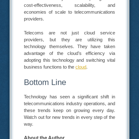
cost-effectiveness, scalability, and
economies of scale to telecommunications
providers.
Telecoms are not just cloud service
providers, but they are utilizing this
technology themselves. They have taken
advantage of the cloud’s efficiency via
adopting this technology and switching vital
business functions to the
cloud
.
Bottom Line
Technology has seen a significant shift in
telecommunications industry operations, and
these trends keep on growing every day.
Watch out for new trends in every step of the
way.
About the Author