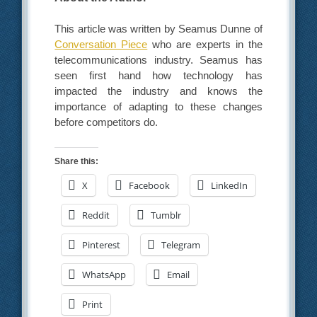
This article was written by Seamus Dunne of
Conversation Piece
who are experts in the
telecommunications industry. Seamus has
seen first hand how technology has
impacted the industry and knows the
importance of adapting to these changes
before competitors do.
Share this:
X
Facebook
LinkedIn
Reddit
Tumblr
Pinterest
Telegram
WhatsApp
Email
Print