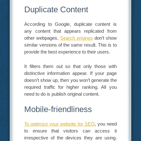
Duplicate Content
According to Google, duplicate content is
any content that appears replicated from
other webpages.
Search engines
don’t show
similar versions of the same result. This is to
provide the best experience to their users.
It filters them out so that only those with
distinctive information appear. If your page
doesn’t show up, then you won’t generate the
required traffic for higher ranking. All you
need to do is publish original content.
Mobile-friendliness
To optimize your website for SEO
, you need
to ensure that visitors can access it
irrespective of the devices they are using.