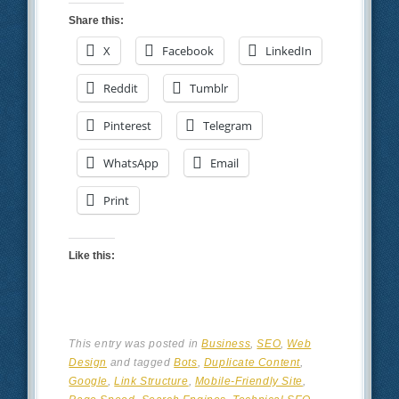
Share this:
X
Facebook
LinkedIn
Reddit
Tumblr
Pinterest
Telegram
WhatsApp
Email
Print
Like this:
This entry was posted in
Business
,
SEO
,
Web
Design
and tagged
Bots
,
Duplicate Content
,
Google
,
Link Structure
,
Mobile-Friendly Site
,