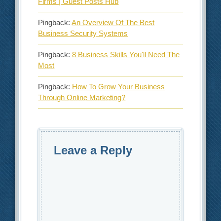
Firms | Guest Posts Hub
Pingback:
An Overview Of The Best
Business Security Systems
Pingback:
8 Business Skills You'll Need The
Most
Pingback:
How To Grow Your Business
Through Online Marketing?
Leave a Reply