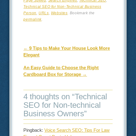
Page Speed
,
Search Engines
,
Technical SEO
,
Technical SEO for Non-Technical Business
Person
,
URLs
,
Websites
. Bookmark the
permalink
.
Post navigation
←
9 Tips to Make Your House Look More
Elegant
An Easy Guide to Choose the Right
Cardboard Box for Storage
→
4 thoughts on “
Technical
SEO for Non-technical
Business Owners
”
Pingback:
Voice Search SEO: Tips For Law