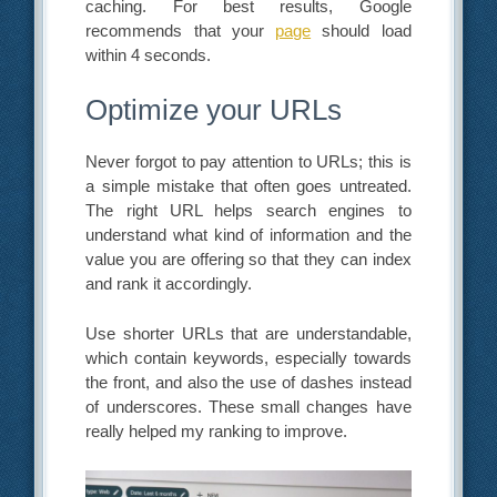
caching. For best results, Google
recommends that your
page
should load
within 4 seconds.
Optimize your URLs
Never forgot to pay attention to URLs; this is
a simple mistake that often goes untreated.
The right URL helps search engines to
understand what kind of information and the
value you are offering so that they can index
and rank it accordingly.
Use shorter URLs that are understandable,
which contain keywords, especially towards
the front, and also the use of dashes instead
of underscores. These small changes have
really helped my ranking to improve.