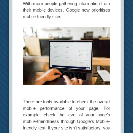
With more people gathering information from
their mobile devices, Google now prioritises
mobile-friendly sites.
There are tools available to check the overall
mobile performance of your page. For
example, check the level of your page’s
mobile-friendliness through Google’s Mobile-
friendly test. If your site isn’t satisfactory, you