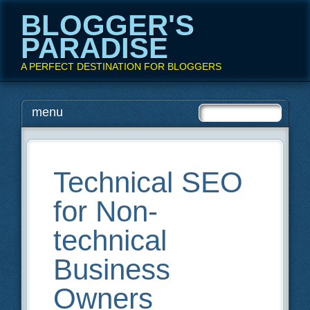
BLOGGER'S
PARADISE
A PERFECT DESTINATION FOR BLOGGERS
Main menu
Skip
menu
to
content
Technical SEO
for Non-
technical
Business
Owners