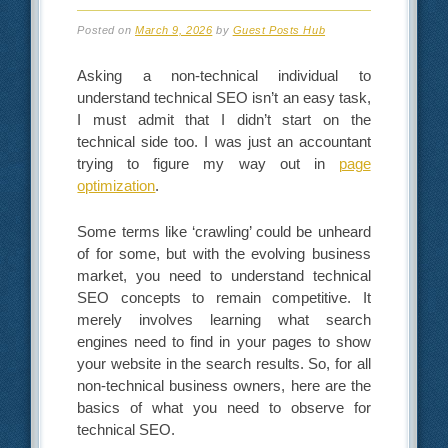
Posted on
March 9, 2026
by
Guest Posts Hub
Asking a non-technical individual to
understand technical SEO isn’t an easy task,
I must admit that I didn’t start on the
technical side too. I was just an accountant
trying to figure my way out in
page
optimization
.
Some terms like ‘crawling’ could be unheard
of for some, but with the evolving business
market, you need to understand technical
SEO concepts to remain competitive. It
merely involves learning what search
engines need to find in your pages to show
your website in the search results. So, for all
non-technical business owners, here are the
basics of what you need to observe for
technical SEO.