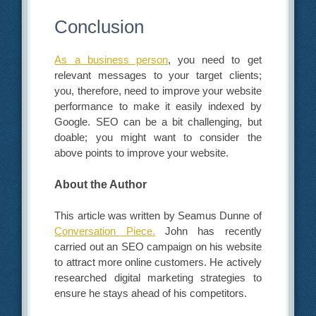
Conclusion
As a business person
, you need to get
relevant messages to your target clients;
you, therefore, need to improve your website
performance to make it easily indexed by
Google. SEO can be a bit challenging, but
doable; you might want to consider the
above points to improve your website.
About the Author
This article was written by Seamus Dunne of
Conversation Piece.
John has recently
carried out an SEO campaign on his website
to attract more online customers. He actively
researched digital marketing strategies to
ensure he stays ahead of his competitors.