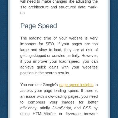
will need to make changes like adjusting the
site architecture and structured data mark-
up.
Page Speed
The loading time of your website is very
important for SEO. If your pages are too
large and slow to load, they are at risk of
getting skipped or crawled partially. However,
if you improve your load speed, you can
achieve quick gains with your websites
position in the search results.
You can use Google’s
page speed insights
to
assess your page loading speed. If there is
an issue with slow-loading pages, you need
to compress your images for better
efficiency, minify JavaScript, and CSS by
using HTMLMinifier or leverage browser