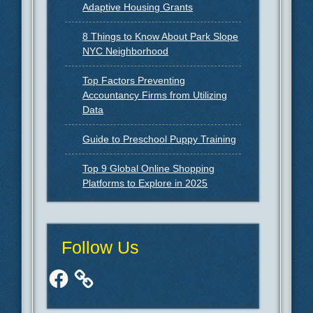
Adaptive Housing Grants
8 Things to Know About Park Slope
NYC Neighborhood
Top Factors Preventing
Accountancy Firms from Utilizing
Data
Guide to Preschool Puppy Training
Top 9 Global Online Shopping
Platforms to Explore in 2025
Follow Us
Facebook