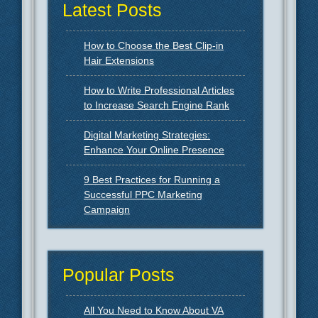
Latest Posts
How to Choose the Best Clip-in
Hair Extensions
How to Write Professional Articles
to Increase Search Engine Rank
Digital Marketing Strategies:
Enhance Your Online Presence
9 Best Practices for Running a
Successful PPC Marketing
Campaign
Popular Posts
All You Need to Know About VA