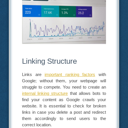
Linking Structure
Links are
important ranking factors
with
Google; without them, your webpage will
struggle to compete. You need to create an
internal linking structure
that allows bots to
find your content as Google crawls your
website. It is essential to check for broken
links in case you delete a post and redirect
them accordingly to send users to the
correct location.