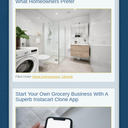
What Homeowners Prefer
Filed Under
Home Improvement
,
Lifestyle
Start Your Own Grocery Business With A
Superb Instacart Clone App