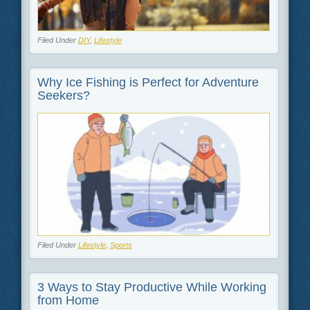
Filed Under
DIY
,
Lifestyle
Why Ice Fishing is Perfect for Adventure
Seekers?
Filed Under
Lifestyle
,
Sports
3 Ways to Stay Productive While Working
from Home