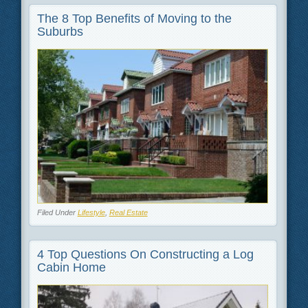
The 8 Top Benefits of Moving to the
Suburbs
Filed Under
Lifestyle
,
Real Estate
4 Top Questions On Constructing a Log
Cabin Home