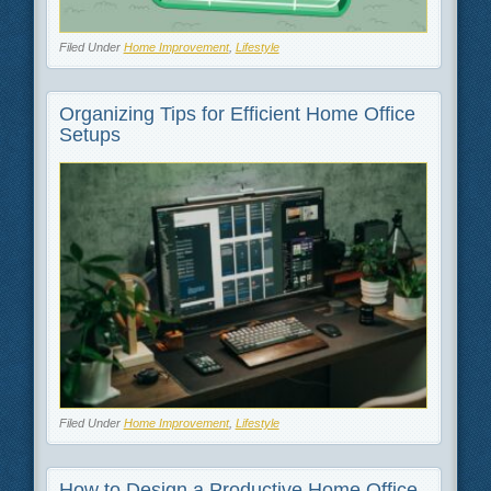
Filed Under
Home Improvement
,
Lifestyle
Organizing Tips for Efficient Home Office
Setups
Filed Under
Home Improvement
,
Lifestyle
How to Design a Productive Home Office