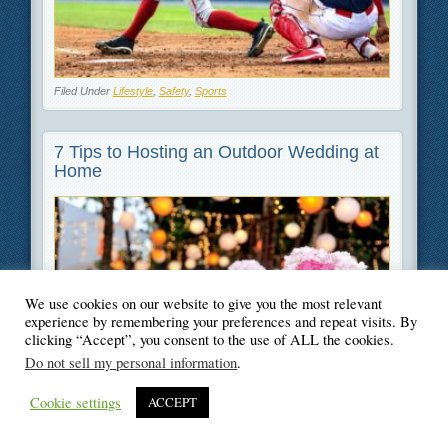
Filed Under
Lifestyle
,
Safety
,
Sports
7 Tips to Hosting an Outdoor Wedding at
Home
We use cookies on our website to give you the most relevant
experience by remembering your preferences and repeat visits. By
clicking “Accept”, you consent to the use of ALL the cookies.
Do not sell my personal information
.
Cookie settings
ACCEPT
Filed Under
Lifestyle