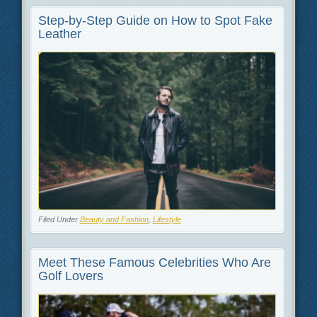
Step-by-Step Guide on How to Spot Fake
Leather
Filed Under
Beauty and Fashion
,
Lifestyle
Meet These Famous Celebrities Who Are
Golf Lovers