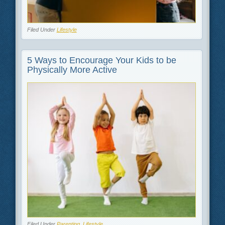
Filed Under
Lifestyle
5 Ways to Encourage Your Kids to be
Physically More Active
Filed Under
Parenting
,
Lifestyle