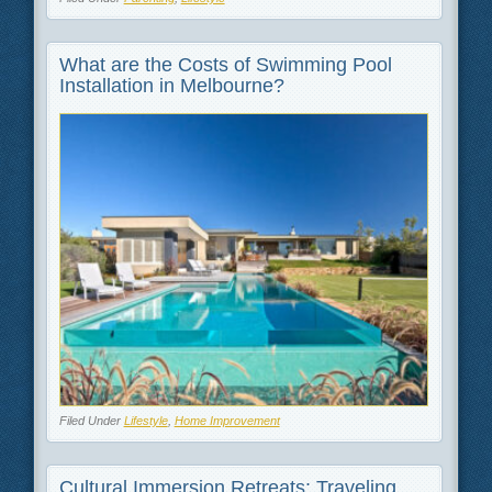
What are the Costs of Swimming Pool
Installation in Melbourne?
Filed Under
Lifestyle
,
Home Improvement
Cultural Immersion Retreats: Traveling