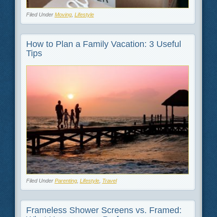
Filed Under
Moving
,
Lifestyle
How to Plan a Family Vacation: 3 Useful
Tips
Filed Under
Parenting
,
Lifestyle
,
Travel
Frameless Shower Screens vs. Framed: