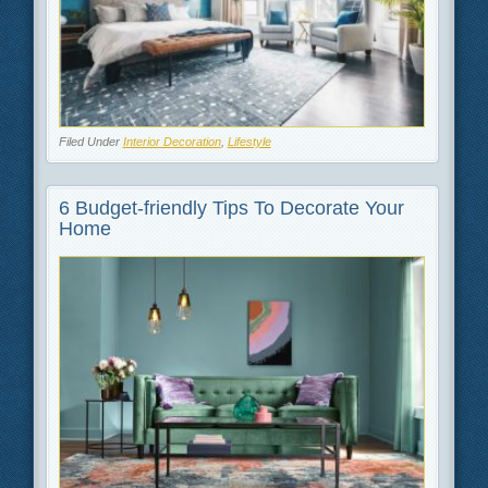
Filed Under
Interior Decoration
,
Lifestyle
6 Budget-friendly Tips To Decorate Your
Home