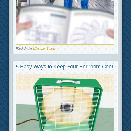
Filed Under
Lifestyle
,
Safety
5 Easy Ways to Keep Your Bedroom Cool