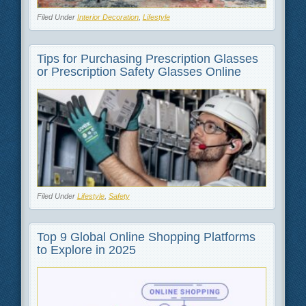
Filed Under
Interior Decoration
,
Lifestyle
Tips for Purchasing Prescription Glasses
or Prescription Safety Glasses Online
Filed Under
Lifestyle
,
Safety
Top 9 Global Online Shopping Platforms
to Explore in 2025