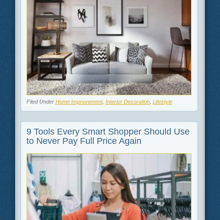
Filed Under
Home Improvement
,
Interior Decoration
,
Lifestyle
9 Tools Every Smart Shopper Should Use
to Never Pay Full Price Again