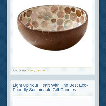
Filed Under
Green
,
Lifestyle
Light Up Your Heart With The Best Eco-
Friendly Sustainable Gift Candles