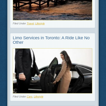
Filed Under
Travel
,
Lifestyle
Limo Services in Toronto: A Ride Like No
Other
Filed Under
Cars
,
Lifestyle