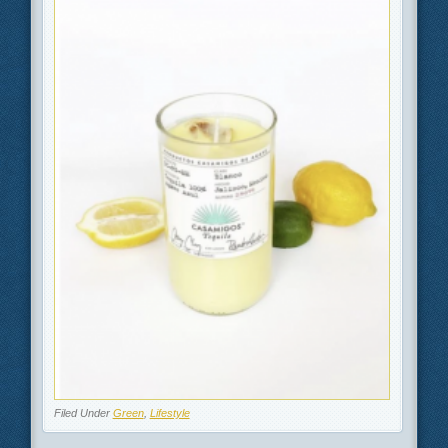
Filed Under
Green
,
Lifestyle