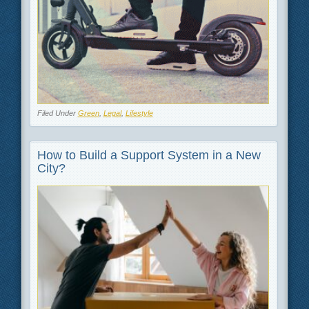
Filed Under
Green
,
Legal
,
Lifestyle
How to Build a Support System in a New
City?