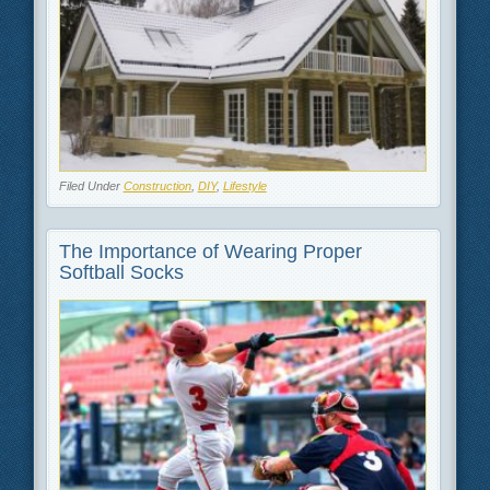
Filed Under
Construction
,
DIY
,
Lifestyle
The Importance of Wearing Proper
Softball Socks