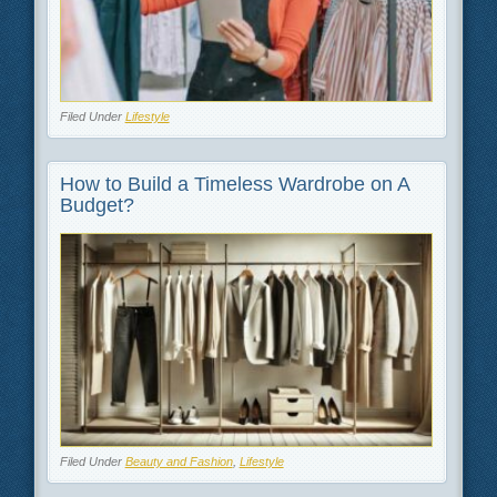
Filed Under
Lifestyle
How to Build a Timeless Wardrobe on A
Budget?
Filed Under
Beauty and Fashion
,
Lifestyle