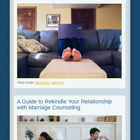
Filed Under
Business
,
Lifestyle
A Guide to Rekindle Your Relationship
with Marriage Counseling