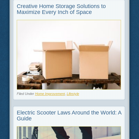
Creative Home Storage Solutions to
Maximize Every Inch of Space
Filed Under
Home Improvement
,
Lifestyle
Electric Scooter Laws Around the World: A
Guide