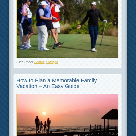
Filed Under
Sports
,
Lifestyle
How to Plan a Memorable Family
Vacation – An Easy Guide