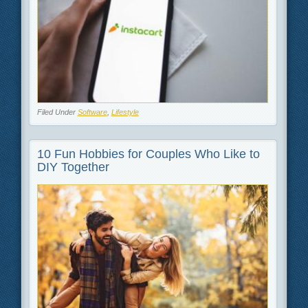
Filed Under
Software
,
Lifestyle
10 Fun Hobbies for Couples Who Like to
DIY Together