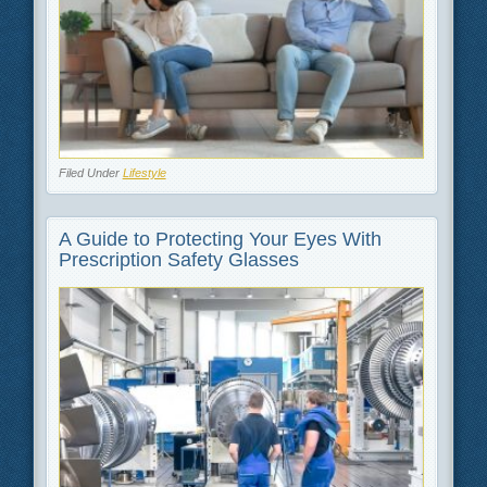
Filed Under
Lifestyle
A Guide to Protecting Your Eyes With
Prescription Safety Glasses