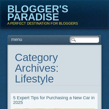
BLOGGER'S
PARADISE
A PERFECT DESTINATION FOR BLOGGERS
Main menu
Skip
menu
to
content
Category
Archives:
Lifestyle
5 Expert Tips for Purchasing a New Car in
2025