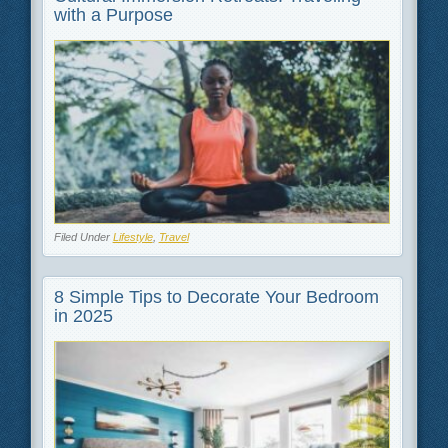
with a Purpose
Filed Under
Lifestyle
,
Travel
8 Simple Tips to Decorate Your Bedroom
in 2025