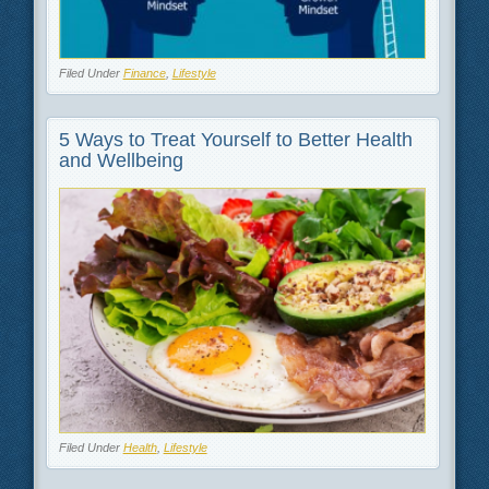
Filed Under
Finance
,
Lifestyle
5 Ways to Treat Yourself to Better Health
and Wellbeing
Filed Under
Health
,
Lifestyle