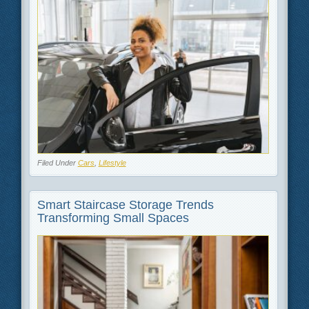
Filed Under
Cars
,
Lifestyle
Smart Staircase Storage Trends
Transforming Small Spaces