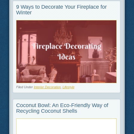
9 Ways to Decorate Your Fireplace for
Winter
Filed Under
Interior Decoration
,
Lifestyle
Coconut Bowl: An Eco-Friendly Way of
Recycling Coconut Shells