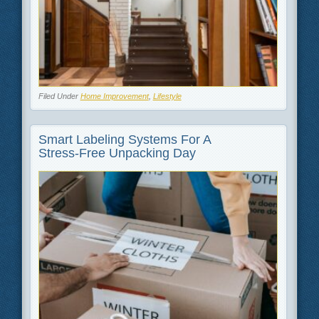
Filed Under
Home Improvement
,
Lifestyle
Smart Labeling Systems For A
Stress‑Free Unpacking Day