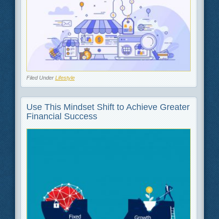
Filed Under
Lifestyle
Use This Mindset Shift to Achieve Greater
Financial Success