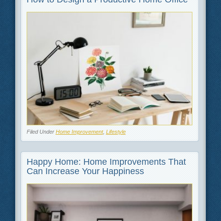
Filed Under
Home Improvement
,
Lifestyle
Happy Home: Home Improvements That
Can Increase Your Happiness