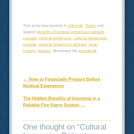
This entry was posted in
Lifestyle
,
Travel
and
tagged
benefits of cultural immersion retreats
,
canada
,
cultural immersion
,
cultural immersion
canada
,
cultural immersion retreats
,
local
culture
,
quebec
. Bookmark the
permalink
.
Post navigation
←
How to Financially Prepare Before
Medical Emergency
The Hidden Benefits of Investing in a
Reliable Fire Alarm System
→
One thought on “
Cultural