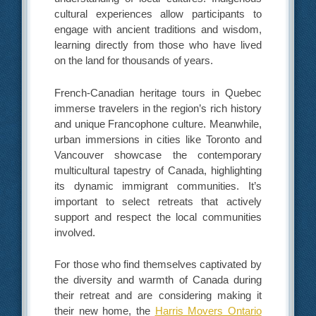
cultural experiences allow participants to
engage with ancient traditions and wisdom,
learning directly from those who have lived
on the land for thousands of years.
French-Canadian heritage tours in Quebec
immerse travelers in the region’s rich history
and unique Francophone culture. Meanwhile,
urban immersions in cities like Toronto and
Vancouver showcase the contemporary
multicultural tapestry of Canada, highlighting
its dynamic immigrant communities. It’s
important to select retreats that actively
support and respect the local communities
involved.
For those who find themselves captivated by
the diversity and warmth of Canada during
their retreat and are considering making it
their new home, the
Harris Movers Ontario