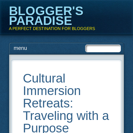
BLOGGER'S
PARADISE
A PERFECT DESTINATION FOR BLOGGERS
Main menu
Skip
menu
to
content
Cultural
Immersion
Retreats:
Traveling with a
Purpose