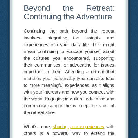
Beyond the Retreat:
Continuing the Adventure
Continuing the path beyond the retreat
involves integrating the insights and
experiences into your daily life. This might
mean continuing to educate yourself about
the cultures you encountered, supporting
their communities, or advocating for issues
important to them. Attending a retreat that
matches your personality type can also lead
to more meaningful experiences, as it aligns
with your interests and how you connect with
the world. Engaging in cultural education and
community support helps keep the spirit of
the retreat alive.
What’s more,
sharing your experiences
with
others is a powerful way to extend the