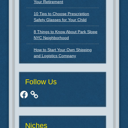
Your Retirement
10 Tips to Choose Prescription
Safety Glasses for Your Child
8 Things to Know About Park Slope
NYC Neighborhood
How to Start Your Own Shipping
and Logistics Company
Follow Us
Facebook
Niches