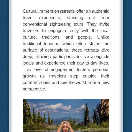
Cultural immersion retreats offer an authentic
travel experience, standing out from
conventional sightseeing tours. They invite
travelers to engage directly with the local
culture, traditions, and people. Unlike
traditional tourism, which often skims the
surface of destinations, these retreats dive
deep, allowing participants to live alongside
locals and experience their day-to-day lives.
This level of engagement fosters personal
growth as travelers step outside their
comfort zones and see the world from a new
perspective.