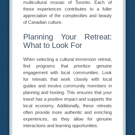
multicultural mosaic of Toronto. Each of
these experiences contributes to a fuller
appreciation of the complexities and beauty
of Canadian culture.
Planning Your Retreat:
What to Look For
When selecting a cultural immersion retreat,
find programs that prioritize genuine
engagement with local communities. Look
for retreats that work closely with local
guides and involve community members in
planning and hosting. This ensures that your
travel has a positive impact and supports the
local economy. Additionally, these retreats
often provide more authentic and enriching
experiences, as they allow for genuine
interactions and learning opportunities.