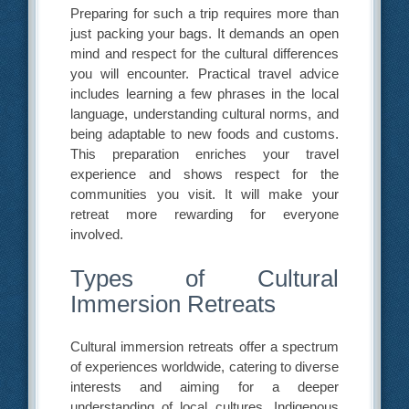
Preparing for such a trip requires more than
just packing your bags. It demands an open
mind and respect for the cultural differences
you will encounter. Practical travel advice
includes learning a few phrases in the local
language, understanding cultural norms, and
being adaptable to new foods and customs.
This preparation enriches your travel
experience and shows respect for the
communities you visit. It will make your
retreat more rewarding for everyone
involved.
Types of Cultural
Immersion Retreats
Cultural immersion retreats offer a spectrum
of experiences worldwide, catering to diverse
interests and aiming for a deeper
understanding of local cultures. Indigenous