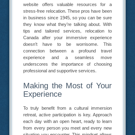
website offers valuable resources for a
stress-free relocation. These pros have been
in business since 1945, so you can be sure
they know what they’re talking about. With
tips and tailored services, relocation to
Canada after your immersive experience
doesn’t have to be worrisome. This
connection between a profound travel
experience and a seamless move
underscores the importance of choosing
professional and supportive services.
Making the Most of Your
Experience
To truly benefit from a cultural immersion
retreat, active participation is key. Approach
each day with an open heart, ready to learn
from every person you meet and every new
situation you encounter. This mindset allows