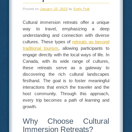
Posted on
January 23, 2025
by
Emily Folk
Cultural immersion retreats offer a unique
way to travel, emphasizing a deep
understanding and connection with diverse
cultures. These types of
retreats go beyond
traditional tourism
, allowing participants to
engage directly with the local ways of life. In
Canada, with its wide range of cultures,
these retreats serve as a gateway to
discovering the rich cultural landscapes
firsthand. The goal is to foster meaningful
interactions that enrich the traveler and the
host community. Through this approach,
every trip becomes a path of learning and
growth.
Why Choose Cultural
Immersion Retreats?