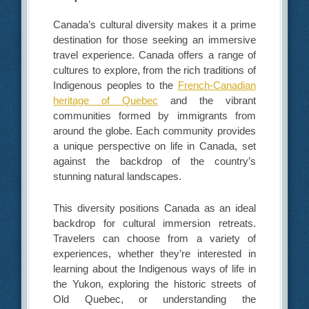
Canada’s cultural diversity makes it a prime
destination for those seeking an immersive
travel experience. Canada offers a range of
cultures to explore, from the rich traditions of
Indigenous peoples to the
French-Canadian
heritage of Quebec
and the vibrant
communities formed by immigrants from
around the globe. Each community provides
a unique perspective on life in Canada, set
against the backdrop of the country’s
stunning natural landscapes.
This diversity positions Canada as an ideal
backdrop for cultural immersion retreats.
Travelers can choose from a variety of
experiences, whether they’re interested in
learning about the Indigenous ways of life in
the Yukon, exploring the historic streets of
Old Quebec, or understanding the