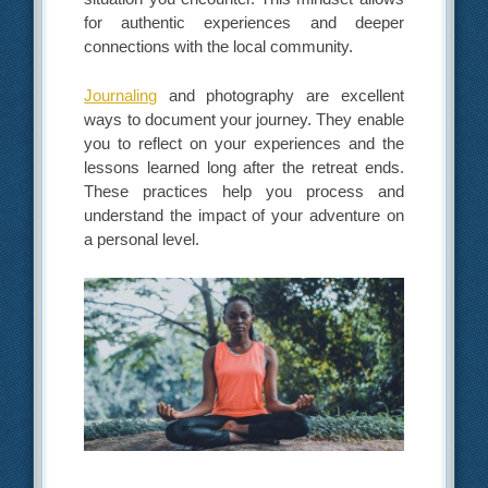
for authentic experiences and deeper
connections with the local community.
Journaling
and photography are excellent
ways to document your journey. They enable
you to reflect on your experiences and the
lessons learned long after the retreat ends.
These practices help you process and
understand the impact of your adventure on
a personal level.