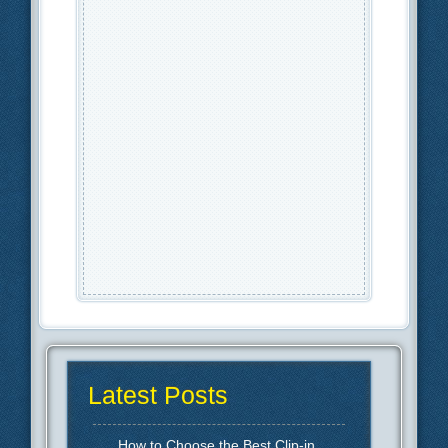
Latest Posts
How to Choose the Best Clip-in