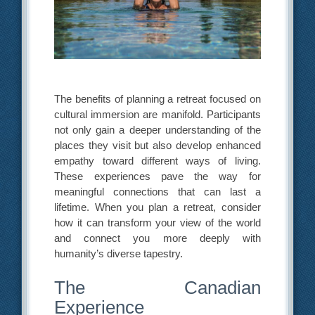
The benefits of planning a retreat focused on
cultural immersion are manifold. Participants
not only gain a deeper understanding of the
places they visit but also develop enhanced
empathy toward different ways of living.
These experiences pave the way for
meaningful connections that can last a
lifetime. When you plan a retreat, consider
how it can transform your view of the world
and connect you more deeply with
humanity’s diverse tapestry.
The Canadian
Experience