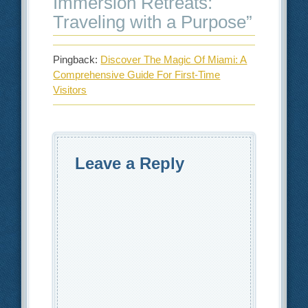
Immersion Retreats:
Traveling with a Purpose
”
Pingback:
Discover The Magic Of Miami: A
Comprehensive Guide For First-Time
Visitors
Leave a Reply