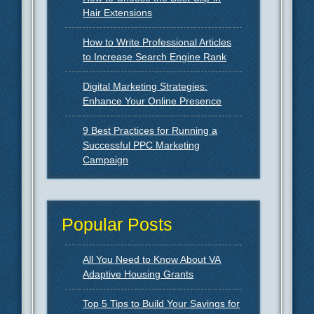
Hair Extensions
How to Write Professional Articles
to Increase Search Engine Rank
Digital Marketing Strategies:
Enhance Your Online Presence
9 Best Practices for Running a
Successful PPC Marketing
Campaign
Popular Posts
All You Need to Know About VA
Adaptive Housing Grants
Top 5 Tips to Build Your Savings for