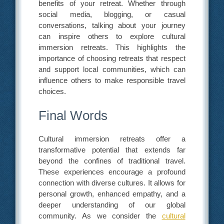
benefits of your retreat. Whether through
social media, blogging, or casual
conversations, talking about your journey
can inspire others to explore cultural
immersion retreats. This highlights the
importance of choosing retreats that respect
and support local communities, which can
influence others to make responsible travel
choices.
Final Words
Cultural immersion retreats offer a
transformative potential that extends far
beyond the confines of traditional travel.
These experiences encourage a profound
connection with diverse cultures. It allows for
personal growth, enhanced empathy, and a
deeper understanding of our global
community. As we consider the
cultural