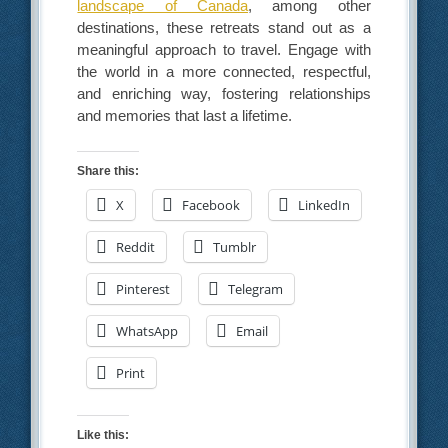
landscape of Canada
, among other
destinations, these retreats stand out as a
meaningful approach to travel. Engage with
the world in a more connected, respectful,
and enriching way, fostering relationships
and memories that last a lifetime.
Share this:
X
Facebook
LinkedIn
Reddit
Tumblr
Pinterest
Telegram
WhatsApp
Email
Print
Like this: