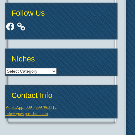
Follow Us
Facebook
Niches
Niches
Contact Info
WhatsApp: 0091-9997963312
info@guestpostshub.com