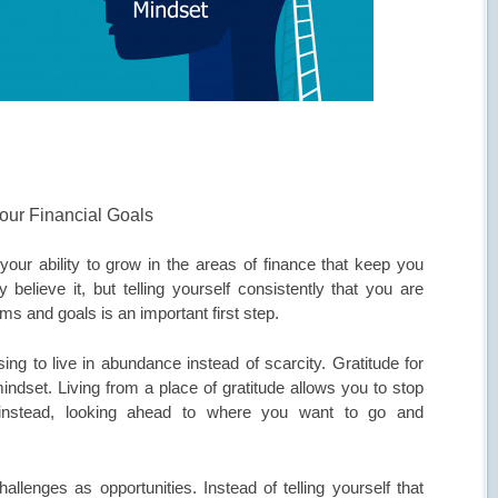
our Financial Goals
your ability to grow in the areas of finance that keep you
 believe it, but telling yourself consistently that you are
ms and goals is an important first step.
ng to live in abundance instead of scarcity. Gratitude for
indset. Living from a place of gratitude allows you to stop
 instead, looking ahead to where you want to go and
lenges as opportunities. Instead of telling yourself that