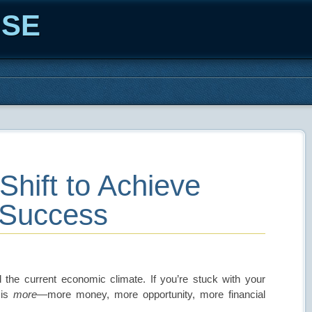
ISE
Shift to Achieve
 Success
the current economic climate. If you’re stuck with your
 is
more
—more money, more opportunity, more financial