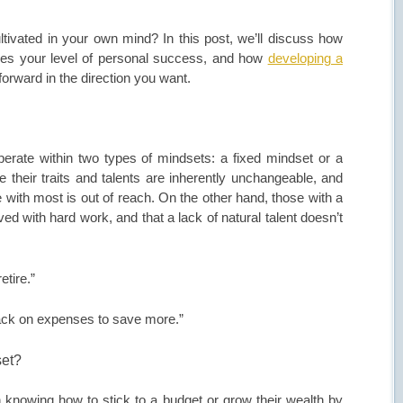
ltivated in your own mind? In this post, we’ll discuss how
nces your level of personal success, and how
developing a
forward in the direction you want.
erate within two types of mindsets: a fixed mindset or a
 their traits and talents are inherently unchangeable, and
le with most is out of reach. On the other hand, those with a
ed with hard work, and that a lack of natural talent doesn’t
etire.”
ack on expenses to save more.”
set?
rn knowing how to stick to a budget or grow their wealth by