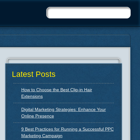
Latest Posts
How to Choose the Best Clip-in Hair
Extensions
Digital Marketing Strategies: Enhance Your
Online Presence
9 Best Practices for Running a Successful PPC
Marketing Campaign