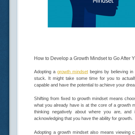
How to Develop a Growth Mindset to Go After Y
Adopting a
growth mindset
begins by believing in 
stuck. It might take some time for you to actually
capable and have the potential to achieve your drea
Shifting from fixed to growth mindset means choosi
what you already have is at the core of a growth m
thinking negatively about where you are, and
acknowledging that you have the ability for growth.
Adopting a growth mindset also means viewing chal