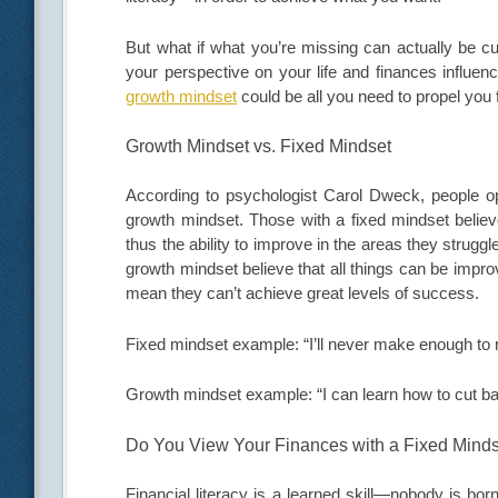
But what if what you’re missing can actually be cu
your perspective on your life and finances influe
growth mindset
could be all you need to propel you 
Growth Mindset vs. Fixed Mindset
According to psychologist Carol Dweck, people op
growth mindset. Those with a fixed mindset believe
thus the ability to improve in the areas they strugg
growth mindset believe that all things can be improv
mean they can’t achieve great levels of success.
Fixed mindset example: “I’ll never make enough to r
Growth mindset example: “I can learn how to cut b
Do You View Your Finances with a Fixed Mind
Financial literacy is a learned skill—nobody is bo