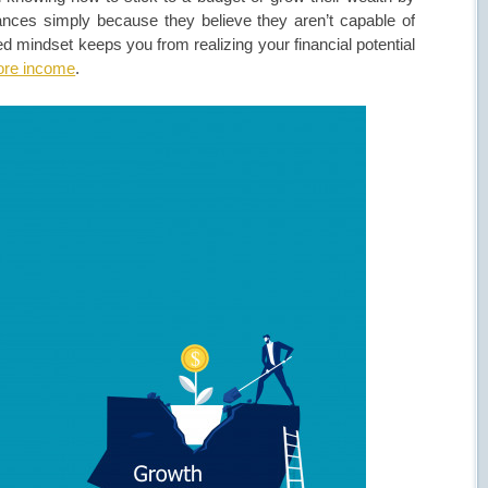
nances simply because they believe they aren’t capable of
ed mindset keeps you from realizing your financial potential
more income
.