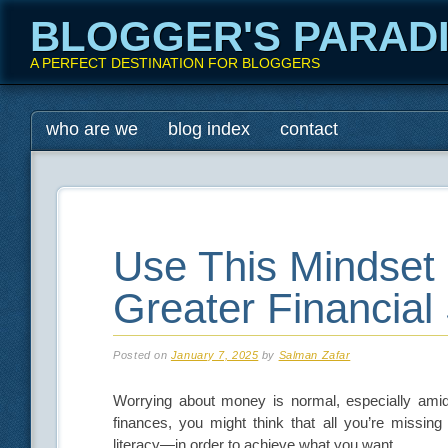
BLOGGER'S PARAD
A PERFECT DESTINATION FOR BLOGGERS
Main menu
Skip
who are we
blog index
contact
to
content
Use This Mindset 
Greater Financial
Posted on
January 7, 2025
by
Salman Zafar
Worrying about money is normal, especially amid 
finances, you might think that all you’re missing
literacy—in order to achieve what you want.