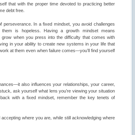
rself that with the proper time devoted to practicing better
ome debt free.
of perseverance. In a fixed mindset, you avoid challenges
e them is hopeless. Having a growth mindset means
 grow when you press into the difficulty that comes with
ng in your ability to create new systems in your life that
work at them even when failure comes—you’ll find yourself
ances—it also influences your relationships, your career,
 stuck, ask yourself what lens you’re viewing your situation
f back with a fixed mindset, remember the key tenets of
d accepting where you are, while still acknowledging where