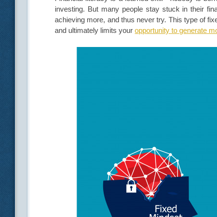
investing. But many people stay stuck in their fi
achieving more, and thus never try. This type of fix
and ultimately limits your
opportunity to generate 