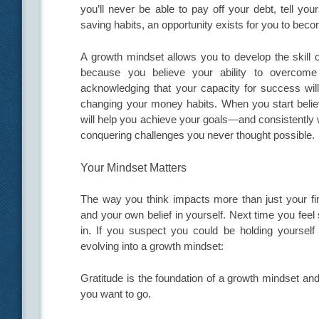
you’ll never be able to pay off your debt, tell you
saving habits, an opportunity exists for you to bec
A growth mindset allows you to develop the skill 
because you believe your ability to overcom
acknowledging that your capacity for success will
changing your money habits. When you start believi
will help you achieve your goals—and consistently 
conquering challenges you never thought possible.
Your Mindset Matters
The way you think impacts more than just your fin
and your own belief in yourself. Next time you feel
in. If you suspect you could be holding yoursel
evolving into a growth mindset:
Gratitude is the foundation of a growth mindset an
you want to go.