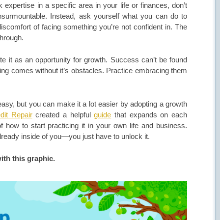
expertise in a specific area in your life or finances, don’t
insurmountable. Instead, ask yourself what you can do to
comfort of facing something you’re not confident in. The
 through.
ate it as an opportunity for growth. Success can’t be found
aving comes without it’s obstacles. Practice embracing them
.
asy, but you can make it a lot easier by adopting a growth
dit Repair
created a helpful
guide
that expands on each
how to start practicing it in your own life and business.
ready inside of you—you just have to unlock it.
ith this graphic.