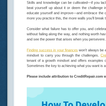
Skills and knowledge can be cultivated—if you lack 
beat yourself up about it or deem the challenge 
educate yourself and improve—and embrace the dis
more you practice this, the more walls you’ll break
Consider what failure has to offer you, and celebr
without failing along the way, and nothing worth h
and see the power that arises when you persevere
Finding success in your finances
won’t always be e
mindset to carry you through the challenges.
Cre
tenant of a growth mindset and offers examples of 
Sometimes the key to achieving what you want is al
Please include attribution to CreditRepair.com w