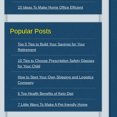
10 Ideas To Make Home Office Efficient
Popular Posts
Top 5 Tips to Build Your Savings for Your
Retirement
10 Tips to Choose Prescription Safety Glasses
for Your Child
How to Start Your Own Shipping and Logistics
Company
6 Top Health Benefits of Keto Diet
7 Little Ways To Make A Pet-friendly Home