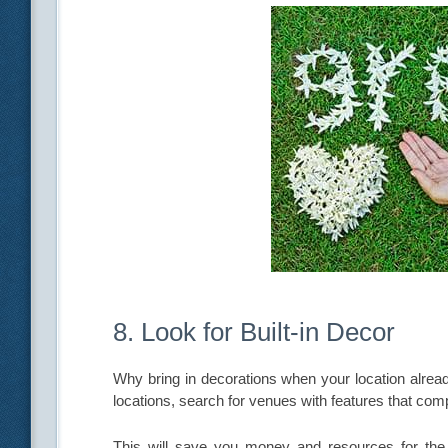
8. Look for Built-in Decor
Why bring in decorations when your location alr
locations, search for venues with features that co
This will save you money and resources for the e