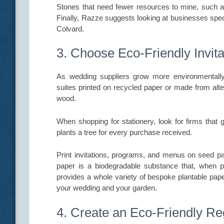
Stones that need fewer resources to mine, such as
Finally, Razze suggests looking at businesses spec
Colvard.
3. Choose Eco-Friendly Invita
As wedding suppliers grow more environmentally c
suites printed on recycled paper or made from alte
wood.
When shopping for stationery, look for firms that 
plants a tree for every purchase received.
Print invitations, programs, and menus on seed pap
paper is a biodegradable substance that, when pl
provides a whole variety of bespoke plantable paper
your wedding and your garden.
4. Create an Eco-Friendly Re