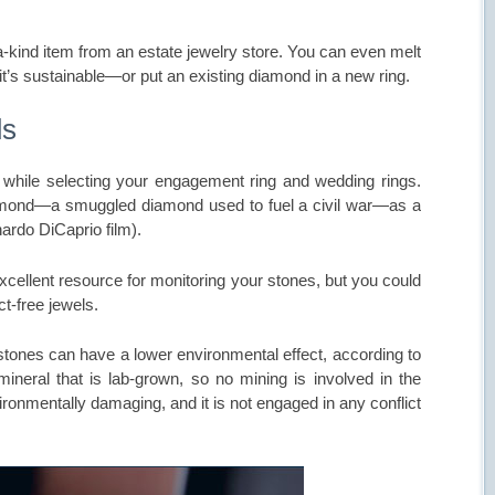
a-kind item from an estate jewelry store. You can even melt
 it’s sustainable—or put an existing diamond in a new ring.
ds
hile selecting your engagement ring and wedding rings.
 diamond—a smuggled diamond used to fuel a civil war—as a
ardo DiCaprio film).
xcellent resource for monitoring your stones, but you could
ct-free jewels.
 stones can have a lower environmental effect, according to
mineral that is lab-grown, so no mining is involved in the
ironmentally damaging, and it is not engaged in any conflict