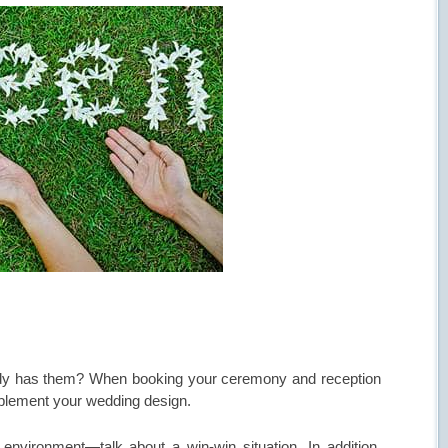
eady has them? When booking your ceremony and reception
mplement your wedding design.
nvironment—talk about a win-win situation. In addition,