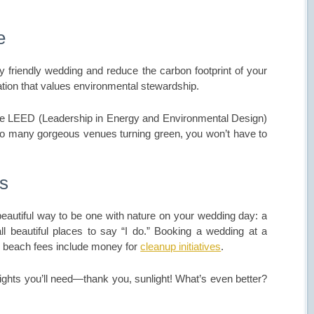
e
y friendly wedding and reduce the carbon footprint of your
tion that values environmental stewardship.
ve LEED (Leadership in Energy and Environmental Design)
h so many gorgeous venues turning green, you won’t have to
rs
 beautiful way to be one with nature on your wedding day: a
e all beautiful places to say “I do.” Booking a wedding at a
ny beach fees include money for
cleanup initiatives
.
lights you’ll need—thank you, sunlight! What’s even better?