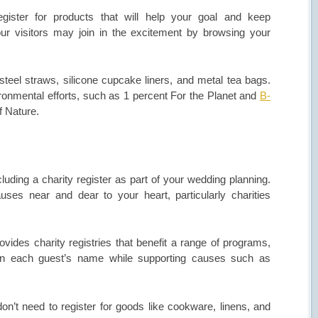
egister for products that will help your goal and keep
Your visitors may join in the excitement by browsing your
steel straws, silicone cupcake liners, and metal tea bags.
ronmental efforts, such as 1 percent For the Planet and
B-
f Nature.
cluding a charity register as part of your wedding planning.
ses near and dear to your heart, particularly charities
ides charity registries that benefit a range of programs,
 in each guest’s name while supporting causes such as
on’t need to register for goods like cookware, linens, and