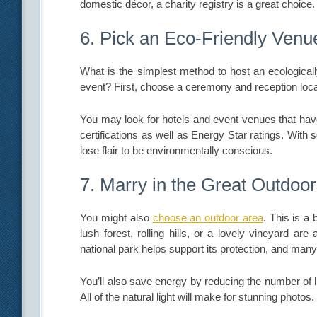
domestic décor, a charity registry is a great choice.
6. Pick an Eco-Friendly Venu
What is the simplest method to host an ecologicall
event? First, choose a ceremony and reception loca
You may look for hotels and event venues that ha
certifications as well as Energy Star ratings. Wit
lose flair to be environmentally conscious.
7. Marry in the Great Outdoo
You might also
choose an outdoor area
. This is a
lush forest, rolling hills, or a lovely vineyard ar
national park helps support its protection, and ma
You’ll also save energy by reducing the number of 
All of the natural light will make for stunning photos.