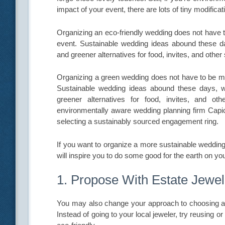
impact of your event, there are lots of tiny modifica
Organizing an eco-friendly wedding does not have to 
event. Sustainable wedding ideas abound these d
and greener alternatives for food, invites, and other
Organizing a green wedding does not have to be more
Sustainable wedding ideas abound these days, w
greener alternatives for food, invites, and ot
environmentally aware wedding planning firm Capi
selecting a sustainably sourced engagement ring.
If you want to organize a more sustainable wedding,
will inspire you to do some good for the earth on you
1. Propose With Estate Jewel
You may also change your approach to choosing a ri
Instead of going to your local jeweler, try reusing or