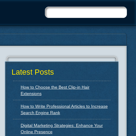
Latest Posts
How to Choose the Best Clip-in Hair
Extensions
How to Write Professional Articles to Increase
Search Engine Rank
Digital Marketing Strategies: Enhance Your
Online Presence