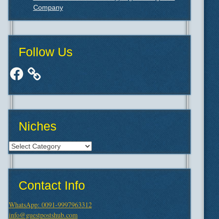
Company
Follow Us
Facebook
Niches
Niches
Contact Info
WhatsApp: 0091-9997963312
info@guestpostshub.com