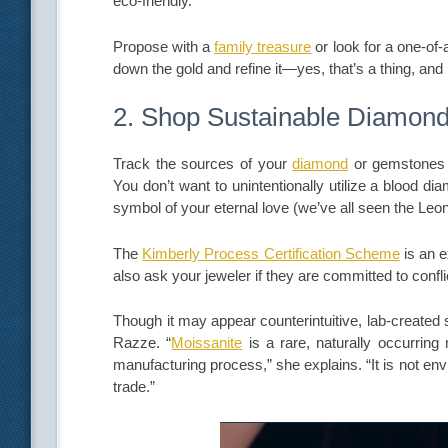
eco-friendly.
Propose with a
family treasure
or look for a one-of-
down the gold and refine it—yes, that’s a thing, and
2. Shop Sustainable Diamon
Track the sources of your
diamond
or gemstones w
You don’t want to unintentionally utilize a blood
symbol of your eternal love (we’ve all seen the Leon
The
Kimberly Process Certification Scheme
is an e
also ask your jeweler if they are committed to confli
Though it may appear counterintuitive, lab-created
Razze. “
Moissanite
is a rare, naturally occurring 
manufacturing process,” she explains. “It is not env
trade.”