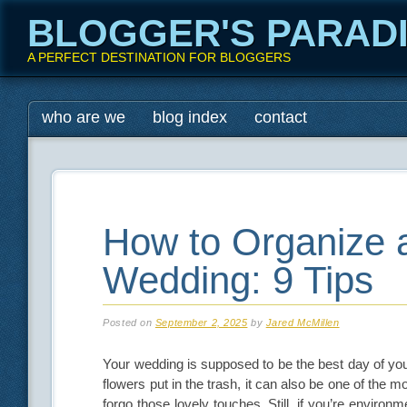
BLOGGER'S PARAD
A PERFECT DESTINATION FOR BLOGGERS
Main menu
Skip
who are we
blog index
contact
to
content
How to Organize 
Wedding: 9 Tips
Posted on
September 2, 2025
by
Jared McMillen
Your wedding is supposed to be the best day of your
flowers put in the trash, it can also be one of the 
forgo those lovely touches. Still, if you’re envir