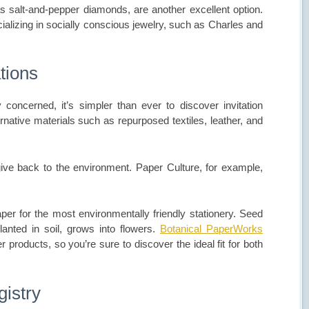
 salt-and-pepper diamonds, are another excellent option.
ializing in socially conscious jewelry, such as Charles and
tions
oncerned, it’s simpler than ever to discover invitation
rnative materials such as repurposed textiles, leather, and
give back to the environment. Paper Culture, for example,
er for the most environmentally friendly stationery. Seed
anted in soil, grows into flowers.
Botanical PaperWorks
 products, so you’re sure to discover the ideal fit for both
gistry