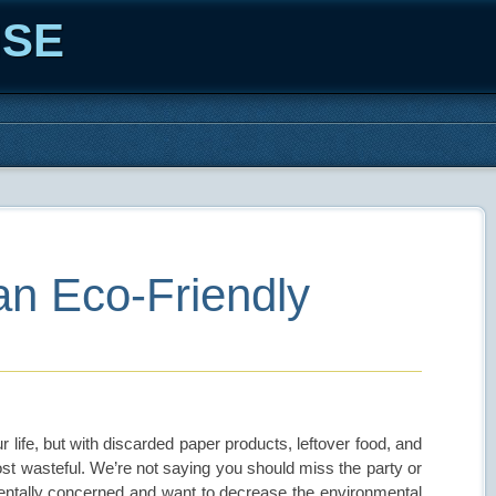
ISE
an Eco-Friendly
 life, but with discarded paper products, leftover food, and
most wasteful. We’re not saying you should miss the party or
onmentally concerned and want to decrease the environmental