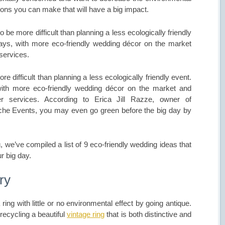
tions you can make that will have a big impact.
be more difficult than planning a less ecologically friendly
ays, with more eco-friendly wedding décor on the market
 services.
 difficult than planning a less ecologically friendly event.
ith more eco-friendly wedding décor on the market and
her services. According to Erica Jill Razze, owner of
che Events, you may even go green before the big day by
 we’ve compiled a list of 9 eco-friendly wedding ideas that
r big day.
ry
ng with little or no environmental effect by going antique.
 recycling a beautiful
vintage ring
that is both distinctive and