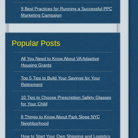
9 Best Practices for Running a Successful PPC
Marketing Campaign
Popular Posts
All You Need to Know About VA Adaptive
Housing Grants
Top 5 Tips to Build Your Savings for Your
Retirement
10 Tips to Choose Prescription Safety Glasses
for Your Child
8 Things to Know About Park Slope NYC
Neighborhood
How to Start Your Own Shipping and Logistics