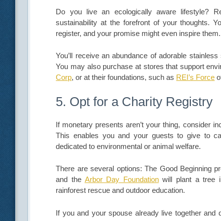
Do you live an ecologically aware lifestyle? R
sustainability at the forefront of your thoughts. 
register, and your promise might even inspire them.
You’ll receive an abundance of adorable stainless 
You may also purchase at stores that support envi
Corp
, or at their foundations, such as
REI’s Force
o
5. Opt for a Charity Registry
If monetary presents aren’t your thing, consider in
This enables you and your guests to give to cau
dedicated to environmental or animal welfare.
There are several options: The Good Beginning prov
and the
Arbor Day Foundation
will plant a tree
rainforest rescue and outdoor education.
If you and your spouse already live together and d