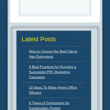
Latest Posts
How to Choose the Best Clip-in
Hair Extensions
9 Best Practices for Running a
Successful PPC Marketing
Campaign
10 Ideas To Make Home Office
Efficient
8 Types of Contractors for
Construction Project