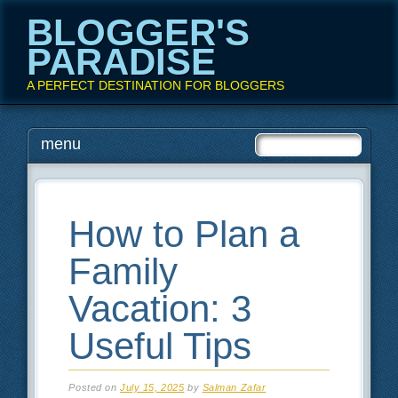
BLOGGER'S
PARADISE
A PERFECT DESTINATION FOR BLOGGERS
Main menu
Skip
menu
to
content
How to Plan a
Family
Vacation: 3
Useful Tips
Posted on
July 15, 2025
by
Salman Zafar