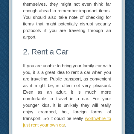
themselves, they might not even think far
enough ahead to remember important items.
You should also take note of checking for
items that might potentially disrupt security
protocols if you are traveling through an
airport.
2. Rent a Car
If you are unable to bring your family car with
you, it is a great idea to rent a car when you
are traveling. Public transport, as convenient
as it might be, is often not very pleasant.
Even as an adult, it is much more
comfortable to travel in a car. For your
younger kids, it is unlikely they will really
enjoy cramped, hot, foreign forms of
transport. So it could be really
worthwhile to
just rent your own car
.