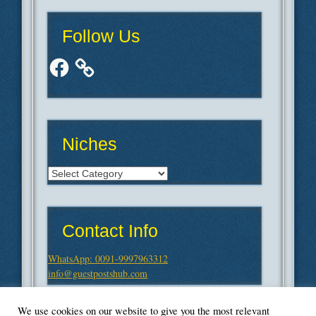
Follow Us
Facebook
Niches
Niches
Contact Info
WhatsApp: 0091-9997963312
info@guestpostshub.com
We use cookies on our website to give you the most relevant