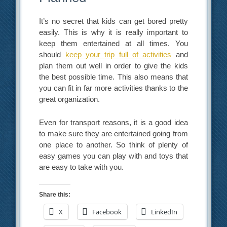
It’s no secret that kids can get bored pretty
easily. This is why it is really important to
keep them entertained at all times. You
should
keep your trip full of activities
and
plan them out well in order to give the kids
the best possible time. This also means that
you can fit in far more activities thanks to the
great organization.
Even for transport reasons, it is a good idea
to make sure they are entertained going from
one place to another. So think of plenty of
easy games you can play with and toys that
are easy to take with you.
Share this:
X
Facebook
LinkedIn