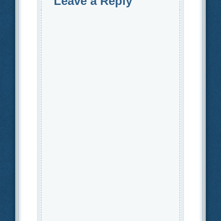
Leave a Reply