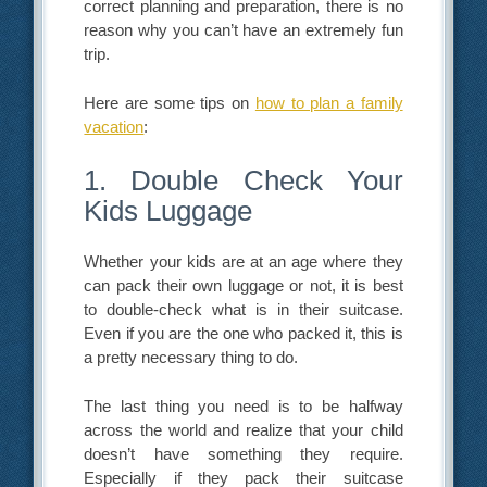
correct planning and preparation, there is no
reason why you can’t have an extremely fun
trip.
Here are some tips on
how to plan a family
vacation
:
1. Double Check Your
Kids Luggage
Whether your kids are at an age where they
can pack their own luggage or not, it is best
to double-check what is in their suitcase.
Even if you are the one who packed it, this is
a pretty necessary thing to do.
The last thing you need is to be halfway
across the world and realize that your child
doesn’t have something they require.
Especially if they pack their suitcase