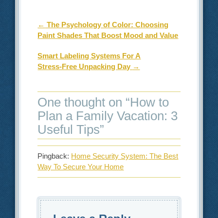
Post navigation
←
The Psychology of Color: Choosing
Paint Shades That Boost Mood and Value
Smart Labeling Systems For A
Stress‑Free Unpacking Day
→
One thought on “
How to
Plan a Family Vacation: 3
Useful Tips
”
Pingback:
Home Security System: The Best
Way To Secure Your Home