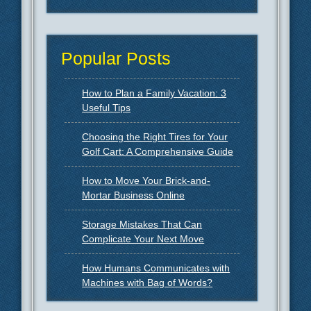
Popular Posts
How to Plan a Family Vacation: 3
Useful Tips
Choosing the Right Tires for Your
Golf Cart: A Comprehensive Guide
How to Move Your Brick-and-
Mortar Business Online
Storage Mistakes That Can
Complicate Your Next Move
How Humans Communicates with
Machines with Bag of Words?