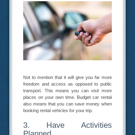
Not to mention that it will give you far more
freedom and access as opposed to public
transport. This means you can visit more
places on your own time. Budget car rental
also means that you can save money when
booking rental vehicles for your trip.
3. Have Activities
Planned