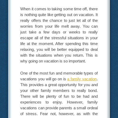
When it comes to taking some time off, there
is nothing quite like getting out on vacation. It
really offers the chance to just let all of the
worries from your life melt away. You can
just take a few days or weeks to really
escape all of the stressful situations in your
life at the moment. After spending this time
relaxing, you will be better equipped to deal
with the situations when you return. This is
why going on vacation is so important.
One of the most fun and memorable types of
vacations you will go on is
a family vacation
.
This provides a great opportunity for you and
your other family members to really bond.
There will be plenty of fun to be had and
experiences to enjoy. However, family
vacations can provide parents a small ordeal
of stress. Fear not, however, as with the