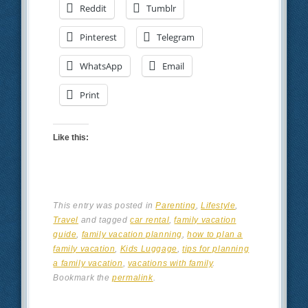
Reddit
Tumblr
Pinterest
Telegram
WhatsApp
Email
Print
Like this:
This entry was posted in
Parenting
,
Lifestyle
,
Travel
and tagged
car rental
,
family vacation
guide
,
family vacation planning
,
how to plan a
family vacation
,
Kids Luggage
,
tips for planning
a family vacation
,
vacations with family
.
Bookmark the
permalink
.