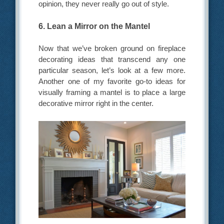
opinion, they never really go out of style.
6. Lean a Mirror on the Mantel
Now that we’ve broken ground on fireplace
decorating ideas that transcend any one
particular season, let’s look at a few more.
Another one of my favorite go-to ideas for
visually framing a mantel is to place a large
decorative mirror right in the center.