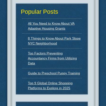
Popular Posts
All You Need to Know About VA
Adaptive Housing Grants
8 Things to Know About Park Slope
NYC Neighborhood
Top Factors Preventing
Accountancy Firms from Utilizing
Data
Guide to Preschool Puppy Training
Top 9 Global Online Shopping
Platforms to Explore in 2025