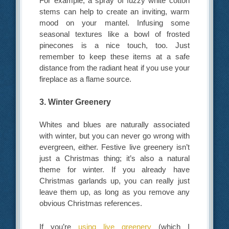
For example, a spray of fuzzy white cotton
stems can help to create an inviting, warm
mood on your mantel. Infusing some
seasonal textures like a bowl of frosted
pinecones is a nice touch, too. Just
remember to keep these items at a safe
distance from the radiant heat if you use your
fireplace as a flame source.
3. Winter Greenery
Whites and blues are naturally associated
with winter, but you can never go wrong with
evergreen, either. Festive live greenery isn’t
just a Christmas thing; it’s also a natural
theme for winter. If you already have
Christmas garlands up, you can really just
leave them up, as long as you remove any
obvious Christmas references.
If you’re
using live greenery
(which I