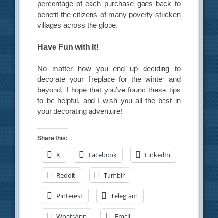
percentage of each purchase goes back to
benefit the citizens of many poverty-stricken
villages across the globe.
Have Fun with It!
No matter how you end up deciding to
decorate your fireplace for the winter and
beyond, I hope that you’ve found these tips
to be helpful, and I wish you all the best in
your decorating adventure!
Share this:
X
Facebook
LinkedIn
Reddit
Tumblr
Pinterest
Telegram
WhatsApp
Email