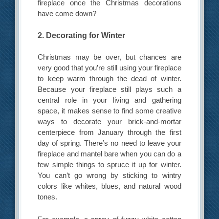
fireplace once the Christmas decorations
have come down?
2. Decorating for Winter
Christmas may be over, but chances are
very good that you’re still using your fireplace
to keep warm through the dead of winter.
Because your fireplace still plays such a
central role in your living and gathering
space, it makes sense to find some creative
ways to decorate your brick-and-mortar
centerpiece from January through the first
day of spring. There’s no need to leave your
fireplace and mantel bare when you can do a
few simple things to spruce it up for winter.
You can’t go wrong by sticking to wintry
colors like whites, blues, and natural wood
tones.