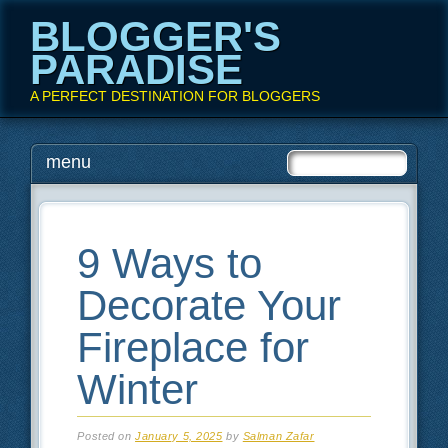
BLOGGER'S
PARADISE
A PERFECT DESTINATION FOR BLOGGERS
Main menu
Skip
menu
to
content
9 Ways to
Decorate Your
Fireplace for
Winter
Posted on
January 5, 2025
by
Salman Zafar