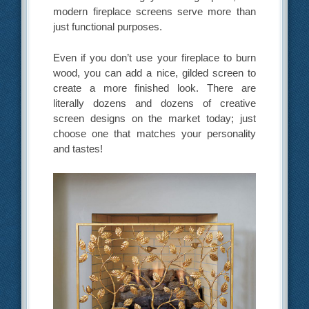
modern fireplace screens serve more than
just functional purposes.
Even if you don’t use your fireplace to burn
wood, you can add a nice, gilded screen to
create a more finished look. There are
literally dozens and dozens of creative
screen designs on the market today; just
choose one that matches your personality
and tastes!