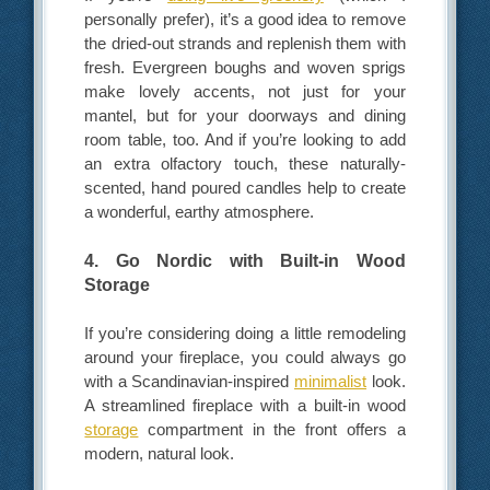
personally prefer), it’s a good idea to remove
the dried-out strands and replenish them with
fresh. Evergreen boughs and woven sprigs
make lovely accents, not just for your
mantel, but for your doorways and dining
room table, too. And if you’re looking to add
an extra olfactory touch, these naturally-
scented, hand poured candles help to create
a wonderful, earthy atmosphere.
4. Go Nordic with Built-in Wood
Storage
If you’re considering doing a little remodeling
around your fireplace, you could always go
with a Scandinavian-inspired
minimalist
look.
A streamlined fireplace with a built-in wood
storage
compartment in the front offers a
modern, natural look.