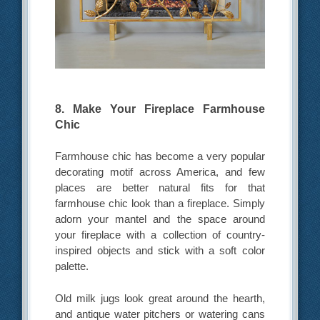
8. Make Your Fireplace Farmhouse
Chic
Farmhouse chic has become a very popular
decorating motif across America, and few
places are better natural fits for that
farmhouse chic look than a fireplace. Simply
adorn your mantel and the space around
your fireplace with a collection of country-
inspired objects and stick with a soft color
palette.
Old milk jugs look great around the hearth,
and antique water pitchers or watering cans