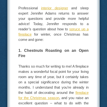
Professional
interior designer
and sleep
expert Jennifer Adams returns to answer
your questions and provide more helpful
advice! Today, Jennifer responds to a
reader’s question about how to
spruce up a
fireplace
for winter, once Christmas has
come and gone:
1. Chestnuts Roasting on an Open
Fire
Thanks so much for writing to me! A fireplace
makes a wonderful focal point for your living
room any time of year, but it certainly takes
on a special significance during the winter
months. I understand that you’re already in
the habit of decorating around the
fireplace
for the Christmas season
, and you raise an
excellent question – what to do with the