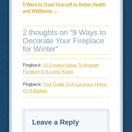
5 Ways to Treat Yourself to Better Health
and Wellbeing
→
2 thoughts on “
9 Ways to
Decorate Your Fireplace
for Winter
”
Pingback:
15 Creative Ideas To Arrange
Furniture In A Living Room
Pingback:
Your Guide To A Luxurious Home
On A Budget
Leave a Reply