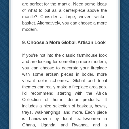
are perfect for the mantle. Need some ideas
of what to put as a centerpiece above the
mantle? Consider a large, woven wicker
basket. Alternatively, you can choose a more
modern,
9. Choose a More Global, Artisan Look
If you’re not into the classic farmhouse look
and are looking for something more modern,
you can choose to decorate your fireplace
with some artisan pieces in bolder, more
vibrant color schemes. Global and tribal
themes can really make a fireplace area pop.
I’d recommend starting with the Africa
Collection of home décor products. It
includes a nice selection of baskets, bowls,
trays, wall-hangings, and more. Each piece
is handwoven by local craftswomen in
Ghana, Uganda, and Rwanda, and a