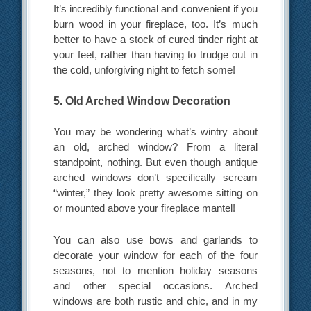
It’s incredibly functional and convenient if you
burn wood in your fireplace, too. It’s much
better to have a stock of cured tinder right at
your feet, rather than having to trudge out in
the cold, unforgiving night to fetch some!
5. Old Arched Window Decoration
You may be wondering what’s wintry about
an old, arched window? From a literal
standpoint, nothing. But even though antique
arched windows don’t specifically scream
“winter,” they look pretty awesome sitting on
or mounted above your fireplace mantel!
You can also use bows and garlands to
decorate your window for each of the four
seasons, not to mention holiday seasons
and other special occasions. Arched
windows are both rustic and chic, and in my