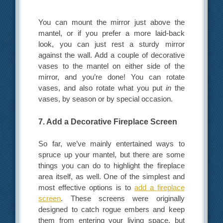
You can mount the mirror just above the
mantel, or if you prefer a more laid-back
look, you can just rest a sturdy mirror
against the wall. Add a couple of decorative
vases to the mantel on either side of the
mirror, and you’re done! You can rotate
vases, and also rotate what you put
in
the
vases, by season or by special occasion.
7. Add a Decorative Fireplace Screen
So far, we’ve mainly entertained ways to
spruce up your mantel, but there are some
things you can do to highlight the fireplace
area itself, as well. One of the simplest and
most effective options is to
add a fireplace
screen
. These screens were originally
designed to catch rogue embers and keep
them from entering your living space, but