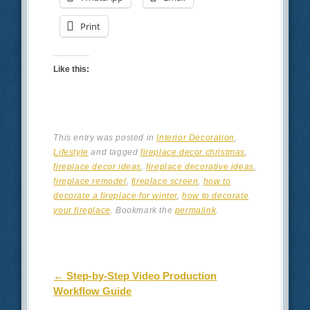
Print
Like this:
This entry was posted in
Interior Decoration
,
Lifestyle
and tagged
fireplace decor christmas
,
fireplace decor ideas
,
fireplace decorative ideas
,
fireplace remodel
,
fireplace screen
,
how to
decorate a fireplace for winter
,
how to decorate
your fireplace
. Bookmark the
permalink
.
Post navigation
←
Step-by-Step Video Production
Workflow Guide