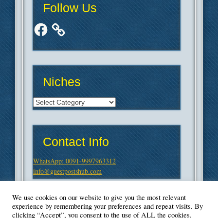
Follow Us
Facebook
Niches
Niches
Contact Info
WhatsApp: 0091-9997963312
info@guestpostshub.com
We use cookies on our website to give you the most relevant
experience by remembering your preferences and repeat visits. By
clicking “Accept”, you consent to the use of ALL the cookies.