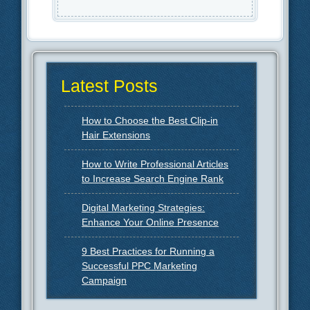
Latest Posts
How to Choose the Best Clip-in
Hair Extensions
How to Write Professional Articles
to Increase Search Engine Rank
Digital Marketing Strategies:
Enhance Your Online Presence
9 Best Practices for Running a
Successful PPC Marketing
Campaign