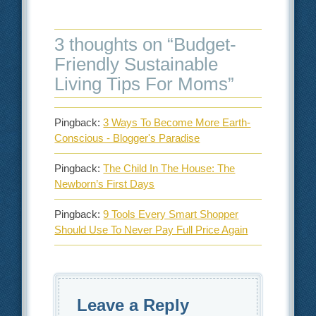
3 thoughts on “
Budget-
Friendly Sustainable
Living Tips For Moms
”
Pingback:
3 Ways To Become More Earth-
Conscious - Blogger's Paradise
Pingback:
The Child In The House: The
Newborn’s First Days
Pingback:
9 Tools Every Smart Shopper
Should Use To Never Pay Full Price Again
Leave a Reply