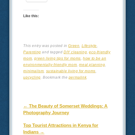
Like this:
This entry was posted in
Green
,
Lifestyle
,
Parenting
and tagged
DIY cleaning
,
eco-friendly
mom
,
green living tips for moms
,
how to be an
environmentally-friendly mom
,
meal planning
,
minimalism
,
sustainable living for moms
,
upcycling
. Bookmark the
permalink
.
Post navigation
←
The Beauty of Somerset Weddings: A
Photography Journey
Top Tourist Attractions in Kenya for
Indians
→