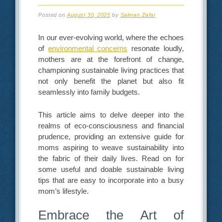
Posted on
August 30, 2025
by
Salman Zafar
In our ever-evolving world, where the echoes
of
environmental concerns
resonate loudly,
mothers are at the forefront of change,
championing sustainable living practices that
not only benefit the planet but also fit
seamlessly into family budgets.
This article aims to delve deeper into the
realms of eco-consciousness and financial
prudence, providing an extensive guide for
moms aspiring to weave sustainability into
the fabric of their daily lives. Read on for
some useful and doable sustainable living
tips that are easy to incorporate into a busy
mom’s lifestyle.
Embrace the Art of