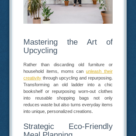
Mastering the Art of
Upcycling
Rather than discarding old furniture or
household items, moms can
unleash their
creativity
through upcycling and repurposing.
Transforming an old ladder into a chic
bookshelf or repurposing worn-out clothes
into reusable shopping bags not only
reduces waste but also turns everyday items
into unique, personalized creations.
Strategic Eco-Friendly
Meal Planning