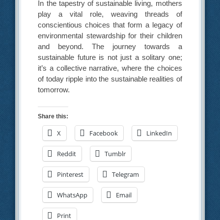
In the tapestry of sustainable living, mothers
play a vital role, weaving threads of
conscientious choices that form a legacy of
environmental stewardship for their children
and beyond. The journey towards a
sustainable future is not just a solitary one;
it’s a collective narrative, where the choices
of today ripple into the sustainable realities of
tomorrow.
Share this:
X
Facebook
LinkedIn
Reddit
Tumblr
Pinterest
Telegram
WhatsApp
Email
Print