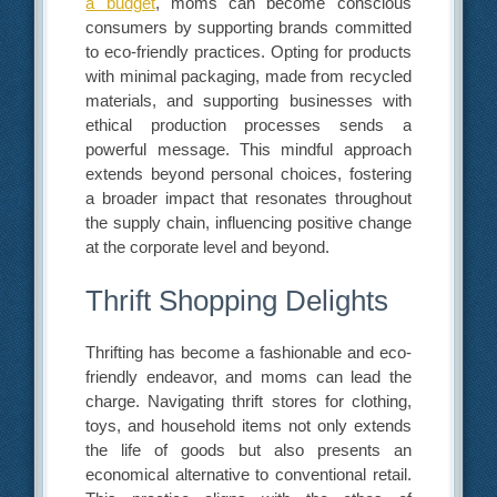
a budget
, moms can become conscious
consumers by supporting brands committed
to eco-friendly practices. Opting for products
with minimal packaging, made from recycled
materials, and supporting businesses with
ethical production processes sends a
powerful message. This mindful approach
extends beyond personal choices, fostering
a broader impact that resonates throughout
the supply chain, influencing positive change
at the corporate level and beyond.
Thrift Shopping Delights
Thrifting has become a fashionable and eco-
friendly endeavor, and moms can lead the
charge. Navigating thrift stores for clothing,
toys, and household items not only extends
the life of goods but also presents an
economical alternative to conventional retail.