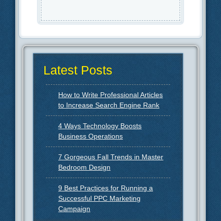
Latest Posts
How to Write Professional Articles
to Increase Search Engine Rank
4 Ways Technology Boosts
Business Operations
7 Gorgeous Fall Trends in Master
Bedroom Design
9 Best Practices for Running a
Successful PPC Marketing
Campaign