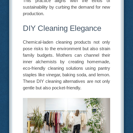
This practice aligns with the ethos of
sustainability by curbing the demand for new
production.
DIY Cleaning Elegance
Chemical-laden cleaning products not only
pose risks to the environment but also strain
family budgets. Mothers can channel their
inner alchemists by creating homemade,
eco-friendly cleaning solutions using pantry
staples like vinegar, baking soda, and lemon.
These DIY cleaning alternatives are not only
gentle but also pocket-friendly.