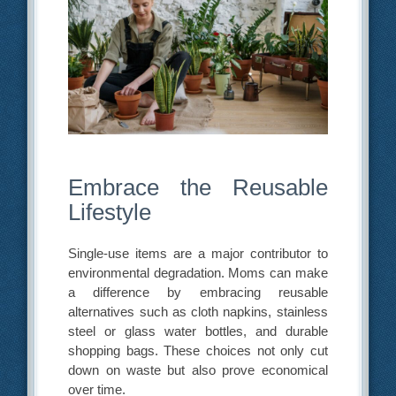
Embrace the Reusable
Lifestyle
Single-use items are a major contributor to
environmental degradation. Moms can make
a difference by embracing reusable
alternatives such as cloth napkins, stainless
steel or glass water bottles, and durable
shopping bags. These choices not only cut
down on waste but also prove economical
over time.