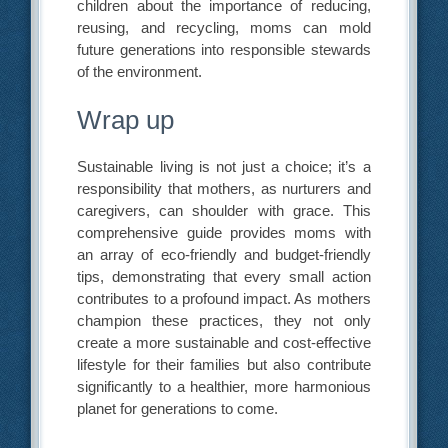
children about the importance of reducing,
reusing, and recycling, moms can mold
future generations into responsible stewards
of the environment.
Wrap up
Sustainable living is not just a choice; it’s a
responsibility that mothers, as nurturers and
caregivers, can shoulder with grace. This
comprehensive guide provides moms with
an array of eco-friendly and budget-friendly
tips, demonstrating that every small action
contributes to a profound impact. As mothers
champion these practices, they not only
create a more sustainable and cost-effective
lifestyle for their families but also contribute
significantly to a healthier, more harmonious
planet for generations to come.