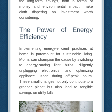
the long-term savings, both in terms of
money and environmental impact, make
cloth diapering an investment worth
considering.
The Power of Energy
Efficiency
Implementing energy-efficient practices at
home is paramount for sustainable living.
Moms can champion the cause by switching
to energy-saving light bulbs, diligently
unplugging electronics, and optimizing
appliance usage during off-peak hours.
These small changes not only contribute to a
greener planet but also lead to tangible
savings on utility bills.