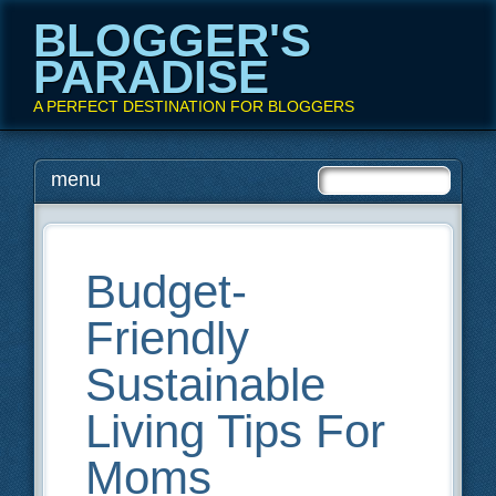
BLOGGER'S
PARADISE
A PERFECT DESTINATION FOR BLOGGERS
Main menu
Skip
menu
to
content
Budget-
Friendly
Sustainable
Living Tips For
Moms