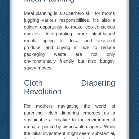
Meal planning is a superhero skill for moms
juggling various responsibilities. It’s also a
golden opportunity to make eco-conscious
choices. Incorporating more plant-based
meals, opting for local and seasonal
produce, and buying in bulk to reduce
packaging waste are not only
environmentally friendly but also budget-
savvy moves.
Cloth Diapering
Revolution
For mothers navigating the world of
parenting, cloth diapering emerges as a
sustainable alternative to the environmental
menace posed by disposable diapers. While
the initial investment might seem substantial,