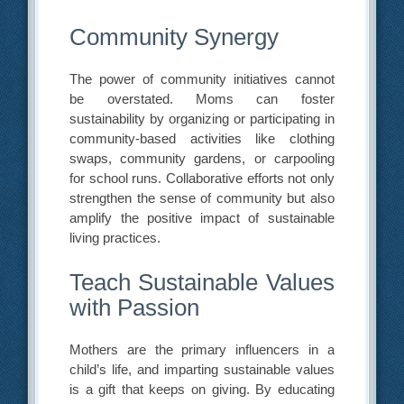
Community Synergy
The power of community initiatives cannot
be overstated. Moms can foster
sustainability by organizing or participating in
community-based activities like clothing
swaps, community gardens, or carpooling
for school runs. Collaborative efforts not only
strengthen the sense of community but also
amplify the positive impact of sustainable
living practices.
Teach Sustainable Values
with Passion
Mothers are the primary influencers in a
child’s life, and imparting sustainable values
is a gift that keeps on giving. By educating