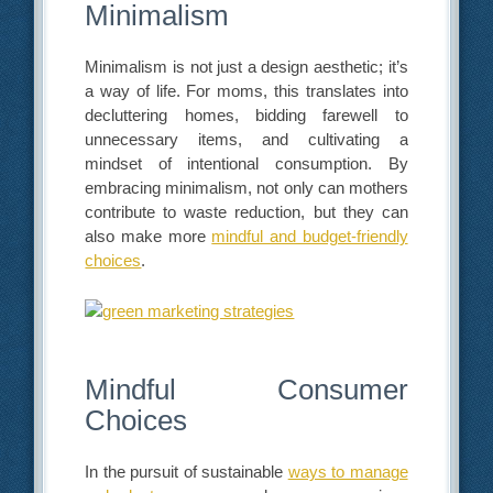
Minimalism
Minimalism is not just a design aesthetic; it’s
a way of life. For moms, this translates into
decluttering homes, bidding farewell to
unnecessary items, and cultivating a
mindset of intentional consumption. By
embracing minimalism, not only can mothers
contribute to waste reduction, but they can
also make more
mindful and budget-friendly
choices
.
Mindful Consumer
Choices
In the pursuit of sustainable
ways to manage