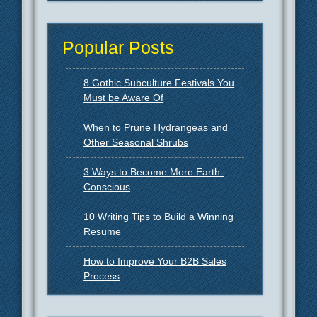
Popular Posts
8 Gothic Subculture Festivals You
Must be Aware Of
When to Prune Hydrangeas and
Other Seasonal Shrubs
3 Ways to Become More Earth-
Conscious
10 Writing Tips to Build a Winning
Resume
How to Improve Your B2B Sales
Process