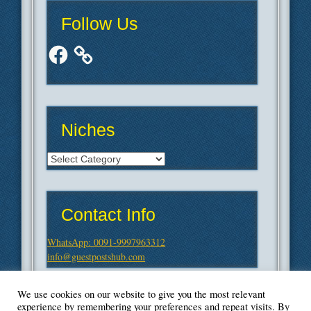
Follow Us
Facebook
Niches
Niches
Contact Info
WhatsApp: 0091-9997963312
info@guestpostshub.com
We use cookies on our website to give you the most relevant
experience by remembering your preferences and repeat visits. By