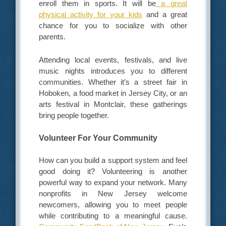
enroll them in sports. It will be
a
great
physical activity for your kids
and a great
chance for you to socialize with other
parents.
Attending local events, festivals, and live
music nights introduces you to different
communities. Whether it’s a street fair in
Hoboken, a food market in Jersey City, or an
arts festival in Montclair, these gatherings
bring people together.
Volunteer For Your Community
How can you build a support system and feel
good doing it? Volunteering is another
powerful way to expand your network. Many
nonprofits in New Jersey welcome
newcomers, allowing you to meet people
while contributing to a meaningful cause.