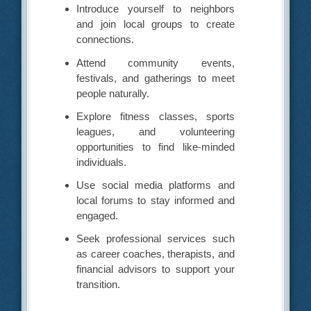
Introduce yourself to neighbors
and join local groups to create
connections.
Attend community events,
festivals, and gatherings to meet
people naturally.
Explore fitness classes, sports
leagues, and volunteering
opportunities to find like-minded
individuals.
Use social media platforms and
local forums to stay informed and
engaged.
Seek professional services such
as career coaches, therapists, and
financial advisors to support your
transition.