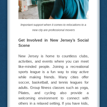
Important support when it comes to relocations to a
new city are professional movers
Get Involved in New Jersey’s Social
Scene
New Jersey is home to countless clubs,
activities, and events where you can meet
like-minded people. Joining a recreational
sports league is a fun way to stay active
while making friends. Many cities offer
soccer, basketball, and tennis leagues for
adults. Group fitness classes such as yoga,
Pilates, and cycling also provide a
welcoming environment to connect with
others in a relaxed setting. If you have kids,