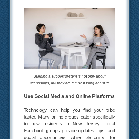
Building a support system is not only about
friendships, but they are the best thing about it!
Use Social Media and Online Platforms
Technology can help you find your tribe
faster. Many online groups cater specifically
to new residents in New Jersey. Local
Facebook groups provide updates, tips, and
social opportunities, while platforms like