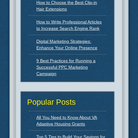
How to Choose the Best Clip-in
Hair Extensions
How to Write Professional Articles
to Increase Search Engine Rank
Digital Marketing Strategies:
Enhance Your Online Presence
9 Best Practices for Running a
Successful PPC Marketing
Campaign
Popular Posts
All You Need to Know About VA
Adaptive Housing Grants
Top 5 Tips to Build Your Savings for