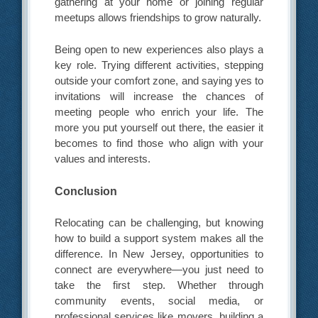
gathering at your home or joining regular
meetups allows friendships to grow naturally.
Being open to new experiences also plays a
key role. Trying different activities, stepping
outside your comfort zone, and saying yes to
invitations will increase the chances of
meeting people who enrich your life. The
more you put yourself out there, the easier it
becomes to find those who align with your
values and interests.
Conclusion
Relocating can be challenging, but knowing
how to build a support system makes all the
difference. In New Jersey, opportunities to
connect are everywhere—you just need to
take the first step. Whether through
community events, social media, or
professional services like movers, building a