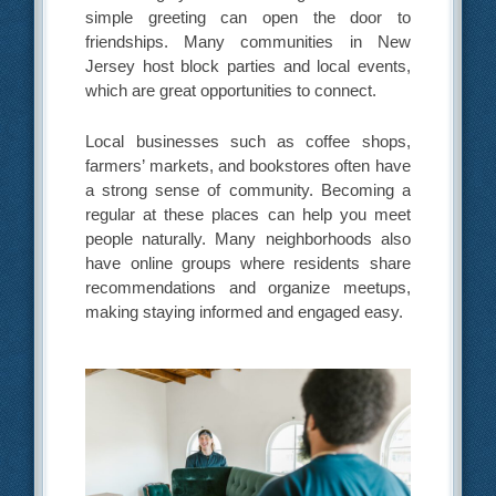
simple greeting can open the door to
friendships. Many communities in New
Jersey host block parties and local events,
which are great opportunities to connect.
Local businesses such as coffee shops,
farmers’ markets, and bookstores often have
a strong sense of community. Becoming a
regular at these places can help you meet
people naturally. Many neighborhoods also
have online groups where residents share
recommendations and organize meetups,
making staying informed and engaged easy.