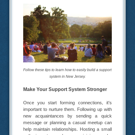
Follow these tips to learn how to easily build a support
system in New Jersey.
Make Your Support System Stronger
Once you start forming connections, it’s
important to nurture them. Following up with
new acquaintances by sending a quick
message or planning a casual meetup can
help maintain relationships. Hosting a small