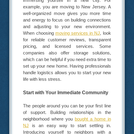
immersing yourself in a new city. For
example, you are moving to New Jersey. A
well-organized move gives you more time
and energy to focus on building connections
and adjusting to your new environment.
When choosing
moving services in NJ
, look
for reliable customer reviews, transparent
pricing, and licensed services. Some
companies also offer storage solutions,
which can be helpful if you need extra time to
set up your new home. Having professionals
handle logistics allows you to start your new
life with less stress.
Start with Your Immediate Community
The people around you can be your first line
of support. Building relationships in the
neighborhood where you
bought a home in
NJ
is an easy way to start settling in.
Introducing yourself to neighbors with a