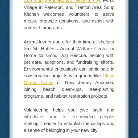
Community FoodBank of New Jersey
, Eva’s
Village in Paterson, and Trenton Area Soup
Kitchen welcomes volunteers to serve
meals, organize donations, and assist with
outreach programs.
Animal lovers can offer their time at shelters
like St. Hubert’s Animal Welfare Center or
Home for Good Dog Rescue, helping with
pet care, adoptions, and fundraising efforts.
Environmental enthusiasts can participate in
conservation projects with groups like
Clean
Ocean Action
or New Jersey Audubon,
joining beach clean-ups, tree-planting
programs, and habitat restoration projects.
Volunteering helps you give back and
introduces you to like-minded people,
making it easier to establish friendships and
a sense of belonging in your new city.