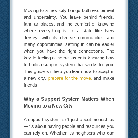
Moving to a new city brings both excitement
and uncertainty. You leave behind friends,
familiar places, and the comfort of knowing
where everything is. In a state like New
Jersey, with its diverse communities and
many opportunities, settling in can be easier
when you have the right connections. The
key to feeling at home faster is knowing how
to build a support system that works for you.
This guide will help you learn how to adapt in
a new city,
prepare for the move,
and make
friends.
Why a Support System Matters When
Moving to a New City
A support system isn’t just about friendships
—it’s about having people and resources you
can rely on. Whether it’s neighbors who can