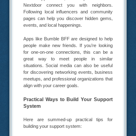
Nextdoor connect you with neighbors.
Following local influencers and community
pages can help you discover hidden gems,
events, and local happenings.
Apps like Bumble BFF are designed to help
people make new friends. If you’re looking
for one-on-one connections, this can be a
great way to meet people in similar
situations. Social media can also be useful
for discovering networking events, business
meetups, and professional organizations that
align with your career goals.
Practical Ways to Build Your Support
System
Here are summed-up practical tips for
building your support system: