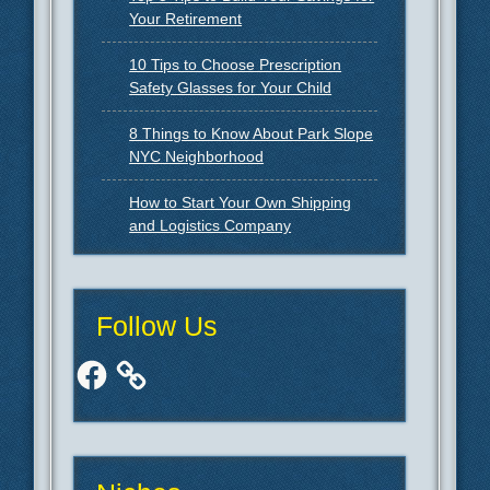
Your Retirement
10 Tips to Choose Prescription
Safety Glasses for Your Child
8 Things to Know About Park Slope
NYC Neighborhood
How to Start Your Own Shipping
and Logistics Company
Follow Us
Facebook