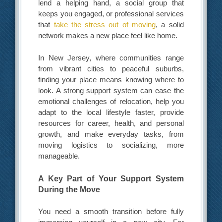
lend a helping hand, a social group that
keeps you engaged, or professional services
that
take the stress out of moving
, a solid
network makes a new place feel like home.
In New Jersey, where communities range
from vibrant cities to peaceful suburbs,
finding your place means knowing where to
look. A strong support system can ease the
emotional challenges of relocation, help you
adapt to the local lifestyle faster, provide
resources for career, health, and personal
growth, and make everyday tasks, from
moving logistics to socializing, more
manageable.
A Key Part of Your Support System
During the Move
You need a smooth transition before fully