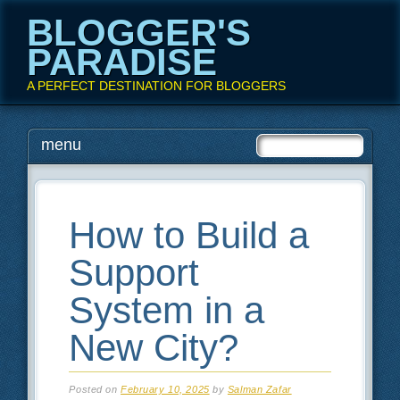
BLOGGER'S
PARADISE
A PERFECT DESTINATION FOR BLOGGERS
Main menu
Skip
menu
to
content
How to Build a
Support
System in a
New City?
Posted on
February 10, 2025
by
Salman Zafar