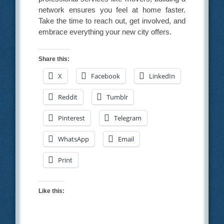
network ensures you feel at home faster.
Take the time to reach out, get involved, and
embrace everything your new city offers.
Share this:
X
Facebook
LinkedIn
Reddit
Tumblr
Pinterest
Telegram
WhatsApp
Email
Print
Like this: