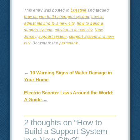
This entry was posted in
Lifestyle
and tagged
how do you build a support system
,
how to
adjust moving to a new city
,
how to build a
support system
,
moving to a new city
,
New
Jersey
,
support system
,
support system in a new
city
. Bookmark the
permalink
.
Post navigation
←
10 Warning Signs of Water Damage in
Your Home
Electric Scooter Laws Around the World:
A Guide
→
2 thoughts on “
How to
Build a Support System