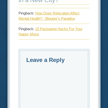
in a New City?
”
Pingback:
How Does Relocation Affect
Mental Health? - Blogger's Paradise
Pingback:
10 Packaging Hacks For Your
Happy Move
Leave a Reply