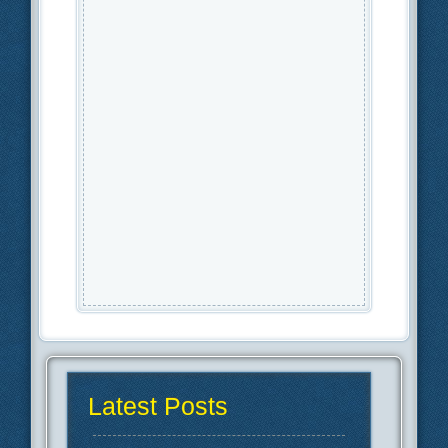
Latest Posts