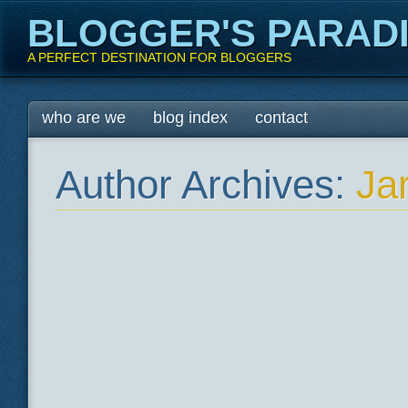
BLOGGER'S PARAD
A PERFECT DESTINATION FOR BLOGGERS
Main menu
Skip
who are we
blog index
contact
to
content
Author Archives:
Ja