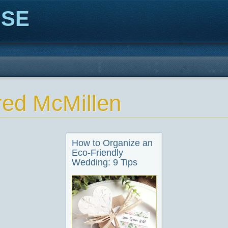
ISE
red McMillen
How to Organize an
Eco-Friendly
Wedding: 9 Tips