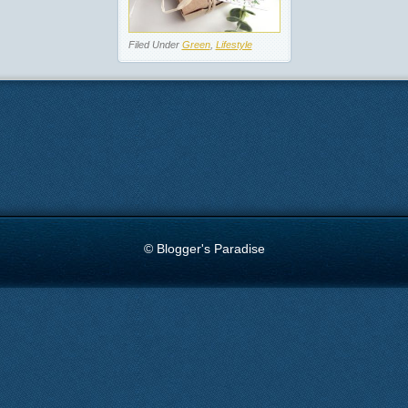
Filed Under
Green
,
Lifestyle
© Blogger's Paradise