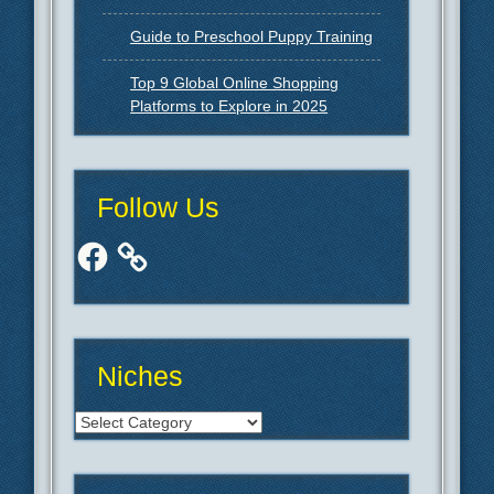
Guide to Preschool Puppy Training
Top 9 Global Online Shopping
Platforms to Explore in 2025
Follow Us
Facebook
Niches
Niches