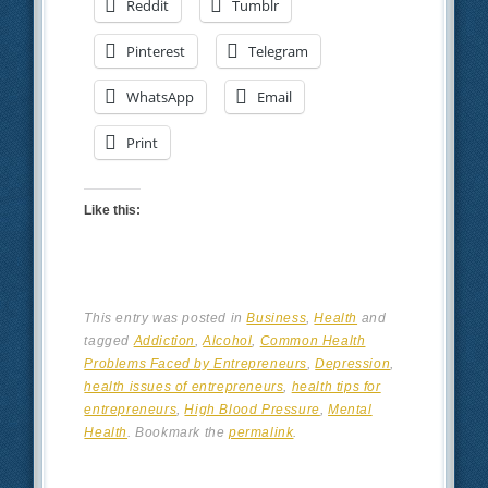
Reddit
Tumblr
Pinterest
Telegram
WhatsApp
Email
Print
Like this:
This entry was posted in
Business
,
Health
and
tagged
Addiction
,
Alcohol
,
Common Health
Problems Faced by Entrepreneurs
,
Depression
,
health issues of entrepreneurs
,
health tips for
entrepreneurs
,
High Blood Pressure
,
Mental
Health
. Bookmark the
permalink
.