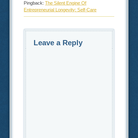
Pingback:
The Silent Engine Of
Entrepreneurial Longevity: Self-Care
Leave a Reply