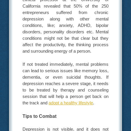
California revealed that 50% of the 250
entrepreneurs suffered from chronic
depression along with other mental
conditions, like; anxiety, ADHD, bipolar
disorders, personality disorders etc. Mental
conditions might not be that clear but they
affect the productivity, the thinking process
and surrounding energy of a person.
If not treated immediately, mental problems
can lead to serious issues like memory loss,
dementia, or even suicidal thoughts. If
depression reaches a severe stage, it needs
to be treated by therapy and counseling
session that will help a person get back on
the track and
adopt a healthy lifestyle
.
Tips to Combat
Depression is not visible, and it does not