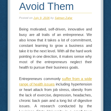
Avoid Them
Posted on
July 9, 2026
by
Salman Zafar
Being motivated, self-driven, innovative and
busy are all traits of an entrepreneur. We
also know that it takes a lot of commitment,
constant learning to grow a business and
take it to the next level. With all the hard work
pointing in one direction, it makes sense why
most of the entrepreneurs neglect their
health to pursue their business goals.
Entrepreneurs commonly
suffer from a wide
range of health issues
including hypertension
or heart attack from job stress, obesity from
the lack of exercise, depression, headaches,
chronic back pain and a long list of digestive
issues. A research conducted by the