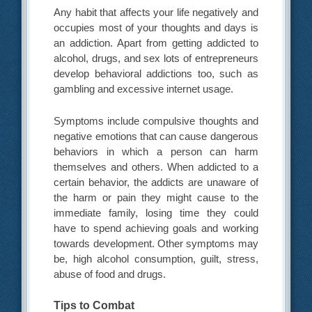
Any habit that affects your life negatively and
occupies most of your thoughts and days is
an addiction. Apart from getting addicted to
alcohol, drugs, and sex lots of entrepreneurs
develop behavioral addictions too, such as
gambling and excessive internet usage.
Symptoms include compulsive thoughts and
negative emotions that can cause dangerous
behaviors in which a person can harm
themselves and others. When addicted to a
certain behavior, the addicts are unaware of
the harm or pain they might cause to the
immediate family, losing time they could
have to spend achieving goals and working
towards development. Other symptoms may
be, high alcohol consumption, guilt, stress,
abuse of food and drugs.
Tips to Combat