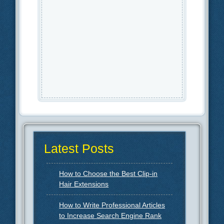
Latest Posts
How to Choose the Best Clip-in
Hair Extensions
How to Write Professional Articles
to Increase Search Engine Rank