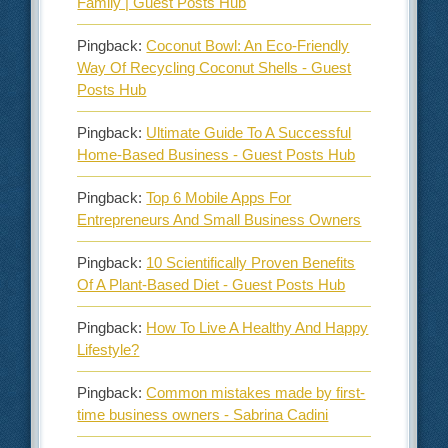
Family | Guest Posts Hub
Pingback:
Coconut Bowl: An Eco-Friendly
Way Of Recycling Coconut Shells - Guest
Posts Hub
Pingback:
Ultimate Guide To A Successful
Home-Based Business - Guest Posts Hub
Pingback:
Top 6 Mobile Apps For
Entrepreneurs And Small Business Owners
Pingback:
10 Scientifically Proven Benefits
Of A Plant-Based Diet - Guest Posts Hub
Pingback:
How To Live A Healthy And Happy
Lifestyle?
Pingback:
Common mistakes made by first-
time business owners - Sabrina Cadini