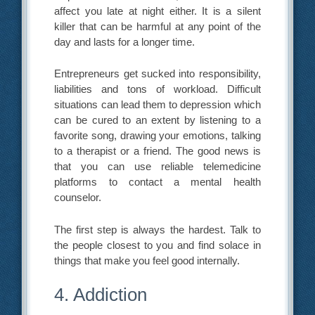
affect you late at night either. It is a silent
killer that can be harmful at any point of the
day and lasts for a longer time.
Entrepreneurs get sucked into responsibility,
liabilities and tons of workload. Difficult
situations can lead them to depression which
can be cured to an extent by listening to a
favorite song, drawing your emotions, talking
to a therapist or a friend. The good news is
that you can use reliable telemedicine
platforms to contact a mental health
counselor.
The first step is always the hardest. Talk to
the people closest to you and find solace in
things that make you feel good internally.
4. Addiction