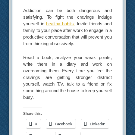
Addiction can be both dangerous and
satisfying. To fight the cravings indulge
yourself in
healthy habits.
Invite friends and
family to your place after work to engage in a
productive conversation that will prevent you
from thinking obsessively.
Read a book, analyze your weak points,
write them in a diary and work on
overcoming them. Every time you feel the
cravings are getting stronger distract
yourself, watch T.V, talk to a friend or fix
something around the house to keep yourself
busy.
Share this:
X
Facebook
LinkedIn