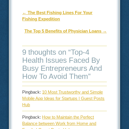
Post navigation
←
The Best Fishing Lines For Your
Fishing Expedition
The Top 5 Benefits of Physician Loans
→
9 thoughts on “
Top-4
Health Issues Faced By
Busy Entrepreneurs And
How To Avoid Them
”
Pingback:
10 Most Trustworthy and Simple
Mobile App Ideas for Startups | Guest Posts
Hub
Pingback:
How to Maintain the Perfect
Balance between Work from Home and