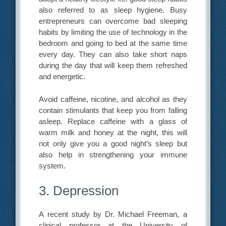
also referred to as sleep hygiene. Busy
entrepreneurs can overcome bad sleeping
habits by limiting the use of technology in the
bedroom and going to bed at the same time
every day. They can also take short naps
during the day that will keep them refreshed
and energetic.
Avoid caffeine, nicotine, and alcohol as they
contain stimulants that keep you from falling
asleep. Replace caffeine with a glass of
warm milk and honey at the night, this will
not only give you a good night’s sleep but
also help in strengthening your immune
system.
3. Depression
A recent study by Dr. Michael Freeman, a
clinical professor at the University of