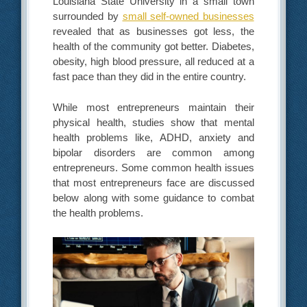
Louisiana State University in a small town
surrounded by
small self-owned businesses
revealed that as businesses got less, the
health of the community got better. Diabetes,
obesity, high blood pressure, all reduced at a
fast pace than they did in the entire country.
While most entrepreneurs maintain their
physical health, studies show that mental
health problems like, ADHD, anxiety and
bipolar disorders are common among
entrepreneurs. Some common health issues
that most entrepreneurs face are discussed
below along with some guidance to combat
the health problems.