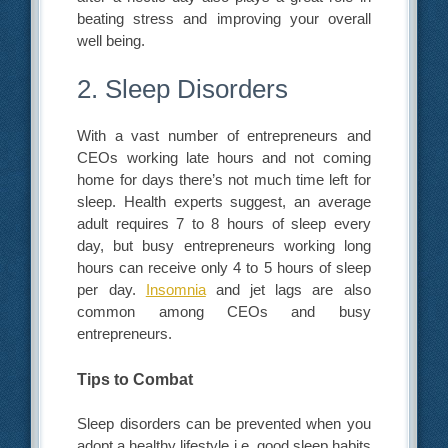
beating stress and improving your overall
well being.
2. Sleep Disorders
With a vast number of entrepreneurs and
CEOs working late hours and not coming
home for days there’s not much time left for
sleep. Health experts suggest, an average
adult requires 7 to 8 hours of sleep every
day, but busy entrepreneurs working long
hours can receive only 4 to 5 hours of sleep
per day.
Insomnia
and jet lags are also
common among CEOs and busy
entrepreneurs.
Tips to Combat
Sleep disorders can be prevented when you
adopt a healthy lifestyle i.e. good sleep habits