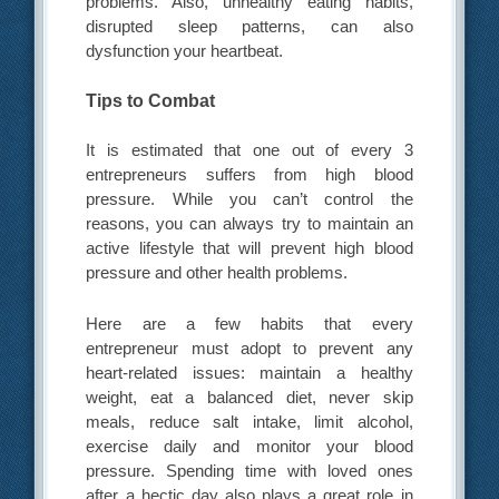
problems. Also, unhealthy eating habits,
disrupted sleep patterns, can also
dysfunction your heartbeat.
Tips to Combat
It is estimated that one out of every 3
entrepreneurs suffers from high blood
pressure. While you can’t control the
reasons, you can always try to maintain an
active lifestyle that will prevent high blood
pressure and other health problems.
Here are a few habits that every
entrepreneur must adopt to prevent any
heart-related issues: maintain a healthy
weight, eat a balanced diet, never skip
meals, reduce salt intake, limit alcohol,
exercise daily and monitor your blood
pressure. Spending time with loved ones
after a hectic day also plays a great role in