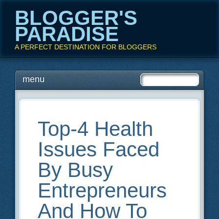
BLOGGER'S
PARADISE
A PERFECT DESTINATION FOR BLOGGERS
Main menu
Skip
menu
to
content
Top-4 Health
Issues Faced
By Busy
Entrepreneurs
And How To