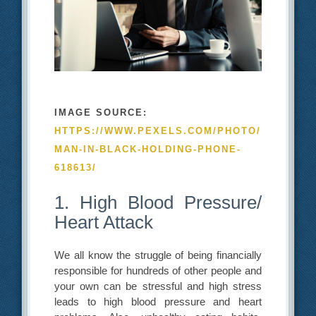
IMAGE SOURCE:
HTTPS://WWW.PEXELS.COM/PHOTO/
MAN-IN-BLACK-HOLDING-PHONE-
618613/
1. High Blood Pressure/
Heart Attack
We all know the struggle of being financially
responsible for hundreds of other people and
your own can be stressful and high stress
leads to high blood pressure and heart