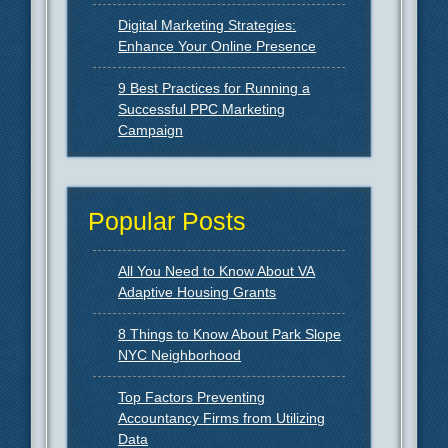
Digital Marketing Strategies:
Enhance Your Online Presence
9 Best Practices for Running a
Successful PPC Marketing
Campaign
Popular Posts
All You Need to Know About VA
Adaptive Housing Grants
8 Things to Know About Park Slope
NYC Neighborhood
Top Factors Preventing
Accountancy Firms from Utilizing
Data