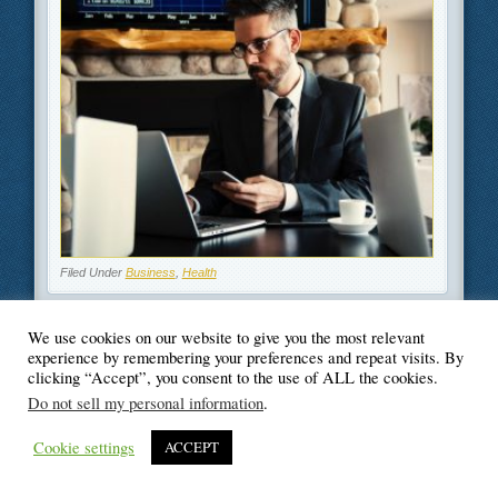
Filed Under
Business
,
Health
We use cookies on our website to give you the most relevant
experience by remembering your preferences and repeat visits. By
clicking “Accept”, you consent to the use of ALL the cookies.
© Blogger's Paradise
Do not sell my personal information
.
Cookie settings
ACCEPT