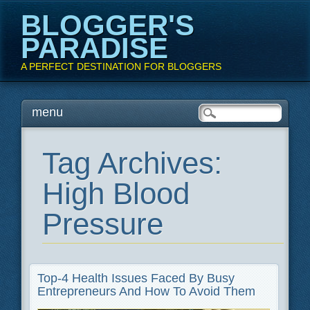
BLOGGER'S
PARADISE
A PERFECT DESTINATION FOR BLOGGERS
Main menu
Skip
menu
to
content
Tag Archives:
High Blood
Pressure
Top-4 Health Issues Faced By Busy
Entrepreneurs And How To Avoid Them