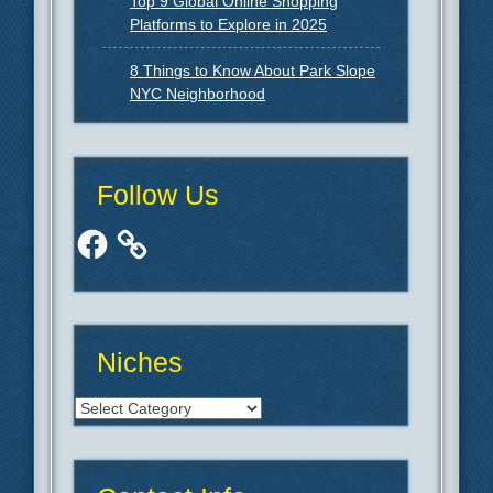
Top 9 Global Online Shopping
Platforms to Explore in 2025
8 Things to Know About Park Slope
NYC Neighborhood
Follow Us
Facebook
Niches
Niches