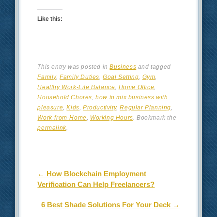
Like this:
This entry was posted in
Business
and tagged
Family
,
Family Duties
,
Goal Setting
,
Gym
,
Healthy Work-Life Balance
,
Home Office
,
Household Chores
,
how to mix business with
pleasure
,
Kids
,
Productivity
,
Regular Planning
,
Work-from-Home
,
Working Hours
. Bookmark the
permalink
.
Post navigation
←
How Blockchain Employment
Verification Can Help Freelancers?
6 Best Shade Solutions For Your Deck
→