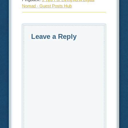
Nomad - Guest Posts Hub
Leave a Reply