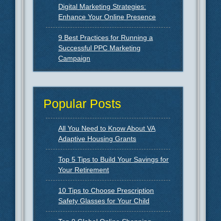
Digital Marketing Strategies:
Enhance Your Online Presence
9 Best Practices for Running a
Successful PPC Marketing
Campaign
Popular Posts
All You Need to Know About VA
Adaptive Housing Grants
Top 5 Tips to Build Your Savings for
Your Retirement
10 Tips to Choose Prescription
Safety Glasses for Your Child