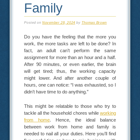
Family
Posted on
November 28, 2024
by
Thomas Brown
Do you have the feeling that the more you
work, the more tasks are left to be done? In
fact, an adult can’t perform the same
assignment for more than an hour and a half.
After 90 minutes, or even earlier, the brain
will get tired; thus, the working capacity
might lower. And after another couple of
hours, one can notice: “I was exhausted, so I
didn’t have time to do anything.”
This might be relatable to those who try to
tackle all the household chores while
working
from home
. Hence, the ideal balance
between work from home and family is
needed to nail all your duties. Here you’ll find