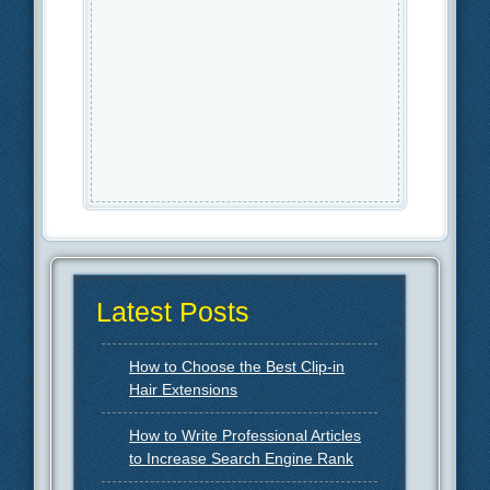
Latest Posts
How to Choose the Best Clip-in
Hair Extensions
How to Write Professional Articles
to Increase Search Engine Rank