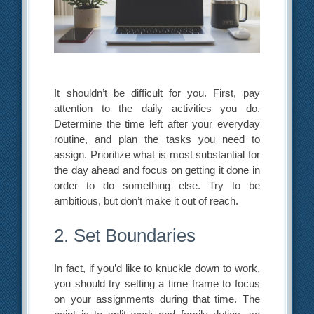
It shouldn’t be difficult for you. First, pay
attention to the daily activities you do.
Determine the time left after your everyday
routine, and plan the tasks you need to
assign. Prioritize what is most substantial for
the day ahead and focus on getting it done in
order to do something else. Try to be
ambitious, but don’t make it out of reach.
2. Set Boundaries
In fact, if you’d like to knuckle down to work,
you should try setting a time frame to focus
on your assignments during that time. The