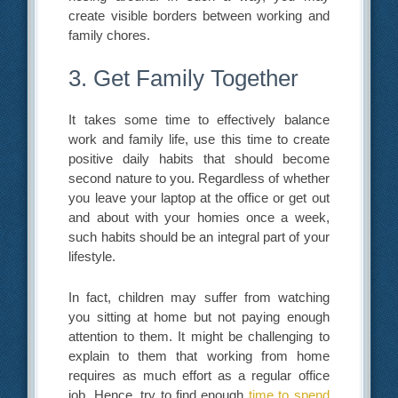
create visible borders between working and
family chores.
3. Get Family Together
It takes some time to effectively balance
work and family life, use this time to create
positive daily habits that should become
second nature to you. Regardless of whether
you leave your laptop at the office or get out
and about with your homies once a week,
such habits should be an integral part of your
lifestyle.
In fact, children may suffer from watching
you sitting at home but not paying enough
attention to them. It might be challenging to
explain to them that working from home
requires as much effort as a regular office
job. Hence, try to find enough
time to spend