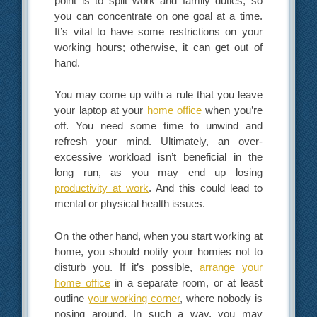
point is to split work and family duties, so
you can concentrate on one goal at a time.
It’s vital to have some restrictions on your
working hours; otherwise, it can get out of
hand.
You may come up with a rule that you leave
your laptop at your
home office
when you’re
off. You need some time to unwind and
refresh your mind. Ultimately, an over-
excessive workload isn’t beneficial in the
long run, as you may end up losing
productivity at work
. And this could lead to
mental or physical health issues.
On the other hand, when you start working at
home, you should notify your homies not to
disturb you. If it’s possible,
arrange your
home office
in a separate room, or at least
outline
your working corner
, where nobody is
nosing around. In such a way, you may