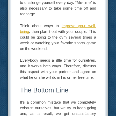
to challenge yourself every day. “Me-time” is
also necessary to take some time off and
recharge.
Think about ways to
improve your well-
being
, then plan it out with your couple. This
could be going to the gym several times a
week or watching your favorite sports game
on the weekend.
Everybody needs a little time for ourselves,
and it works both ways. Therefore, discuss
this aspect with your partner and agree on
what he or she will do in his or her free time.
The Bottom Line
It’s a common mistake that we completely
exhaust ourselves, but we try to keep going
and, as a result, we get unsatisfactory