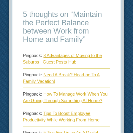
5 thoughts on “
Maintain
the Perfect Balance
between Work from
Home and Family
”
Pingback:
8 Advantages of Moving to the
Suburbs | Guest Posts Hub
Pingback:
Need A Break? Head-on To A
Family Vacation!
Pingback:
How To Manage Work When You
Are Going Through Something At Home?
Pingback:
Tips To Boost Employee
Productivity While Working From Home
Pingback:
5 Tips For Living As A Digital