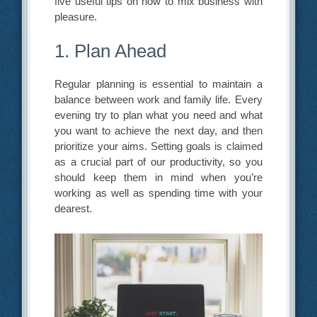
five useful tips on how to mix business with
pleasure.
1. Plan Ahead
Regular planning is essential to maintain a
balance between work and family life. Every
evening try to plan what you need and what
you want to achieve the next day, and then
prioritize your aims. Setting goals is claimed
as a crucial part of our productivity, so you
should keep them in mind when you’re
working as well as spending time with your
dearest.