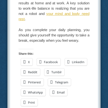
results at home and at work. A key solution
to work-life balance is realizing that you are
not a robot and
your mind and body need
rest
.
As you complete your daily planning, you
should give yourself the opportunity to take a
break, especially when you feel weary.
Share this:
X
Facebook
LinkedIn
Reddit
Tumblr
Pinterest
Telegram
WhatsApp
Email
Print