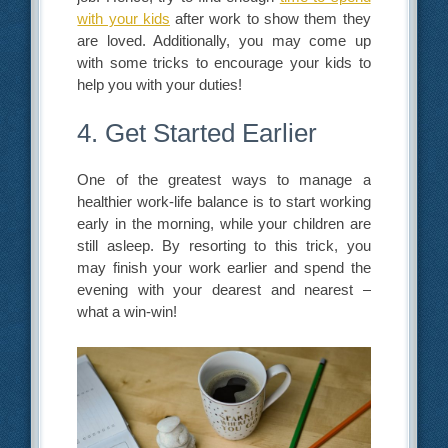
with your kids
after work to show them they
are loved. Additionally, you may come up
with some tricks to encourage your kids to
help you with your duties!
4. Get Started Earlier
One of the greatest ways to manage a
healthier work-life balance is to start working
early in the morning, while your children are
still asleep. By resorting to this trick, you
may finish your work earlier and spend the
evening with your dearest and nearest –
what a win-win!