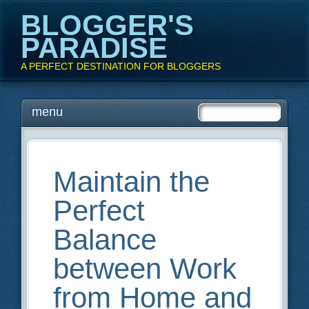
BLOGGER'S
PARADISE
A PERFECT DESTINATION FOR BLOGGERS
Main menu
Skip
menu
to
content
Maintain the
Perfect
Balance
between Work
from Home and