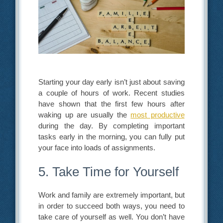
Starting your day early isn’t just about saving
a couple of hours of work. Recent studies
have shown that the first few hours after
waking up are usually the
most productive
during the day. By completing important
tasks early in the morning, you can fully put
your face into loads of assignments.
5. Take Time for Yourself
Work and family are extremely important, but
in order to succeed both ways, you need to
take care of yourself as well. You don’t have