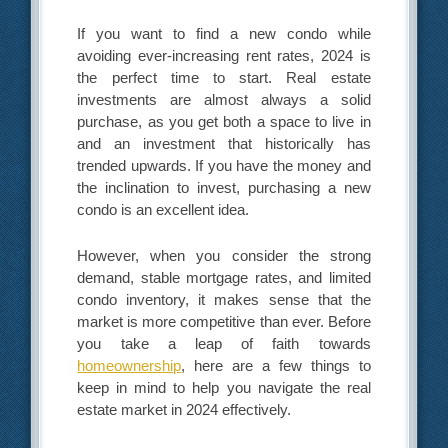
If you want to find a new condo while
avoiding ever-increasing rent rates, 2024 is
the perfect time to start. Real estate
investments are almost always a solid
purchase, as you get both a space to live in
and an investment that historically has
trended upwards. If you have the money and
the inclination to invest, purchasing a new
condo is an excellent idea.
However, when you consider the strong
demand, stable mortgage rates, and limited
condo inventory, it makes sense that the
market is more competitive than ever. Before
you take a leap of faith towards
homeownership
, here are a few things to
keep in mind to help you navigate the real
estate market in 2024 effectively.