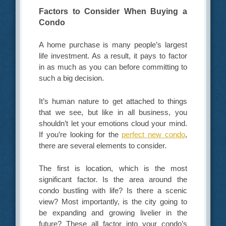
Factors to Consider When Buying a
Condo
A home purchase is many people’s largest
life investment. As a result, it pays to factor
in as much as you can before committing to
such a big decision.
It’s human nature to get attached to things
that we see, but like in all business, you
shouldn’t let your emotions cloud your mind.
If you’re looking for the
perfect new condo
,
there are several elements to consider.
The first is location, which is the most
significant factor. Is the area around the
condo bustling with life? Is there a scenic
view? Most importantly, is the city going to
be expanding and growing livelier in the
future? These all factor into your condo’s