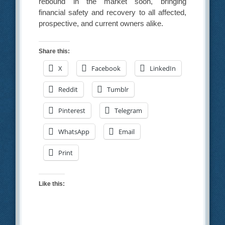
rebound in the market soon, bringing
financial safety and recovery to all affected,
prospective, and current owners alike.
Share this:
X
Facebook
LinkedIn
Reddit
Tumblr
Pinterest
Telegram
WhatsApp
Email
Print
Like this: