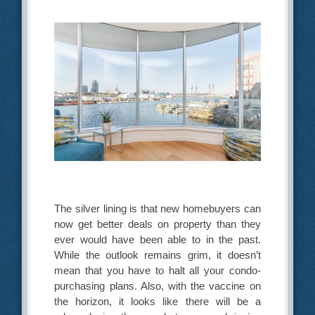
The silver lining is that new homebuyers can
now get better deals on property than they
ever would have been able to in the past.
While the outlook remains grim, it doesn’t
mean that you have to halt all your condo-
purchasing plans. Also, with the vaccine on
the horizon, it looks like there will be a