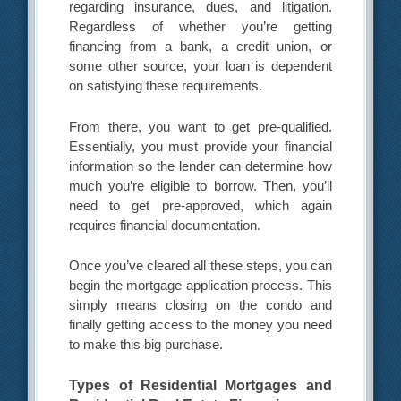
regarding insurance, dues, and litigation.
Regardless of whether you’re getting
financing from a bank, a credit union, or
some other source, your loan is dependent
on satisfying these requirements.
From there, you want to get pre-qualified.
Essentially, you must provide your financial
information so the lender can determine how
much you’re eligible to borrow. Then, you’ll
need to get pre-approved, which again
requires financial documentation.
Once you’ve cleared all these steps, you can
begin the mortgage application process. This
simply means closing on the condo and
finally getting access to the money you need
to make this big purchase.
Types of Residential Mortgages and