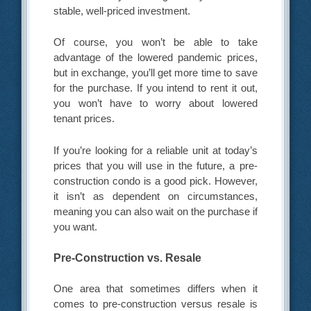
stable, well-priced investment.
Of course, you won’t be able to take
advantage of the lowered pandemic prices,
but in exchange, you’ll get more time to save
for the purchase. If you intend to rent it out,
you won’t have to worry about lowered
tenant prices.
If you’re looking for a reliable unit at today’s
prices that you will use in the future, a pre-
construction condo is a good pick. However,
it isn’t as dependent on circumstances,
meaning you can also wait on the purchase if
you want.
Pre-Construction vs. Resale
One area that sometimes differs when it
comes to pre-construction versus resale is