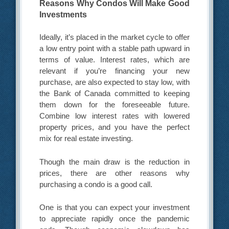
Reasons Why Condos Will Make Good
Investments
Ideally, it’s placed in the market cycle to offer
a low entry point with a stable path upward in
terms of value. Interest rates, which are
relevant if you’re financing your new
purchase, are also expected to stay low, with
the Bank of Canada committed to keeping
them down for the foreseeable future.
Combine low interest rates with lowered
property prices, and you have the perfect
mix for real estate investing.
Though the main draw is the reduction in
prices, there are other reasons why
purchasing a condo is a good call.
One is that you can expect your investment
to appreciate rapidly once the pandemic