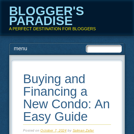
BLOGGER'S
PARADISE
A PERFECT DESTINATION FOR BLOGGERS
Main menu
Skip
menu
to
content
Buying and
Financing a
New Condo: An
Easy Guide
Posted on
October 7, 2024
by
Salman Zafar