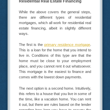
Residential Real Estate Financing
While the above covers the general steps,
there are different types of residential
mortgages, which all work for residential real
estate financing, albeit in slightly different
ways.
The first is the
primary residence mortgage
.
This is a loan for the home that you intend to
live in. Conditions of this type are that the
home must be close to your employment
place, and you cannot rent it out whatsoever.
This mortgage is the easiest to finance and
comes with the lowest down payments.
The next option is a second home. Intuitively,
this refers to a house that you live in some of
the time, like a vacation home. You can rent
it out, but there are rules based on the lender
regarding how long you have to occupy the