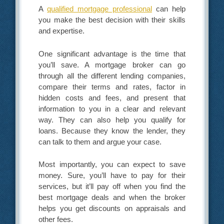
A
qualified mortgage professional
can help
you make the best decision with their skills
and expertise.
One significant advantage is the time that
you’ll save. A mortgage broker can go
through all the different lending companies,
compare their terms and rates, factor in
hidden costs and fees, and present that
information to you in a clear and relevant
way. They can also help you qualify for
loans. Because they know the lender, they
can talk to them and argue your case.
Most importantly, you can expect to save
money. Sure, you’ll have to pay for their
services, but it’ll pay off when you find the
best mortgage deals and when the broker
helps you get discounts on appraisals and
other fees.