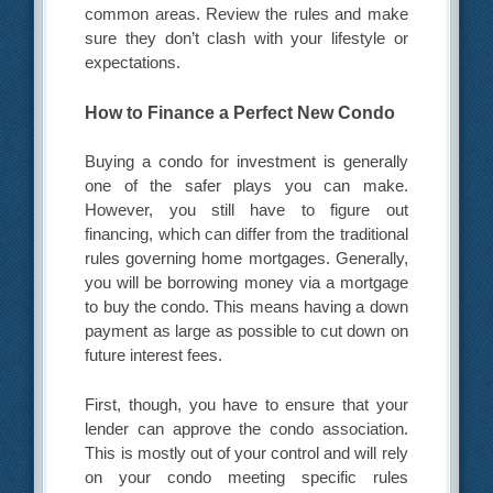
common areas. Review the rules and make
sure they don’t clash with your lifestyle or
expectations.
How to Finance a Perfect New Condo
Buying a condo for investment is generally
one of the safer plays you can make.
However, you still have to figure out
financing, which can differ from the traditional
rules governing home mortgages. Generally,
you will be borrowing money via a mortgage
to buy the condo. This means having a down
payment as large as possible to cut down on
future interest fees.
First, though, you have to ensure that your
lender can approve the condo association.
This is mostly out of your control and will rely
on your condo meeting specific rules