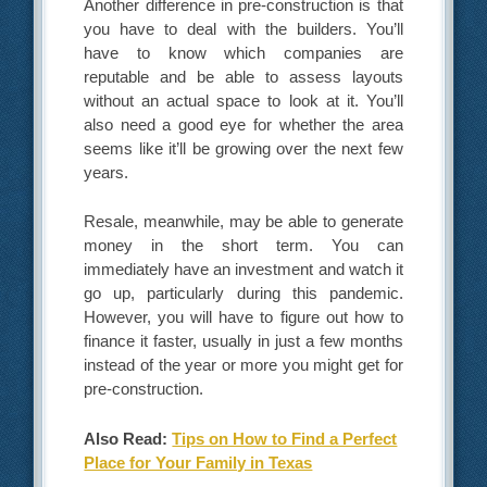
Another difference in pre-construction is that
you have to deal with the builders. You’ll
have to know which companies are
reputable and be able to assess layouts
without an actual space to look at it. You’ll
also need a good eye for whether the area
seems like it’ll be growing over the next few
years.
Resale, meanwhile, may be able to generate
money in the short term. You can
immediately have an investment and watch it
go up, particularly during this pandemic.
However, you will have to figure out how to
finance it faster, usually in just a few months
instead of the year or more you might get for
pre-construction.
Also Read:
Tips on How to Find a Perfect
Place for Your Family in Texas