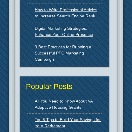
How to Write Professional Articles
to Increase Search Engine Rank
Digital Marketing Strategies:
Enhance Your Online Presence
9 Best Practices for Running a
Successful PPC Marketing
Campaign
Popular Posts
All You Need to Know About VA
Adaptive Housing Grants
Top 5 Tips to Build Your Savings for
Your Retirement