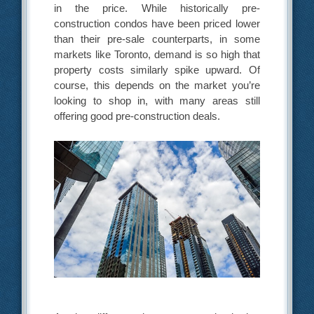
in the price. While historically pre-
construction condos have been priced lower
than their pre-sale counterparts, in some
markets like Toronto, demand is so high that
property costs similarly spike upward. Of
course, this depends on the market you’re
looking to shop in, with many areas still
offering good pre-construction deals.