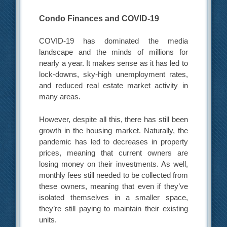
Condo Finances and COVID-19
COVID-19 has dominated the media
landscape and the minds of millions for
nearly a year. It makes sense as it has led to
lock-downs, sky-high unemployment rates,
and reduced real estate market activity in
many areas.
However, despite all this, there has still been
growth in the housing market. Naturally, the
pandemic has led to decreases in property
prices, meaning that current owners are
losing money on their investments. As well,
monthly fees still needed to be collected from
these owners, meaning that even if they’ve
isolated themselves in a smaller space,
they’re still paying to maintain their existing
units.