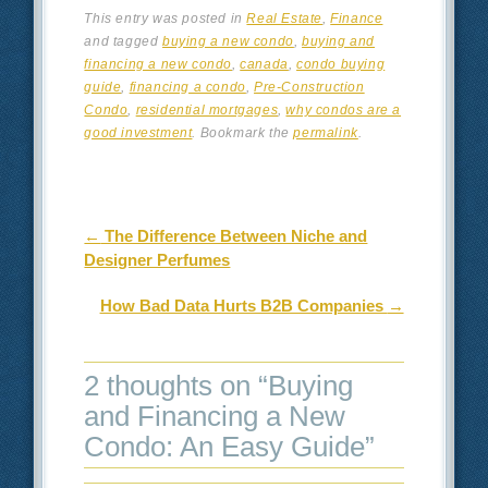
This entry was posted in
Real Estate
,
Finance
and tagged
buying a new condo
,
buying and
financing a new condo
,
canada
,
condo buying
guide
,
financing a condo
,
Pre-Construction
Condo
,
residential mortgages
,
why condos are a
good investment
. Bookmark the
permalink
.
Post navigation
←
The Difference Between Niche and
Designer Perfumes
How Bad Data Hurts B2B Companies
→
2 thoughts on “
Buying
and Financing a New
Condo: An Easy Guide
”