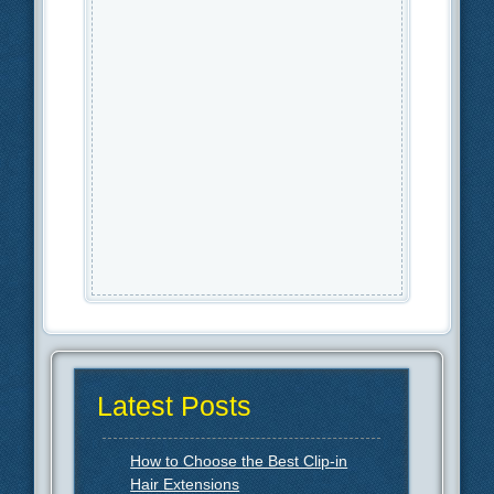
Latest Posts
How to Choose the Best Clip-in
Hair Extensions