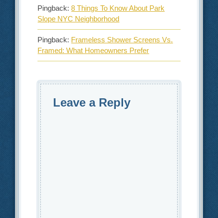
Pingback:
8 Things To Know About Park
Slope NYC Neighborhood
Pingback:
Frameless Shower Screens Vs.
Framed: What Homeowners Prefer
Leave a Reply