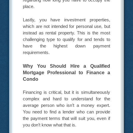
place.
Lastly, you have investment properties,
which are not intended for personal use, but
instead as rental property. This is the most
challenging type to qualify for and tends to
have the highest down payment
requirements.
Why You Should Hire a Qualified
Mortgage Professional to Finance a
Condo
Financing is critical, but it is simultaneously
complex and hard to understand for the
average person who isn’t a money expert.
You need to find a lender who can provide
the payment terms that will suit you, even if
you don’t know what that is.