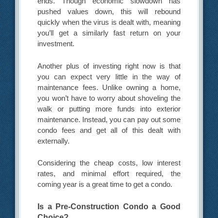
ends. Though economic slowdown has
pushed values down, this will rebound
quickly when the virus is dealt with, meaning
you’ll get a similarly fast return on your
investment.
Another plus of investing right now is that
you can expect very little in the way of
maintenance fees. Unlike owning a home,
you won’t have to worry about shoveling the
walk or putting more funds into exterior
maintenance. Instead, you can pay out some
condo fees and get all of this dealt with
externally.
Considering the cheap costs, low interest
rates, and minimal effort required, the
coming year is a great time to get a condo.
Is a Pre-Construction Condo a Good
Choice?