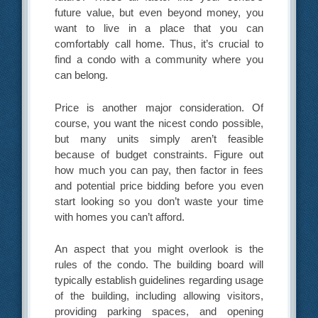
future value, but even beyond money, you
want to live in a place that you can
comfortably call home. Thus, it’s crucial to
find a condo with a community where you
can belong.
Price is another major consideration. Of
course, you want the nicest condo possible,
but many units simply aren’t feasible
because of budget constraints. Figure out
how much you can pay, then factor in fees
and potential price bidding before you even
start looking so you don’t waste your time
with homes you can’t afford.
An aspect that you might overlook is the
rules of the condo. The building board will
typically establish guidelines regarding usage
of the building, including allowing visitors,
providing parking spaces, and opening