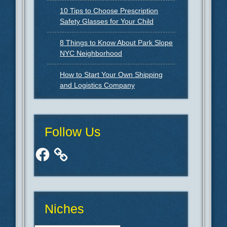
10 Tips to Choose Prescription
Safety Glasses for Your Child
8 Things to Know About Park Slope
NYC Neighborhood
How to Start Your Own Shipping
and Logistics Company
Follow Us
Facebook
Niches