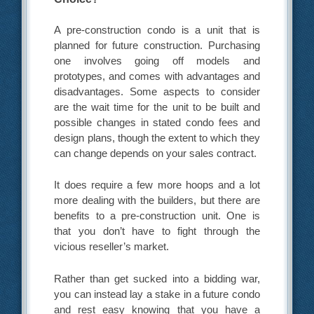
A pre-construction condo is a unit that is
planned for future construction. Purchasing
one involves going off models and
prototypes, and comes with advantages and
disadvantages. Some aspects to consider
are the wait time for the unit to be built and
possible changes in stated condo fees and
design plans, though the extent to which they
can change depends on your sales contract.
It does require a few more hoops and a lot
more dealing with the builders, but there are
benefits to a pre-construction unit. One is
that you don’t have to fight through the
vicious reseller’s market.
Rather than get sucked into a bidding war,
you can instead lay a stake in a future condo
and rest easy knowing that you have a