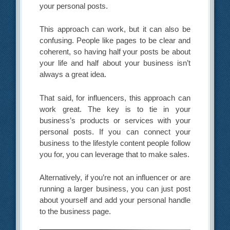
your personal posts.
This approach can work, but it can also be
confusing. People like pages to be clear and
coherent, so having half your posts be about
your life and half about your business isn’t
always a great idea.
That said, for influencers, this approach can
work great. The key is to tie in your
business’s products or services with your
personal posts. If you can connect your
business to the lifestyle content people follow
you for, you can leverage that to make sales.
Alternatively, if you’re not an influencer or are
running a larger business, you can just post
about yourself and add your personal handle
to the business page.