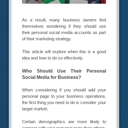
As a result, many business owners find
themselves wondering if they should use
their personal social media accounts as part
of their marketing strategy.
This article will explore when this is a good
idea and how to do so effectively.
Who Should Use Their Personal
Social Media for Business?
When considering if you should add your
personal page to your business operations,
the first thing you need to do is consider your
target market.
Certain demographics are more likely to
connect with your personal page than others.