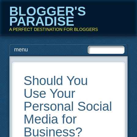
BLOGGER'S
PARADISE
A PERFECT DESTINATION FOR BLOGGERS
Main menu
Skip
menu
to
content
Should You
Use Your
Personal Social
Media for
Business?