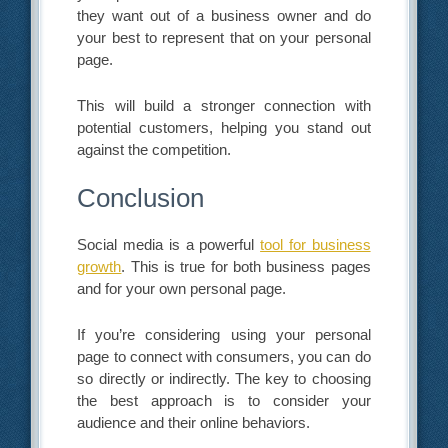
they want out of a business owner and do
your best to represent that on your personal
page.
This will build a stronger connection with
potential customers, helping you stand out
against the competition.
Conclusion
Social media is a powerful
tool for business
growth
. This is true for both business pages
and for your own personal page.
If you’re considering using your personal
page to connect with consumers, you can do
so directly or indirectly. The key to choosing
the best approach is to consider your
audience and their online behaviors.