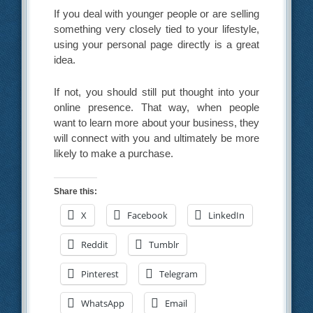
If you deal with younger people or are selling
something very closely tied to your lifestyle,
using your personal page directly is a great
idea.
If not, you should still put thought into your
online presence. That way, when people
want to learn more about your business, they
will connect with you and ultimately be more
likely to make a purchase.
Share this:
X
Facebook
LinkedIn
Reddit
Tumblr
Pinterest
Telegram
WhatsApp
Email