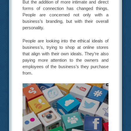
But the addition of more intimate and direct
forms of connection has changed things.
People are concerned not only with a
business’s branding, but with their overall
personality.
People are looking into the ethical ideals of
business’s, trying to shop at online stores
that align with their own ideals. They’re also
paying more attention to the owners and
employees of the business’s they purchase
from.