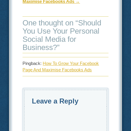
Maximise Facebooks Ads
→
One thought on “
Should
You Use Your Personal
Social Media for
Business?
”
Pingback:
How To Grow Your Facebook
Page And Maximise Facebooks Ads
Leave a Reply