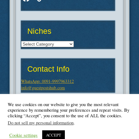
Niches
Niches
Contact Info
WhatsApp: 0091-9997963312
info@guestpostshub.com
We use cookies on our website to give you the most relevant
experience by remembering your preferences and repeat visits. By
clicking “Accept”, you consent to the use of ALL the cookies.
Do not sell my personal information
.
Cookie settings
ACCEPT
© Blogger's Paradise