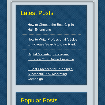
Latest Posts
How to Choose the Best Clip-in
Hair Extensions
How to Write Professional Articles
to Increase Search Engine Rank
Digital Marketing Strategies:
Enhance Your Online Presence
9 Best Practices for Running a
Successful PPC Marketing
Campaign
Popular Posts