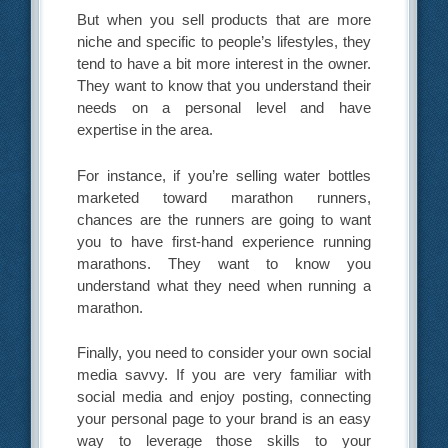
But when you sell products that are more
niche and specific to people’s lifestyles, they
tend to have a bit more interest in the owner.
They want to know that you understand their
needs on a personal level and have
expertise in the area.
For instance, if you’re selling water bottles
marketed toward marathon runners,
chances are the runners are going to want
you to have first-hand experience running
marathons. They want to know you
understand what they need when running a
marathon.
Finally, you need to consider your own social
media savvy. If you are very familiar with
social media and enjoy posting, connecting
your personal page to your brand is an easy
way to leverage those skills to your