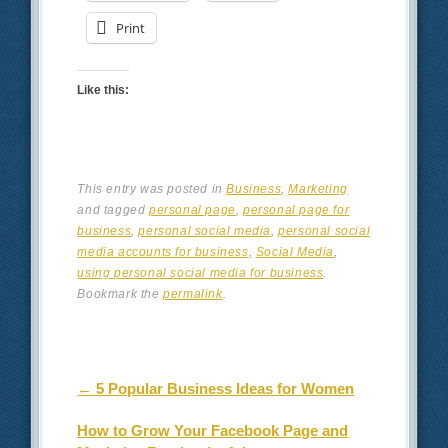
Print
Like this:
This entry was posted in
Business
,
Marketing
and tagged
personal page
,
personal page for
business
,
personal social media
,
personal social
media accounts for business
,
Social Media
,
using personal social media for business
.
Bookmark the
permalink
.
Post navigation
←
5 Popular Business Ideas for Women
How to Grow Your Facebook Page and