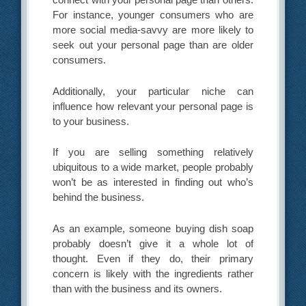
For instance, younger consumers who are
more social media-savvy are more likely to
seek out your personal page than are older
consumers.
Additionally, your particular niche can
influence how relevant your personal page is
to your business.
If you are selling something relatively
ubiquitous to a wide market, people probably
won’t be as interested in finding out who’s
behind the business.
As an example, someone buying dish soap
probably doesn’t give it a whole lot of
thought. Even if they do, their primary
concern is likely with the ingredients rather
than with the business and its owners.