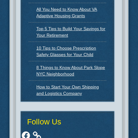
All You Need to Know About VA
Adaptive Housing Grants
Top 5 Tips to Build Your Savings for
Your Retirement
10 Tips to Choose Prescription
Safety Glasses for Your Child
8 Things to Know About Park Slope
NYC Neighborhood
How to Start Your Own Shipping
and Logistics Company
Follow Us
Facebook