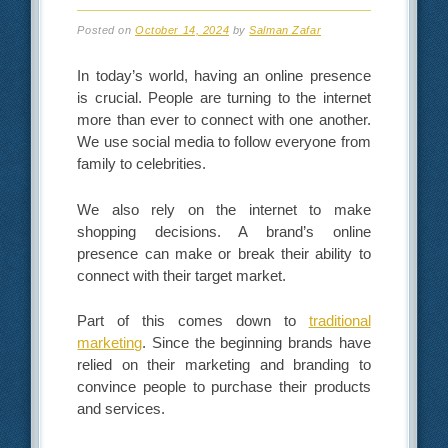
Posted on
October 14, 2024
by
Salman Zafar
In today’s world, having an online presence
is crucial. People are turning to the internet
more than ever to connect with one another.
We use social media to follow everyone from
family to celebrities.
We also rely on the internet to make
shopping decisions. A brand’s online
presence can make or break their ability to
connect with their target market.
Part of this comes down to
traditional
marketing
. Since the beginning brands have
relied on their marketing and branding to
convince people to purchase their products
and services.