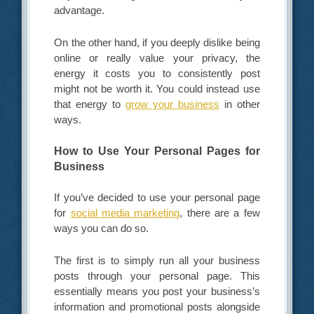
advantage.
On the other hand, if you deeply dislike being
online or really value your privacy, the
energy it costs you to consistently post
might not be worth it. You could instead use
that energy to
grow your business
in other
ways.
How to Use Your Personal Pages for
Business
If you’ve decided to use your personal page
for
social media marketing
, there are a few
ways you can do so.
The first is to simply run all your business
posts through your personal page. This
essentially means you post your business’s
information and promotional posts alongside