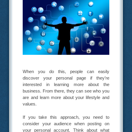
When you do this, people can easily
discover your personal page if they’re
interested in learning more about the
business. From there, they can see who you
are and learn more about your lifestyle and
values.
If you take this approach, you need to
consider your audience when posting on
your personal account. Think about what