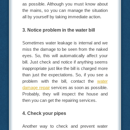
as possible. Although you must know about
the mains, so you can manage the situation
all by yourself by taking immediate action.
3. Notice problem in the water bill
Sometimes water leakage is internal and we
miss the damage to be seen from the naked
eyes. So, this will automatically affect your
bill. Just check and notice if anything seems
inappropriate just like the bill is charged more
than just the expectations. So, if you see a
problem with the bill, contact the
water
damage repair
services as soon as possible.
Probably, they will inspect the house and
then you can get the repairing services.
4. Check your pipes
Another way to check and prevent water