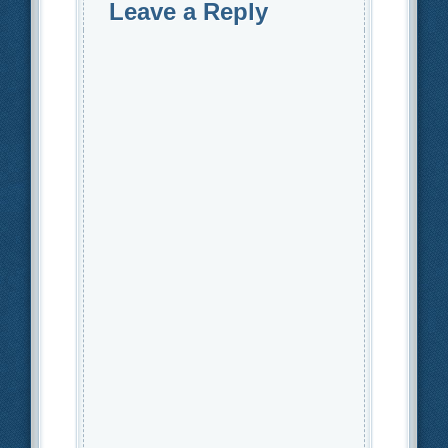
Leave a Reply