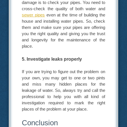
damage is to check your pipes. You need to
cross-check the quality of both water and
sewer pipes
even at the time of building the
house and installing water pipes. So, check
them and make sure your pipes are offering
you the right quality and giving you the trust
and longevity for the maintenance of the
place.
5. Investigate leaks properly
If you are trying to figure out the problem on
your own, you may get to one or two pints
and miss many hidden places for the
leakage of water. So, always try and call the
professional to help you with all kind of
investigation required to mark the right
places of the problem at your place.
Conclusion