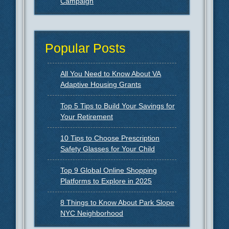
Campaign
Popular Posts
All You Need to Know About VA
Adaptive Housing Grants
Top 5 Tips to Build Your Savings for
Your Retirement
10 Tips to Choose Prescription
Safety Glasses for Your Child
Top 9 Global Online Shopping
Platforms to Explore in 2025
8 Things to Know About Park Slope
NYC Neighborhood