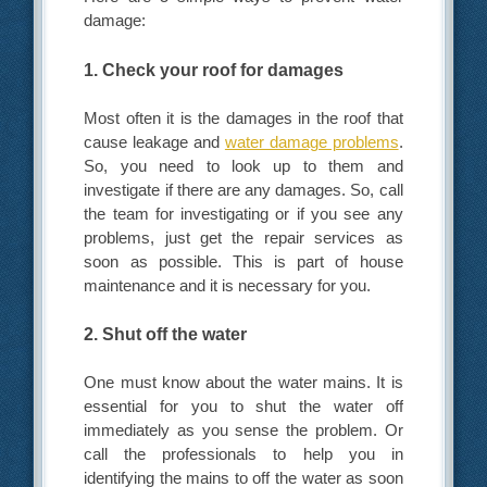
damage:
1. Check your roof for damages
Most often it is the damages in the roof that
cause leakage and
water damage problems
.
So, you need to look up to them and
investigate if there are any damages. So, call
the team for investigating or if you see any
problems, just get the repair services as
soon as possible. This is part of house
maintenance and it is necessary for you.
2. Shut off the water
One must know about the water mains. It is
essential for you to shut the water off
immediately as you sense the problem. Or
call the professionals to help you in
identifying the mains to off the water as soon