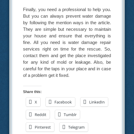
Finally, you need a professional to help you.
But you can always prevent water damage
by following the mention ways in the article.
They are simple but necessary to maintain
your house and ensure that everything is
fine. All you need is water damage repair
services right on time for the rescue. So,
contact them and get the place investigated
for any kind of mold or leakage. Also, be
careful for the taps in your place and in case
of a problem get it fixed.
Share this:
X
Facebook
LinkedIn
Reddit
Tumblr
Pinterest
Telegram