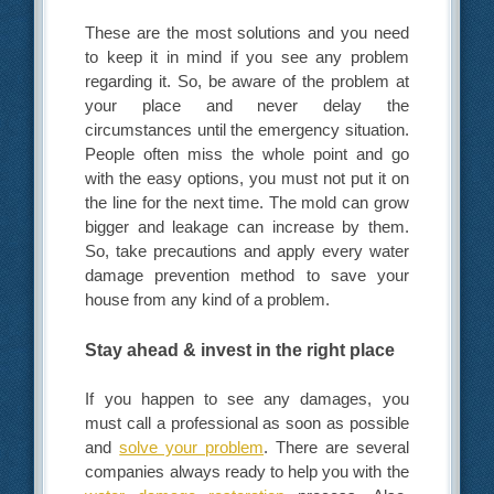
These are the most solutions and you need
to keep it in mind if you see any problem
regarding it. So, be aware of the problem at
your place and never delay the
circumstances until the emergency situation.
People often miss the whole point and go
with the easy options, you must not put it on
the line for the next time. The mold can grow
bigger and leakage can increase by them.
So, take precautions and apply every water
damage prevention method to save your
house from any kind of a problem.
Stay ahead & invest in the right place
If you happen to see any damages, you
must call a professional as soon as possible
and
solve your problem
. There are several
companies always ready to help you with the