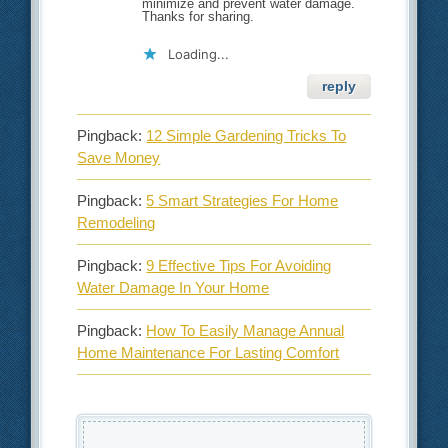
minimize and prevent water damage.
Thanks for sharing.
Loading...
reply
Pingback:
12 Simple Gardening Tricks To
Save Money
Pingback:
5 Smart Strategies For Home
Remodeling
Pingback:
9 Effective Tips For Avoiding
Water Damage In Your Home
Pingback:
How To Easily Manage Annual
Home Maintenance For Lasting Comfort