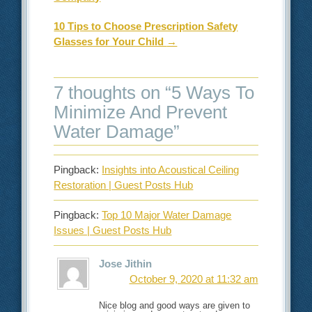
10 Tips to Choose Prescription Safety
Glasses for Your Child
→
7 thoughts on “
5 Ways To
Minimize And Prevent
Water Damage
”
Pingback:
Insights into Acoustical Ceiling
Restoration | Guest Posts Hub
Pingback:
Top 10 Major Water Damage
Issues | Guest Posts Hub
Jose Jithin
October 9, 2020 at 11:32 am
Nice blog and good ways are given to