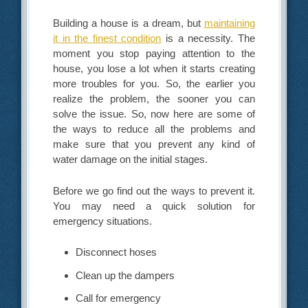
Building a house is a dream, but
maintaining
it in the finest condition
is a necessity. The
moment you stop paying attention to the
house, you lose a lot when it starts creating
more troubles for you. So, the earlier you
realize the problem, the sooner you can
solve the issue. So, now here are some of
the ways to reduce all the problems and
make sure that you prevent any kind of
water damage on the initial stages.
Before we go find out the ways to prevent it.
You may need a quick solution for
emergency situations.
Disconnect hoses
Clean up the dampers
Call for emergency