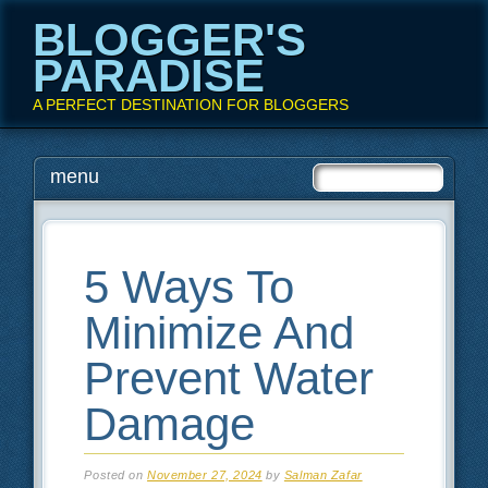
BLOGGER'S
PARADISE
A PERFECT DESTINATION FOR BLOGGERS
Main menu
Skip
menu
to
content
5 Ways To
Minimize And
Prevent Water
Damage
Posted on
November 27, 2024
by
Salman Zafar