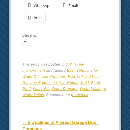
WhatsApp
Email
Print
Like this:
Loading…
This entry was posted in
DIY
,
Home
Improvement
and tagged
Easy Solutions for
Water Damage Problems
,
How to Avoid Water
Damage Problem in Your House
,
Mold
,
Pipes
,
Roof
,
Water Bill
,
Water Damage
,
Water Leakage
,
Water Mains
. Bookmark the
permalink
.
Post navigation
←
5 Qualities of A Great Garage Door
Company