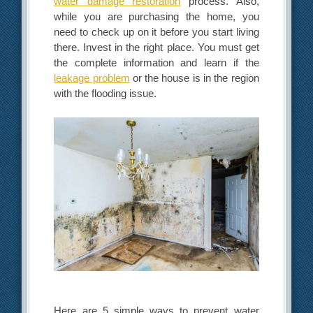
water damage restoration
process. Also,
while you are purchasing the home, you
need to check up on it before you start living
there. Invest in the right place. You must get
the complete information and learn if the
leakage problem
or the house is in the region
with the flooding issue.
Here are 5 simple ways to prevent water