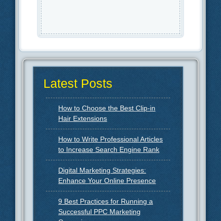
Latest Posts
How to Choose the Best Clip-in
Hair Extensions
How to Write Professional Articles
to Increase Search Engine Rank
Digital Marketing Strategies:
Enhance Your Online Presence
9 Best Practices for Running a
Successful PPC Marketing