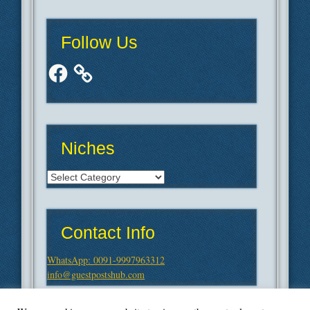
Follow Us
Facebook
Niches
Niches
Contact Info
WhatsApp: 0091-9997963312
info@guestpostshub.com