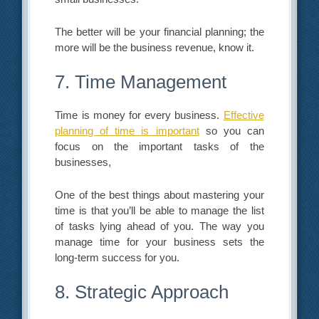
The better will be your financial planning; the
more will be the business revenue, know it.
7. Time Management
Time is money for every business.
Effective
planning of time is important
so you can
focus on the important tasks of the
businesses,
One of the best things about mastering your
time is that you’ll be able to manage the list
of tasks lying ahead of you. The way you
manage time for your business sets the
long-term success for you.
8. Strategic Approach