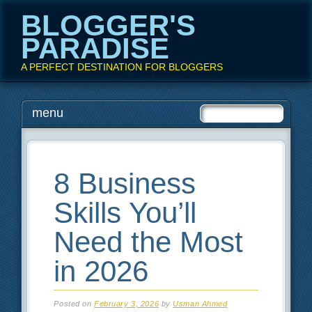
BLOGGER'S
PARADISE
A PERFECT DESTINATION FOR BLOGGERS
Main menu
Skip
menu
to
content
8 Business
Skills You’ll
Need the Most
in 2026
Posted on
February 3, 2026
by
Usman Ahmed