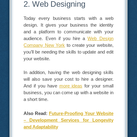
2. Web Designing
Today every business starts with a web
design. It gives your business the identity
and a platform to communicate with your
audience. Even if you hire a
Web Design
Company New York
to create your website,
you’ll be needing the skills to update and edit
your website.
In addition, having the web designing skills
will also save your cost to hire a designer.
And if you have
more ideas
for your small
business, you can come up with a website in
a short time.
Also Read:
Future-Proofing Your Website
– Development Services for Longevity
and Adaptability