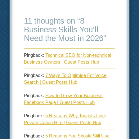
11 thoughts on “
8
Business Skills You’ll
Need the Most in 2026
”
Pingback:
Technical SEO for Non-technical
Business Owners | Guest Posts Hub
Pingback:
7 Ways To Optimise For Voice
Search | Guest Posts Hub
Pingback:
How to Grow Your Business
Facebook Page | Guest Posts Hub
Pingback:
5 Reasons Why Tourists Love
Private Coach Hire | Guest Posts Hub
Pingback:
5 Reasons You Should Still Use