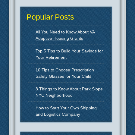
Popular Posts
All You Need to Know About VA
Adaptive Housing Grants
Top 5 Tips to Build Your Savings for
Your Retirement
10 Tips to Choose Prescription
Safety Glasses for Your Child
8 Things to Know About Park Slope
NYC Neighborhood
How to Start Your Own Shipping
and Logistics Company