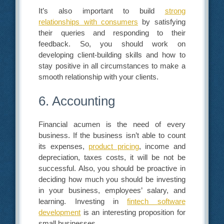
It’s also important to build
strong
relationships with consumers
by satisfying
their queries and responding to their
feedback. So, you should work on
developing client-building skills and how to
stay positive in all circumstances to make a
smooth relationship with your clients.
6. Accounting
Financial acumen is the need of every
business. If the business isn’t able to count
its expenses,
product pricing
, income and
depreciation, taxes costs, it will be not be
successful. Also, you should be proactive in
deciding how much you should be investing
in your business, employees’ salary, and
learning. Investing in
fintech software
development
is an interesting proposition for
small businesses.