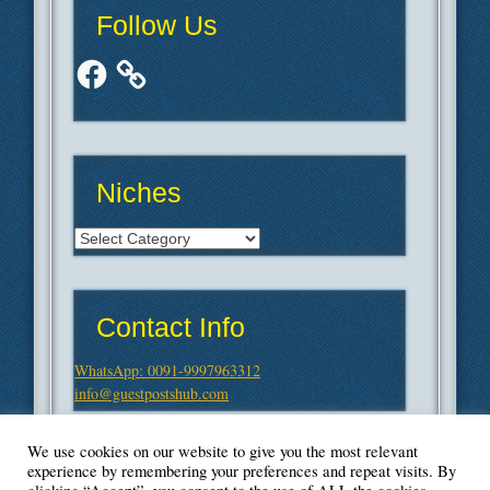
Follow Us
Facebook
Niches
Niches
Contact Info
WhatsApp: 0091-9997963312
info@guestpostshub.com
We use cookies on our website to give you the most relevant
experience by remembering your preferences and repeat visits. By