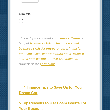
Like this:
Loading…
This entry was posted in
Business
,
Career
and
tagged
business skills to learn
,
essential
business skills for entrepreneurs
,
financial
planning
,
skills entrepreneurs need
,
skills to
start a new business
,
Time Management
.
Bookmark the
permalink
.
Post navigation
←
4 Finance Tips to Save Up for Your
Dream Car
5 Top Reasons to Use Foam Inserts For
Your Boxes
→