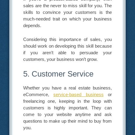
sales are the never to miss skill for you. The
skills to convince your customers is the
much-needed trait on which your business
depends.
Considering this importance of sales, you
should work on developing this skill because
if you aren’t able to persuade your
customers, your business won’t grow.
5. Customer Service
Whether you have a real estate business,
eCommerce,
service-based business
or
freelancing one, keeping in the loop with
customers is highly important. They can
come to your website anytime and ask
questions to make up their mind to buy from
you.