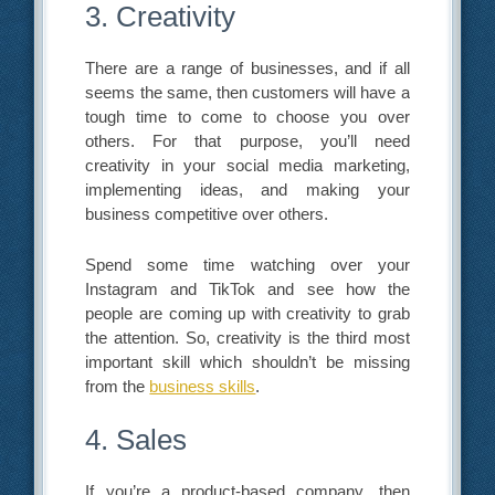
3. Creativity
There are a range of businesses, and if all
seems the same, then customers will have a
tough time to come to choose you over
others. For that purpose, you’ll need
creativity in your social media marketing,
implementing ideas, and making your
business competitive over others.
Spend some time watching over your
Instagram and TikTok and see how the
people are coming up with creativity to grab
the attention. So, creativity is the third most
important skill which shouldn’t be missing
from the
business skills
.
4. Sales
If you’re a product-based company, then