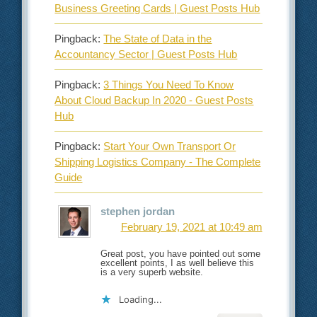
Business Greeting Cards | Guest Posts Hub
Pingback:
The State of Data in the
Accountancy Sector | Guest Posts Hub
Pingback:
3 Things You Need To Know
About Cloud Backup In 2020 - Guest Posts
Hub
Pingback:
Start Your Own Transport Or
Shipping Logistics Company - The Complete
Guide
stephen jordan
February 19, 2021 at 10:49 am
Great post, you have pointed out some
excellent points, I as well believe this
is a very superb website.
Loading...