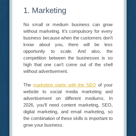
1. Marketing
No small or medium business can grow
without marketing. It’s compulsory for every
business because when the customers don’t
know about you, there will be less
opportunity to scale. And also, the
competition between the businesses is so
high that one can’t come out of the shell
without advertisement.
The
marketing starts with the SEO
of your
website to social media marketing and
advertisement on different mediums. In
2026, you’ll need content marketing, SEO,
digital marketing, and email marketing, so
the combination of these skills is important to
grow your business.