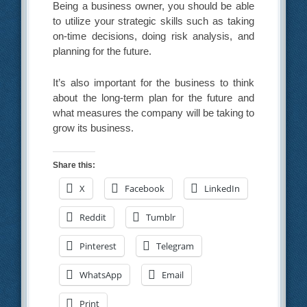
Being a business owner, you should be able
to utilize your strategic skills such as taking
on-time decisions, doing risk analysis, and
planning for the future.
It’s also important for the business to think
about the long-term plan for the future and
what measures the company will be taking to
grow its business.
Share this:
X
Facebook
LinkedIn
Reddit
Tumblr
Pinterest
Telegram
WhatsApp
Email
Print