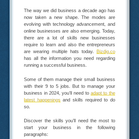
The way we did business a decade ago has
now taken a new shape. The modes are
evolving with technology advancement, and
online businesses are also emerging. Today,
there are a lot of skills new businesses
require to learn and also the entrepreneurs
are wearing multiple hats today.
Bizdig.co
has all the information you need regarding
running a successful business.
Some of them manage their small business
with their 9 to 5 jobs. But to manage your
business in 2024, you’ll need to
adapt to the
latest happenings
and skills required to do
so.
Discover the skills you’ll need the most to
start your business in the following
paragraphs: