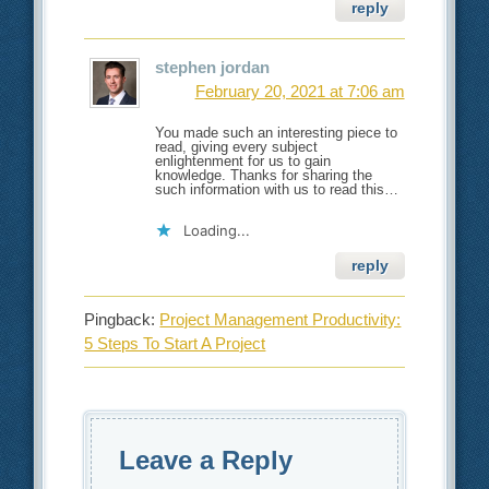
reply
stephen jordan
February 20, 2021 at 7:06 am
You made such an interesting piece to
read, giving every subject
enlightenment for us to gain
knowledge. Thanks for sharing the
such information with us to read this…
Loading...
reply
Pingback:
Project Management Productivity:
5 Steps To Start A Project
Leave a Reply