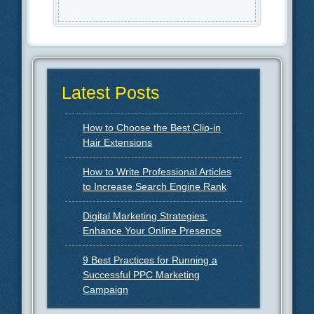
Latest Posts
How to Choose the Best Clip-in
Hair Extensions
How to Write Professional Articles
to Increase Search Engine Rank
Digital Marketing Strategies:
Enhance Your Online Presence
9 Best Practices for Running a
Successful PPC Marketing
Campaign