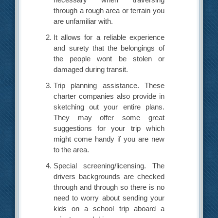
through a rough area or terrain you
are unfamiliar with.
It allows for a reliable experience
and surety that the belongings of
the people wont be stolen or
damaged during transit.
Trip planning assistance. These
charter companies also provide in
sketching out your entire plans.
They may offer some great
suggestions for your trip which
might come handy if you are new
to the area.
Special screening/licensing. The
drivers backgrounds are checked
through and through so there is no
need to worry about sending your
kids on a school trip aboard a