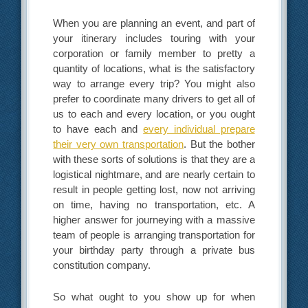
When you are planning an event, and part of
your itinerary includes touring with your
corporation or family member to pretty a
quantity of locations, what is the satisfactory
way to arrange every trip? You might also
prefer to coordinate many drivers to get all of
us to each and every location, or you ought
to have each and
every individual prepare
their very own transportation
. But the bother
with these sorts of solutions is that they are a
logistical nightmare, and are nearly certain to
result in people getting lost, now not arriving
on time, having no transportation, etc. A
higher answer for journeying with a massive
team of people is arranging transportation for
your birthday party through a private bus
constitution company.
So what ought to you show up for when