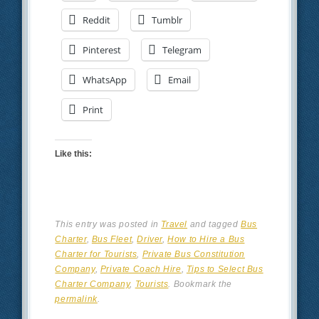
Reddit
Tumblr
Pinterest
Telegram
WhatsApp
Email
Print
Like this:
This entry was posted in
Travel
and tagged
Bus
Charter
,
Bus Fleet
,
Driver
,
How to Hire a Bus
Charter for Tourists
,
Private Bus Constitution
Company
,
Private Coach Hire
,
Tips to Select Bus
Charter Company
,
Tourists
. Bookmark the
permalink
.