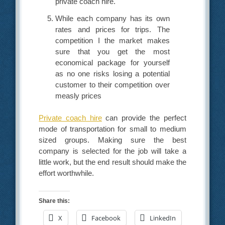
private coach hire.
While each company has its own
rates and prices for trips. The
competition I the market makes
sure that you get the most
economical package for yourself
as no one risks losing a potential
customer to their competition over
measly prices
Private coach hire
can provide the perfect
mode of transportation for small to medium
sized groups. Making sure the best
company is selected for the job will take a
little work, but the end result should make the
effort worthwhile.
Share this:
X
Facebook
LinkedIn