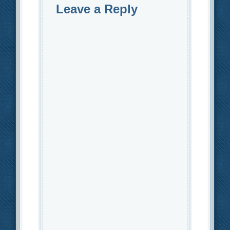
Leave a Reply