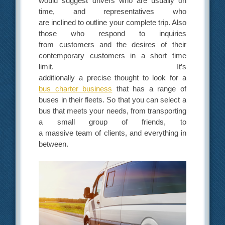
would suggest
drivers who are usually on
time, and representatives who
are inclined
to outline your complete trip. Also
those who respond to inquiries
from customers and the desires
of their
contemporary customers in a short time
limit. It’s
additionally
a precise thought to look for a
bus charter business
that has a range
of
buses in their fleets. So that you can select a
bus that meets your needs, from transporting
a small group of friends, to
a massive team of clients, and everything in
between.