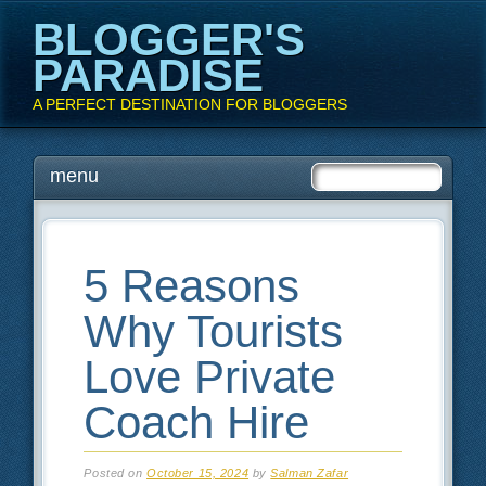
BLOGGER'S
PARADISE
A PERFECT DESTINATION FOR BLOGGERS
Main menu
Skip
menu
to
content
5 Reasons
Why Tourists
Love Private
Coach Hire
Posted on
October 15, 2024
by
Salman Zafar