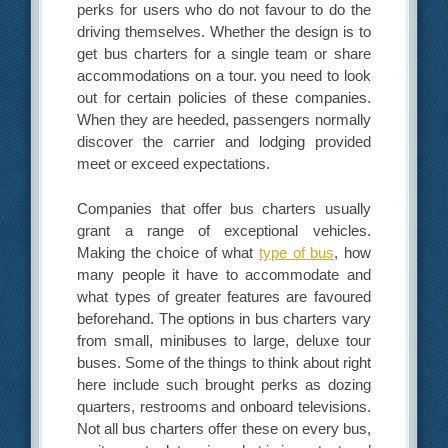
perks for users who do not favour to do the
driving themselves. Whether the design is to
get bus charters for a single team or share
accommodations on a tour. you need to look
out for certain policies of these companies.
When they are heeded, passengers normally
discover the carrier and lodging provided
meet or exceed expectations.
Companies that offer bus charters usually
grant a range of exceptional vehicles.
Making the choice of what
type of bus
, how
many people it have to accommodate and
what types of greater features are favoured
beforehand. The options in bus charters vary
from small, minibuses to large, deluxe tour
buses. Some of the things to think about right
here include such brought perks as dozing
quarters, restrooms and onboard televisions.
Not all bus charters offer these on every bus,