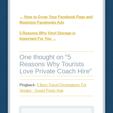
Post navigation
←
How to Grow Your Facebook Page and
Maximise Facebooks Ads
5 Reasons Why Vinyl Storage is
Important For You
→
One thought on “
5
Reasons Why Tourists
Love Private Coach Hire
”
Pingback:
5 Best Travel Destinations For
Singles - Guest Posts Hub