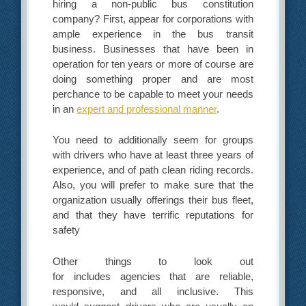
hiring a non-public bus constitution
company? First, appear for corporations with
ample experience in the bus transit
business. Businesses that have been in
operation for ten years or more of course are
doing something proper and are most
perchance to be capable to meet your needs
in an
expert and professional manner
.
You need to additionally seem for groups
with drivers who have at least three years of
experience, and of path clean riding records.
Also, you will prefer to make sure that the
organization usually offerings their bus fleet,
and that they have terrific reputations for
safety
Other things to look out
for includes agencies that are reliable,
responsive, and all inclusive. This