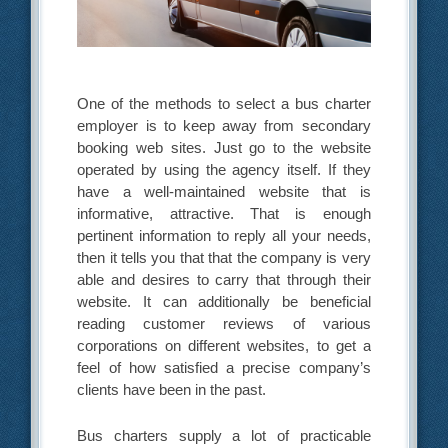
One of the methods to select a bus charter
employer is to keep away from secondary
booking web sites. Just go to the website
operated by using the agency itself. If they
have a well-maintained website that is
informative, attractive. That is enough
pertinent information to reply all your needs,
then it tells you that that the company is very
able and desires to carry that through their
website. It can additionally be beneficial
reading customer reviews of various
corporations on different websites, to get a
feel of how satisfied a precise company’s
clients have been in the past.
Bus charters supply a lot of practicable