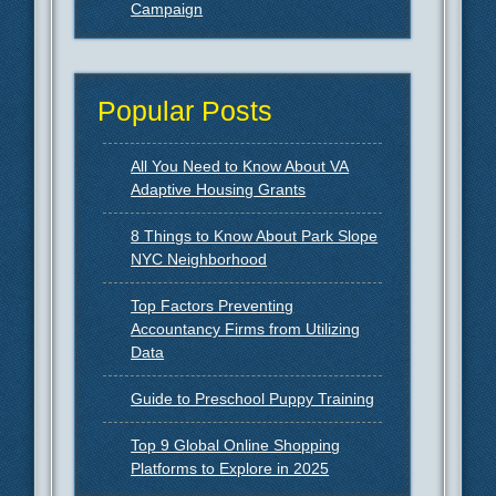
Campaign
Popular Posts
All You Need to Know About VA
Adaptive Housing Grants
8 Things to Know About Park Slope
NYC Neighborhood
Top Factors Preventing
Accountancy Firms from Utilizing
Data
Guide to Preschool Puppy Training
Top 9 Global Online Shopping
Platforms to Explore in 2025