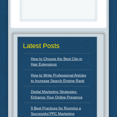
Latest Posts
How to Choose the Best Clip-in
Hair Extensions
How to Write Professional Articles
to Increase Search Engine Rank
Digital Marketing Strategies:
Enhance Your Online Presence
9 Best Practices for Running a
Successful PPC Marketing