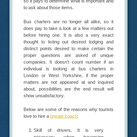
so it pays to determine what is important and
to ask about those items.
Bus charters are no longer all alike, so it
does pay to take a look at a few matters out
before hiring one. It is also a very exact
thought to listing out desired lodging and
distinct points desired to make certain the
proper questions are asked of unique
companies. It doesn’t count number if an
individual is looking at bus charters in
London or West Yorkshire, if the proper
matters are not appeared at and inquired
about, possibilities are the end result will
show unsatisfactory.
Below are some of the reasons why tourists
love to hire a
private coach
:
Skill of drivers. It is very
necessary when traversing