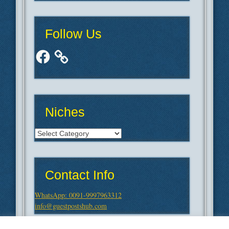
Follow Us
Facebook
Niches
Niches
Contact Info
WhatsApp: 0091-9997963312
info@guestpostshub.com