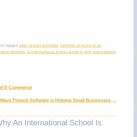
nd tagged
after-school activities
,
benefits of going to an
chool benefits
,
is international school worth it
,
why international
el E-Commerce
 Ways Fintech Software is Helping Small Businesses
→
y An International School Is