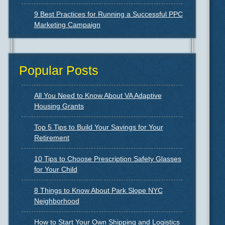
9 Best Practices for Running a Successful PPC
Marketing Campaign
Popular Posts
All You Need to Know About VA Adaptive
Housing Grants
Top 5 Tips to Build Your Savings for Your
Retirement
10 Tips to Choose Prescription Safety Glasses
for Your Child
8 Things to Know About Park Slope NYC
Neighborhood
How to Start Your Own Shipping and Logistics