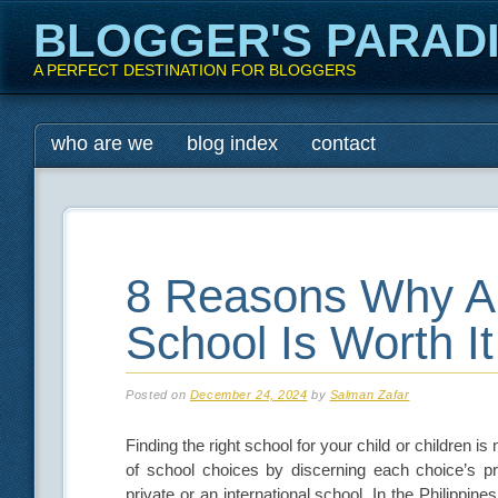
BLOGGER'S PARAD
A PERFECT DESTINATION FOR BLOGGERS
Main menu
Skip
who are we
blog index
contact
to
content
8 Reasons Why An
School Is Worth It
Posted on
December 24, 2024
by
Salman Zafar
Finding the right school for your child or children i
of school choices by discerning each choice’s p
private or an international school. In the Philippine