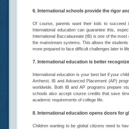
6. International schools provide the rigor and
Of course, parents want their kids to succeed 
International education can guarantee this, especi
International Baccalaureate (IB) is one of the most
the mainstream systems. This allows the students to
more prepared to face difficult challenges later in life
7. International education is better recogniz
International education is your best bet if your chi
Amherst. IB and Advanced Placement (AP) program
worldwide. Both IB and AP programs prepare stu
schools also accept course credits that save time
academic requirements of college life.
8. International education opens doors for g
Children wanting to be global citizens need to have 