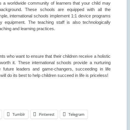
 is a worldwide community of learners that your child may
l background. These schools are equipped with all the
ample, international schools implement 1:1 device programs
ry equipment. The teaching staff is also technologically
eaching and learning practices.
nts who want to ensure that their children receive a holistic
rth it. These international schools provide a nurturing
future leaders and game-changers, succeeding in life
ll do its best to help children succeed in life is priceless!
Tumblr
Pinterest
Telegram