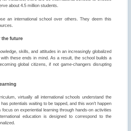
rve about 4.5 million students.
e an international school over others. They deem this
sources.
 the future
owledge, skills, and attitudes in an increasingly globalized
s with these ends in mind. As a result, the school builds a
becoming global citizens, if not game-changers disrupting
learning
culum, virtually all international schools understand the
r has potentials waiting to be tapped, and this won’t happen
 focus on experiential learning through hands-on activities
nternational education is designed to correspond to the
nalized.