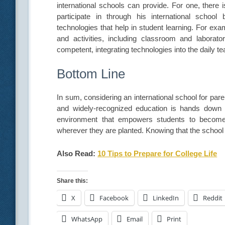
international schools can provide. For one, there
participate in through his international schoo
technologies that help in student learning. For ex
and activities, including classroom and laborato
competent, integrating technologies into the daily t
Bottom Line
In sum, considering an international school for pare
and widely-recognized education is hands down wo
environment that empowers students to become 
wherever they are planted. Knowing that the school wi
Also Read:
10 Tips to Prepare for College Life
Share this:
X
Facebook
LinkedIn
Reddit
WhatsApp
Email
Print