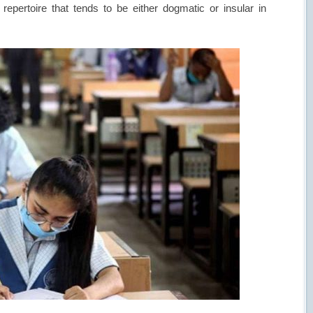
repertoire that tends to be either dogmatic or insular in