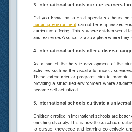
3. International schools nurture learners t
Did you know that a child spends six hours on
nurturing environment
cannot be emphasized enou
curriculum offering. This is where children would fe
and resilience. A school is also a place where they 
4. International schools offer a diverse range
As a part of the holistic development of the stude
activities such as the visual arts, music, science
These extracurricular programs aim to promote th
providing a structured environment where students
become self-actualized.
5. International schools cultivate a universal
Children enrolled in international schools are bett
enriching diversity. This is how these schools cultiv
to pursue knowledge and learning collectively and