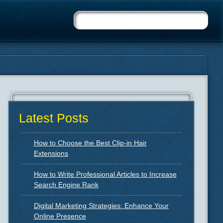
Latest Posts
How to Choose the Best Clip-in Hair
Extensions
How to Write Professional Articles to Increase
Search Engine Rank
Digital Marketing Strategies: Enhance Your
Online Presence