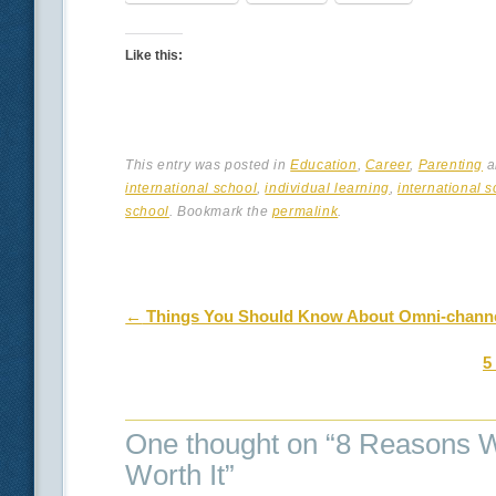
Like this:
This entry was posted in
Education
,
Career
,
Parenting
a
international school
,
individual learning
,
international s
school
. Bookmark the
permalink
.
Post navigation
←
Things You Should Know About Omni-chann
5
One thought on “
8 Reasons Wh
Worth It
”