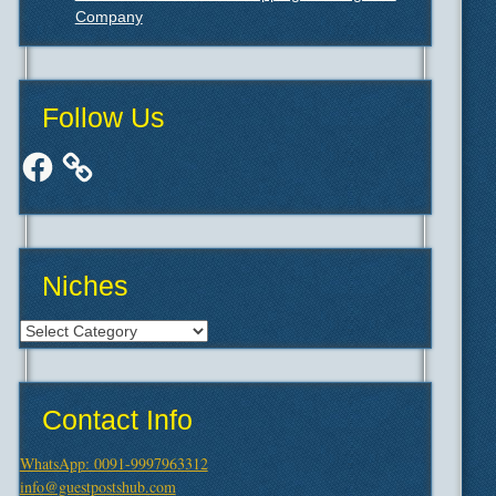
Company
Follow Us
Facebook
Niches
Niches
Contact Info
WhatsApp: 0091-9997963312
info@guestpostshub.com