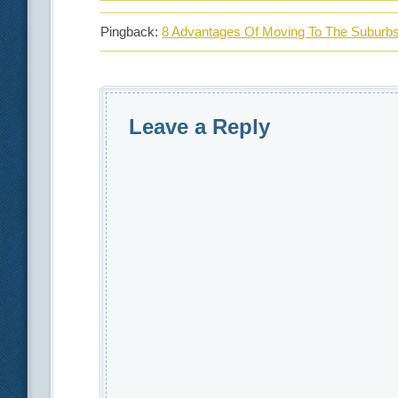
Pingback:
8 Advantages Of Moving To The Suburbs 
Leave a Reply