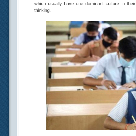
which usually have one dominant culture in their 
thinking.