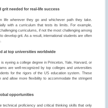
 grit needed for real-life success
in life wherever they go and whichever path they take.
ally with a curriculum that tests its limits. For example,
 challenging curriculums, if not the most challenging among
 develop grit. As a result, international students are often
.
ed at top universities worldwide
ld is eyeing a college degree in Princeton, Yale, Harvard, or
s are well-recognized by top colleges and universities
dents for the rigors of the US education system. These
 and allow more flexibility to accommodate the stringent
lobal opportunities
technical proficiency and critical thinking skills that only