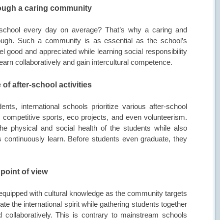
hrough a caring community
 school every day on average? That’s why a caring and
gh. Such a community is as essential as the school’s
el good and appreciated while learning social responsibility
learn collaboratively and gain intercultural competence.
 of after-school activities
nts, international schools prioritize various after-school
s, competitive sports, eco projects, and even volunteerism.
e physical and social health of the students while also
 continuously learn. Before students even graduate, they
 point of view
er equipped with cultural knowledge as the community targets
ate the international spirit while gathering students together
 collaboratively. This is contrary to mainstream schools