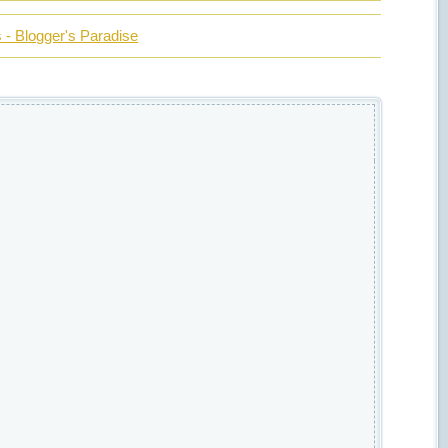
- Blogger's Paradise