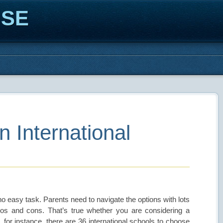
ISE
 International
s no easy task. Parents need to navigate the options with lots
ros and cons. That’s true whether you are considering a
s, for instance, there are 36 international schools to choose