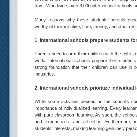
from. Worldwide, over 8,000 international schools se
Many reasons why these students’ parents choos
worthy of their initiative, time, money, and other re
1. International schools prepare students for
Parents need to arm their children with the right kn
world. International schools prepare their student
strong foundation that their children can use in 
industries.
2. International schools prioritize individual 
While some activities depend on the school’s curri
importance of individualized learning. Every learne
with pure classroom learning. As such, the schools
and experiences, and reflection. Furthermore, i
students’ interests, making learning genuinely perso