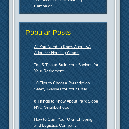
Campaign
Popular Posts
All You Need to Know About VA
Adaptive Housing Grants
Top 5 Tips to Build Your Savings for
Your Retirement
10 Tips to Choose Prescription
Safety Glasses for Your Child
8 Things to Know About Park Slope
NYC Neighborhood
How to Start Your Own Shipping
and Logistics Company