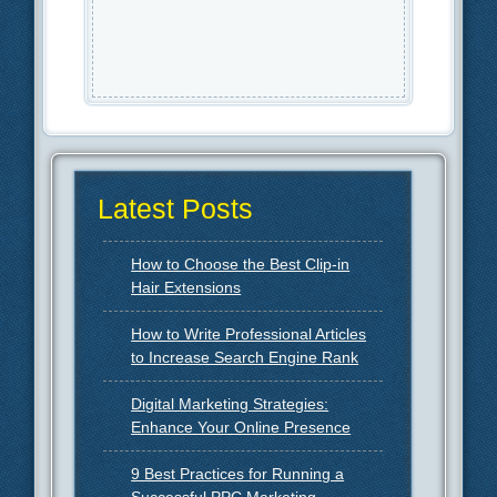
Latest Posts
How to Choose the Best Clip-in
Hair Extensions
How to Write Professional Articles
to Increase Search Engine Rank
Digital Marketing Strategies:
Enhance Your Online Presence
9 Best Practices for Running a
Successful PPC Marketing