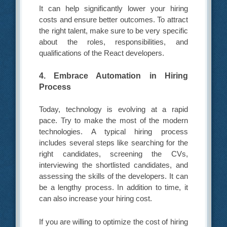
It can help significantly lower your hiring
costs and ensure better outcomes. To attract
the right talent, make sure to be very specific
about the roles, responsibilities, and
qualifications of the React developers.
4. Embrace Automation in Hiring
Process
Today, technology is evolving at a rapid
pace. Try to make the most of the modern
technologies. A typical hiring process
includes several steps like searching for the
right candidates, screening the CVs,
interviewing the shortlisted candidates, and
assessing the skills of the developers. It can
be a lengthy process. In addition to time, it
can also increase your hiring cost.
If you are willing to optimize the cost of hiring