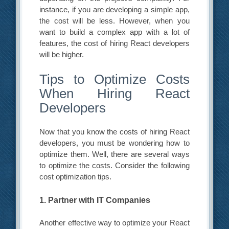
instance, if you are developing a simple app,
the cost will be less. However, when you
want to build a complex app with a lot of
features, the cost of hiring React developers
will be higher.
Tips to Optimize Costs
When Hiring React
Developers
Now that you know the costs of hiring React
developers, you must be wondering how to
optimize them. Well, there are several ways
to optimize the costs. Consider the following
cost optimization tips.
1. Partner with IT Companies
Another effective way to optimize your React