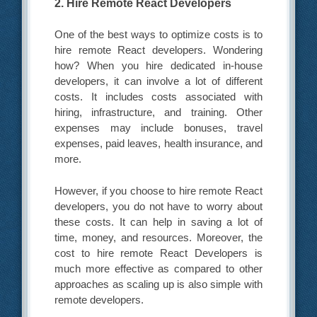
2. Hire Remote React Developers
One of the best ways to optimize costs is to
hire remote React developers. Wondering
how? When you hire dedicated in-house
developers, it can involve a lot of different
costs. It includes costs associated with
hiring, infrastructure, and training. Other
expenses may include bonuses, travel
expenses, paid leaves, health insurance, and
more.
However, if you choose to hire remote React
developers, you do not have to worry about
these costs. It can help in saving a lot of
time, money, and resources. Moreover, the
cost to hire remote React Developers
is
much more effective as compared to other
approaches as scaling up is also simple with
remote developers.