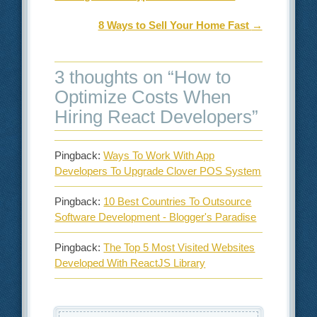
8 Ways to Sell Your Home Fast
→
3 thoughts on “
How to
Optimize Costs When
Hiring React Developers
”
Pingback:
Ways To Work With App
Developers To Upgrade Clover POS System
Pingback:
10 Best Countries To Outsource
Software Development - Blogger's Paradise
Pingback:
The Top 5 Most Visited Websites
Developed With ReactJS Library