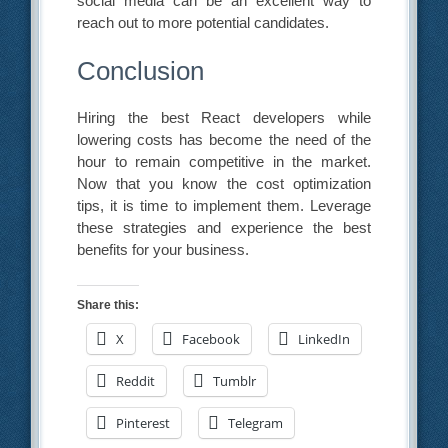
social media can be an excellent way to
reach out to more potential candidates.
Conclusion
Hiring the best React developers while
lowering costs has become the need of the
hour to remain competitive in the market.
Now that you know the cost optimization
tips, it is time to implement them. Leverage
these strategies and experience the best
benefits for your business.
Share this:
X
Facebook
LinkedIn
Reddit
Tumblr
Pinterest
Telegram