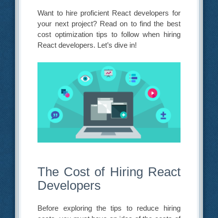
Want to hire proficient React developers for
your next project? Read on to find the best
cost optimization tips to follow when hiring
React developers. Let’s dive in!
The Cost of Hiring React
Developers
Before exploring the tips to reduce hiring