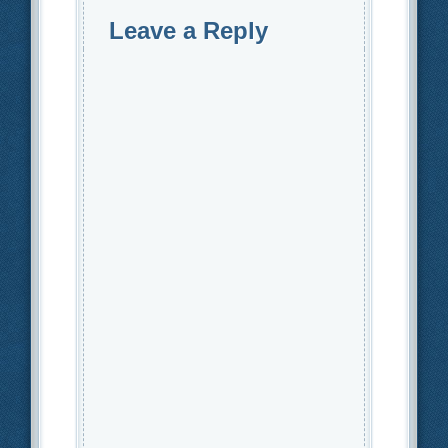
Leave a Reply