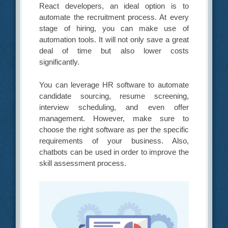
React developers, an ideal option is to
automate the recruitment process. At every
stage of hiring, you can make use of
automation tools. It will not only save a great
deal of time but also lower costs
significantly.
You can leverage HR software to automate
candidate sourcing, resume screening,
interview scheduling, and even offer
management. However, make sure to
choose the right software as per the specific
requirements of your business. Also,
chatbots can be used in order to improve the
skill assessment process.