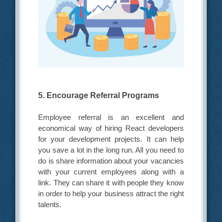
5. Encourage Referral Programs
Employee referral is an excellent and
economical way of hiring React developers
for your development projects. It can help
you save a lot in the long run. All you need to
do is share information about your vacancies
with your current employees along with a
link. They can share it with people they know
in order to help your business attract the right
talents.