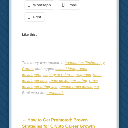
WhatsApp
Email
Print
Like this:
This entry was posted in
Information Technology
,
Career
and tagged
cost of hiring react
developers
,
employee referral programs
,
react
developer cost
,
react developer hiring
,
react
developer hiring tips
,
remote react developer
.
Bookmark the
permalink
.
Post navigation
←
How to Get Promoted: Proven
Strategies for Crypto Career Growth