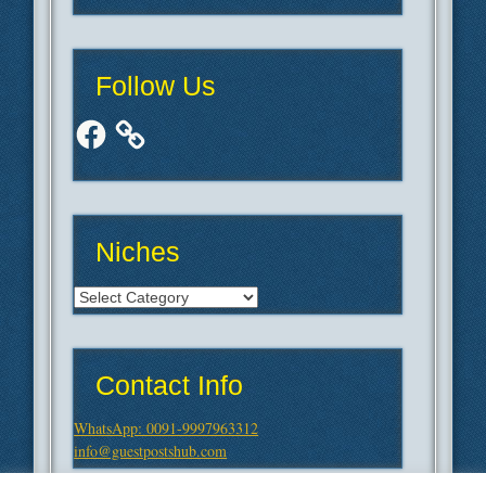
Follow Us
Facebook
Niches
Niches
Contact Info
WhatsApp: 0091-9997963312
info@guestpostshub.com