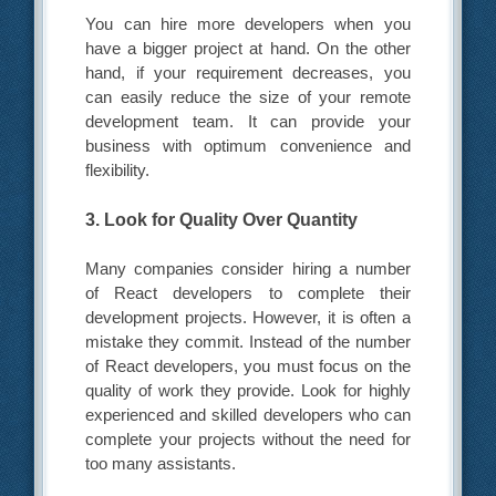
You can hire more developers when you
have a bigger project at hand. On the other
hand, if your requirement decreases, you
can easily reduce the size of your remote
development team. It can provide your
business with optimum convenience and
flexibility.
3. Look for Quality Over Quantity
Many companies consider hiring a number
of React developers to complete their
development projects. However, it is often a
mistake they commit. Instead of the number
of React developers, you must focus on the
quality of work they provide. Look for highly
experienced and skilled developers who can
complete your projects without the need for
too many assistants.