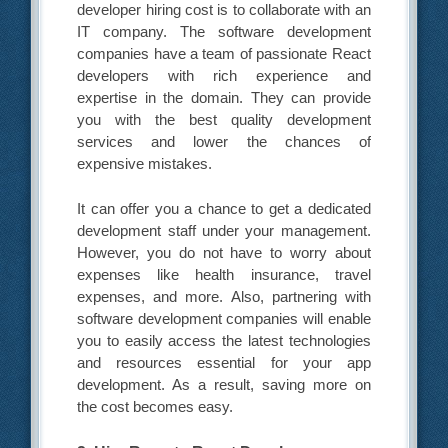
developer hiring cost is to collaborate with an
IT company. The software development
companies have a team of passionate React
developers with rich experience and
expertise in the domain. They can provide
you with the best quality development
services and lower the chances of
expensive mistakes.
It can offer you a chance to get a dedicated
development staff under your management.
However, you do not have to worry about
expenses like health insurance, travel
expenses, and more. Also, partnering with
software development companies will enable
you to easily access the latest technologies
and resources essential for your app
development. As a result, saving more on
the cost becomes easy.