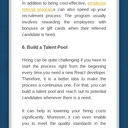
In addition to being cost-effective,
employee
referral program
s can also speed up your
recruitment process. The program usually
involves rewarding the employees with
bonuses or gift cards when their referred
candidate is hired.
6. Build a Talent Pool
Hiring can be quite challenging if you have to
start the process right from the beginning
every time you need a new React developer.
Therefore, it is a better idea to make the
process a continuous one. For that, you can
build a talent pool and reach out to potential
candidates whenever there is a need.
It can help in lowering your hiring costs
significantly. Moreover, it can even enable
you to meet the quality standards in the