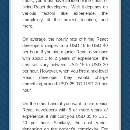
costs, you must have an idea of the costs of
hiring React developers. Well, it depends on
various factors like experience, the
complexity of the project, location, and
more.
On average, the hourly rate of hiring React
developers ranges from USD 15 to USD 40
per hour. If you hire a junior React developer
with about 1 to 2 years of experience, the
cost will vary between USD 15 to USD 20
per hour. However, when you hire a mid-level
React developer, they would charge
something around USD 25 TO USD 30 per
hour.
On the other hand, if you want to hire senior
React developers with 5 or more years of
experience, it will cost you USD 35 to USD
40 per hour. Similarly, the cost varies
depending on the project’s complexity. For