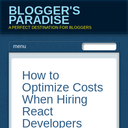
BLOGGER'S
PARADISE
A PERFECT DESTINATION FOR BLOGGERS
Main menu
Skip
menu
to
content
How to
Optimize Costs
When Hiring
React
Developers