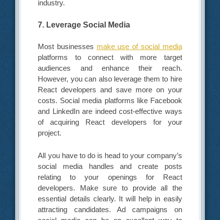
industry.
7. Leverage Social Media
Most businesses
make use of social media
platforms to connect with more target
audiences and enhance their reach.
However, you can also leverage them to hire
React developers and save more on your
costs. Social media platforms like Facebook
and LinkedIn are indeed cost-effective ways
of acquiring React developers for your
project.
All you have to do is head to your company’s
social media handles and create posts
relating to your openings for React
developers. Make sure to provide all the
essential details clearly. It will help in easily
attracting candidates. Ad campaigns on