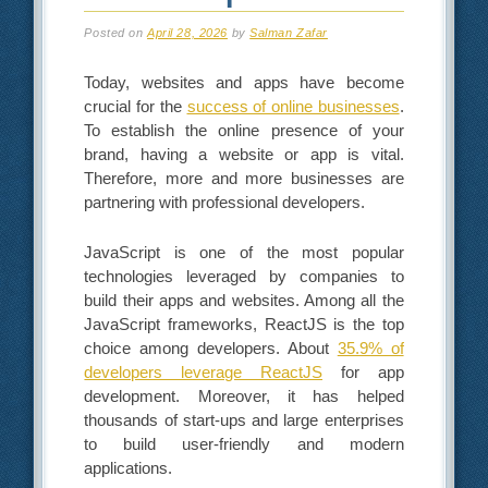
Posted on
April 28, 2026
by
Salman Zafar
Today, websites and apps have become
crucial for the
success of online businesses
.
To establish the online presence of your
brand, having a website or app is vital.
Therefore, more and more businesses are
partnering with professional developers.
JavaScript is one of the most popular
technologies leveraged by companies to
build their apps and websites. Among all the
JavaScript frameworks, ReactJS is the top
choice among developers. About
35.9% of
developers leverage ReactJS
for app
development. Moreover, it has helped
thousands of start-ups and large enterprises
to build user-friendly and modern
applications.