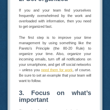
If you and your team find yourselves
frequently overwhelmed by the work and
overloaded with information, then you need
to get organized fast.
The first step is to improve your time
management by using something like the
Pareto’s Principle (the 80-20 Rule) to
organize your time. Also, organize your
incoming emails, turn off all notifications on
your smartphone, and get off social networks
– unless you
need them for work
, of course.
Be sure to set an example that your team will
want to follow.
3. Focus on what’s
important