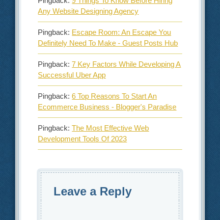
Pingback:
9 Things To Know Before Hiring
Any Website Designing Agency
Pingback:
Escape Room: An Escape You
Definitely Need To Make - Guest Posts Hub
Pingback:
7 Key Factors While Developing A
Successful Uber App
Pingback:
6 Top Reasons To Start An
Ecommerce Business - Blogger's Paradise
Pingback:
The Most Effective Web
Development Tools Of 2023
Leave a Reply