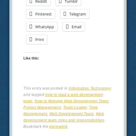
Reddit
Tumblr
Pinterest
Telegram
WhatsApp
Email
Print
Like this:
This entry was posted in
Information Technology
and tagged
how to lead a web development
team
,
How to Manage Web Development Team
,
Project Management
,
Team Leader
,
Time
Management
,
Web Development Team
,
Web
development team roles and responsibilities
.
Bookmark the
permalink
.