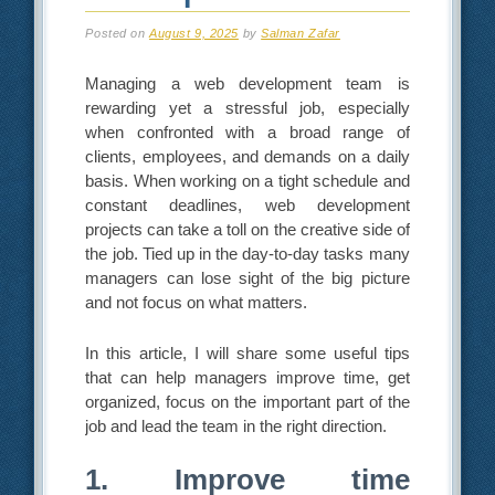
Posted on
August 9, 2025
by
Salman Zafar
Managing a web development team is
rewarding yet a stressful job, especially
when confronted with a broad range of
clients, employees, and demands on a daily
basis. When working on a tight schedule and
constant deadlines, web development
projects can take a toll on the creative side of
the job. Tied up in the day-to-day tasks many
managers can lose sight of the big picture
and not focus on what matters.
In this article, I will share some useful tips
that can help managers improve time, get
organized, focus on the important part of the
job and lead the team in the right direction.
1. Improve time