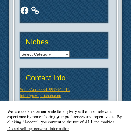
Facebook
Niches
Niches
Contact Info
WhatsApp: 0091-9997963312
info@guestpostshub.com
We use cookies on our website to give you the most relevant
experience by remembering your preferences and repeat visits. By
clicking “Accept”, you consent to the use of ALL the cookies.
Do not sell my personal information
.