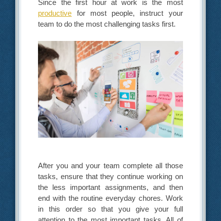
Since the first hour at work is the most
productive
for most people, instruct your
team to do the most challenging tasks first.
After you and your team complete all those
tasks, ensure that they continue working on
the less important assignments, and then
end with the routine everyday chores. Work
in this order so that you give your full
attention to the most important tasks. All of