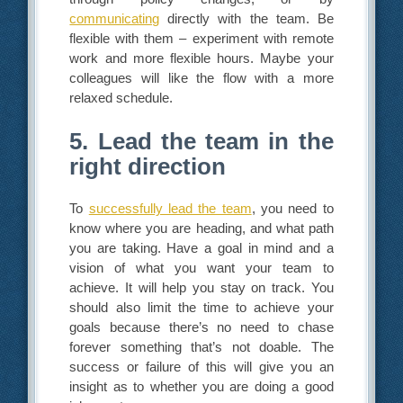
communicating
directly with the team. Be
flexible with them – experiment with remote
work and more flexible hours. Maybe your
colleagues will like the flow with a more
relaxed schedule.
5. Lead the team in the
right direction
To
successfully lead the team
, you need to
know where you are heading, and what path
you are taking. Have a goal in mind and a
vision of what you want your team to
achieve. It will help you stay on track. You
should also limit the time to achieve your
goals because there’s no need to chase
forever something that’s not doable. The
success or failure of this will give you an
insight as to whether you are doing a good