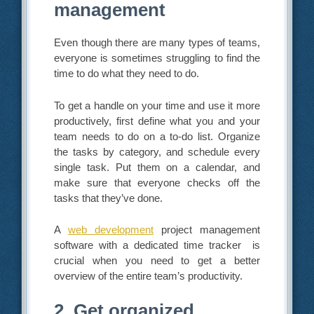
management
Even though there are many types of teams,
everyone is sometimes struggling to find the
time to do what they need to do.
To get a handle on your time and use it more
productively, first define what you and your
team needs to do on a to-do list. Organize
the tasks by category, and schedule every
single task. Put them on a calendar, and
make sure that everyone checks off the
tasks that they’ve done.
A
web development
project management
software with a dedicated time tracker is
crucial when you need to get a better
overview of the entire team’s productivity.
2. Get organized