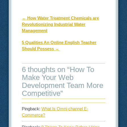
Post navigation
←
How Water Treatment Chemicals are
Revolutionizing Industrial Water
Management
5 Qualities An Online English Teacher
Should Possess
→
6 thoughts on “
How To
Make Your Web
Development Team More
Competitive
”
Pingback:
What Is Omni-channel E-
Commerce?