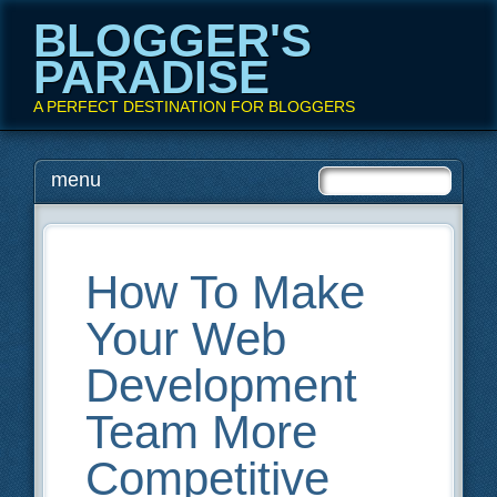
BLOGGER'S
PARADISE
A PERFECT DESTINATION FOR BLOGGERS
Main menu
Skip
menu
to
content
How To Make
Your Web
Development
Team More
Competitive