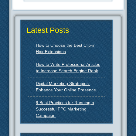
Latest Posts
How to Choose the Best Clip-in
Hair Extensions
How to Write Professional Articles
to Increase Search Engine Rank
Digital Marketing Strategies:
Enhance Your Online Presence
9 Best Practices for Running a
Successful PPC Marketing
Campaign