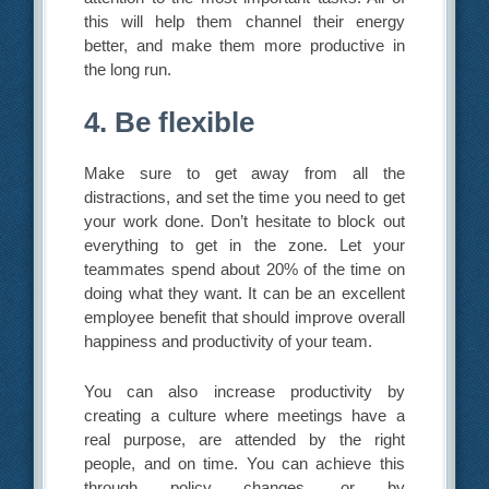
this will help them channel their energy
better, and make them more productive in
the long run.
4. Be flexible
Make sure to get away from all the
distractions, and set the time you need to get
your work done. Don’t hesitate to block out
everything to get in the zone. Let your
teammates spend about 20% of the time on
doing what they want. It can be an excellent
employee benefit that should improve overall
happiness and productivity of your team.
You can also increase productivity by
creating a culture where meetings have a
real purpose, are attended by the right
people, and on time. You can achieve this
through policy changes, or by