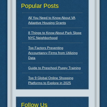
Popular Posts
All You Need to Know About VA
Adaptive Housing Grants
8 Things to Know About Park Slope
NYC Neighborhood
Top Factors Preventing
Accountancy Firms from Utilizing
Data
Guide to Preschool Puppy Training
Top 9 Global Online Shopping
Platforms to Explore in 2025
Follow Us