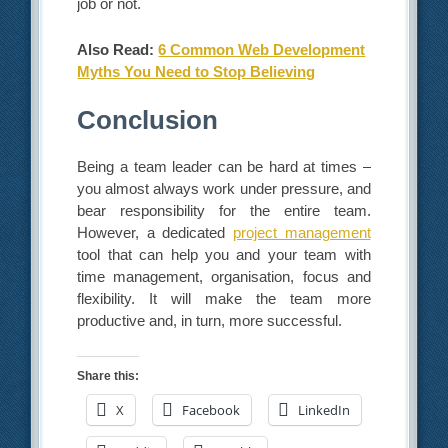
job or not.
Also Read:
6 Common Web Development
Myths You Need to Stop Believing
Conclusion
Being a team leader can be hard at times –
you almost always work under pressure, and
bear responsibility for the entire team.
However, a dedicated
project management
tool that can help you and your team with
time management, organisation, focus and
flexibility. It will make the team more
productive and, in turn, more successful.
Share this:
X
Facebook
LinkedIn