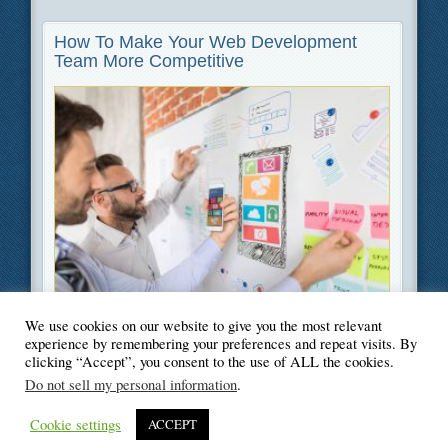
How To Make Your Web Development
Team More Competitive
We use cookies on our website to give you the most relevant
Filed Under
Information Technology
experience by remembering your preferences and repeat visits. By
clicking “Accept”, you consent to the use of ALL the cookies.
Do not sell my personal information
.
Cookie settings
ACCEPT
© Blogger's Paradise