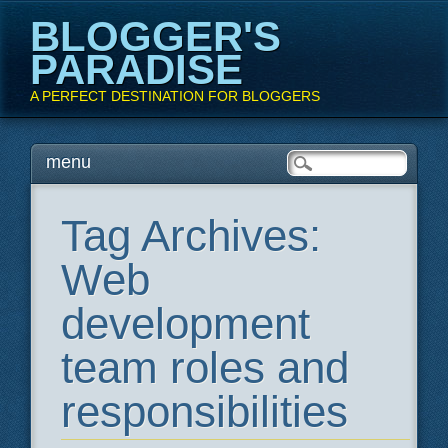
BLOGGER'S
PARADISE
A PERFECT DESTINATION FOR BLOGGERS
Main menu
Skip
menu
to
content
Tag Archives:
Web
development
team roles and
responsibilities