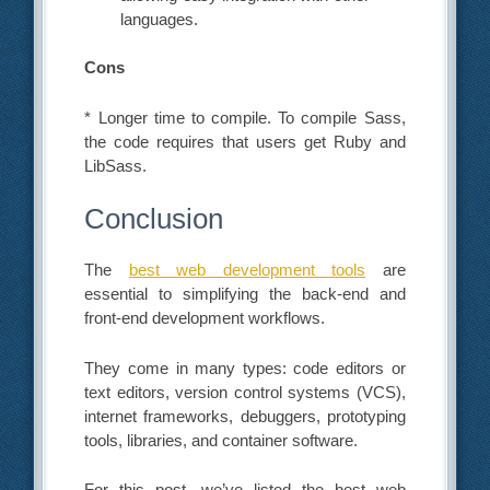
languages.
Cons
* Longer time to compile. To compile Sass,
the code requires that users get Ruby and
LibSass.
Conclusion
The
best web development tools
are
essential to simplifying the back-end and
front-end development workflows.
They come in many types: code editors or
text editors, version control systems (VCS),
internet frameworks, debuggers, prototyping
tools, libraries, and container software.
For this post, we’ve listed the best web