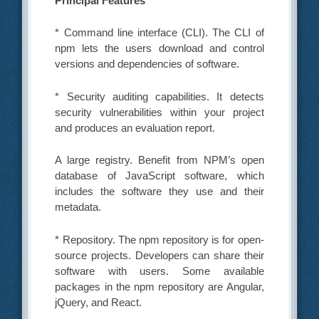
Principal Features
* Command line interface (CLI). The CLI of
npm lets the users download and control
versions and dependencies of software.
* Security auditing capabilities. It detects
security vulnerabilities within your project
and produces an evaluation report.
A large registry. Benefit from NPM’s open
database of JavaScript software, which
includes the software they use and their
metadata.
* Repository. The npm repository is for open-
source projects. Developers can share their
software with users. Some available
packages in the npm repository are Angular,
jQuery, and React.