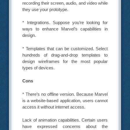
recording their screen, audio, and video while
they use your prototype.
* Integrations. Suppose you’re looking for
ways to enhance Marvel’s capabilities in
design.
* Templates that can be customized. Select
hundreds of drag-and-drop templates to
design wireframes for the most popular
types of devices.
Cons
* There’s no offline version. Because Marvel
is a website-based application, users cannot
access it without internet access.
Lack of animation capabilities. Certain users
have expressed concerns about the