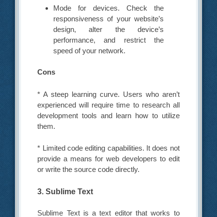
Mode for devices. Check the
responsiveness of your website’s
design, alter the device’s
performance, and restrict the
speed of your network.
Cons
* A steep learning curve. Users who aren’t
experienced will require time to research all
development tools and learn how to utilize
them.
* Limited code editing capabilities. It does not
provide a means for web developers to edit
or write the source code directly.
3. Sublime Text
Sublime Text is a text editor that works to