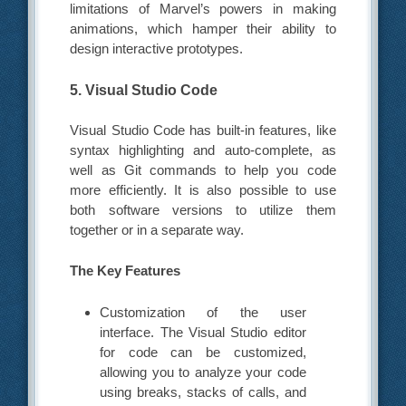
limitations of Marvel’s powers in making
animations, which hamper their ability to
design interactive prototypes.
5. Visual Studio Code
Visual Studio Code has built-in features, like
syntax highlighting and auto-complete, as
well as Git commands to help you code
more efficiently. It is also possible to use
both software versions to utilize them
together or in a separate way.
The Key Features
Customization of the user
interface. The Visual Studio editor
for code can be customized,
allowing you to analyze your code
using breaks, stacks of calls, and