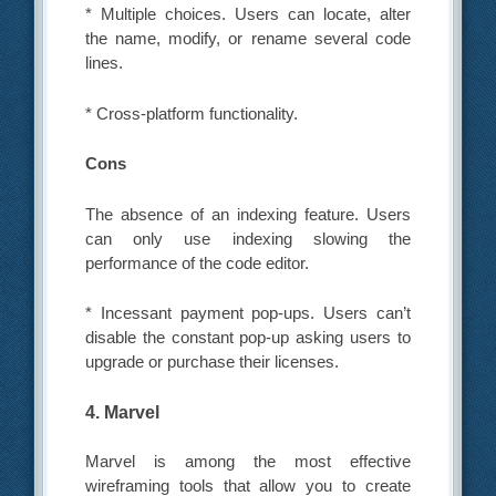
* Multiple choices. Users can locate, alter
the name, modify, or rename several code
lines.
* Cross-platform functionality.
Cons
The absence of an indexing feature. Users
can only use indexing slowing the
performance of the code editor.
* Incessant payment pop-ups. Users can’t
disable the constant pop-up asking users to
upgrade or purchase their licenses.
4. Marvel
Marvel is among the most effective
wireframing tools that allow you to create