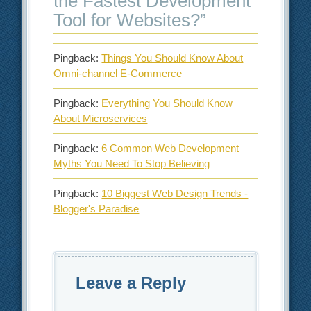
the Fastest Development
Tool for Websites?
”
Pingback:
Things You Should Know About
Omni-channel E-Commerce
Pingback:
Everything You Should Know
About Microservices
Pingback:
6 Common Web Development
Myths You Need To Stop Believing
Pingback:
10 Biggest Web Design Trends -
Blogger's Paradise
Leave a Reply