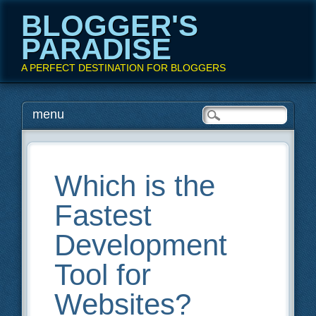
BLOGGER'S
PARADISE
A PERFECT DESTINATION FOR BLOGGERS
Main menu
Skip
menu
to
content
Which is the
Fastest
Development
Tool for
Websites?