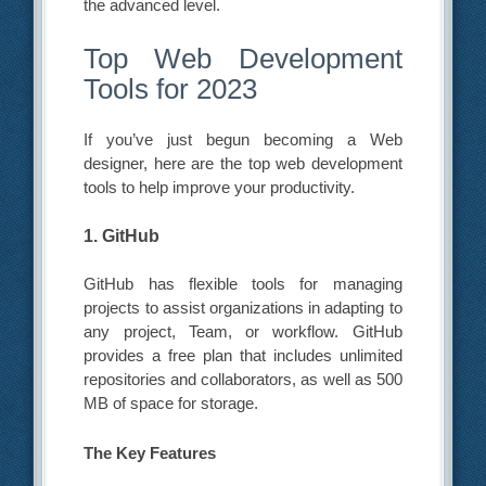
the advanced level.
Top Web Development
Tools for 2023
If you’ve just begun becoming a Web
designer, here are the top web development
tools to help improve your productivity.
1. GitHub
GitHub has flexible tools for managing
projects to assist organizations in adapting to
any project, Team, or workflow. GitHub
provides a free plan that includes unlimited
repositories and collaborators, as well as 500
MB of space for storage.
The Key Features