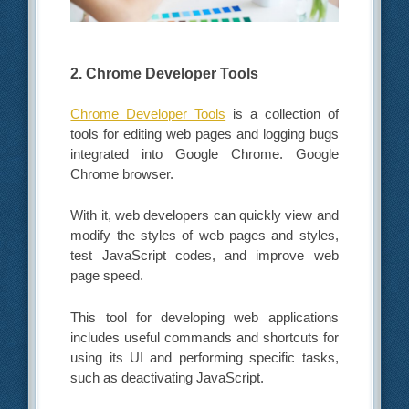
2. Chrome Developer Tools
Chrome Developer Tools
is a collection of
tools for editing web pages and logging bugs
integrated into Google Chrome. Google
Chrome browser.
With it, web developers can quickly view and
modify the styles of web pages and styles,
test JavaScript codes, and improve web
page speed.
This tool for developing web applications
includes useful commands and shortcuts for
using its UI and performing specific tasks,
such as deactivating JavaScript.