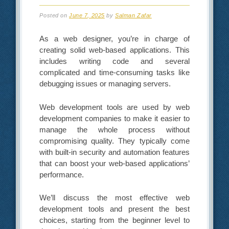
Posted on
June 7, 2025
by
Salman Zafar
As a web designer, you’re in charge of
creating solid web-based applications. This
includes writing code and several
complicated and time-consuming tasks like
debugging issues or managing servers.
Web development tools are used by web
development companies to make it easier to
manage the whole process without
compromising quality. They typically come
with built-in security and automation features
that can boost your web-based applications’
performance.
We’ll discuss the most effective web
development tools and present the best
choices, starting from the beginner level to