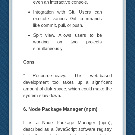
even an interactive console.
Integration with Git. Users can
execute various Git commands
like commit, pull, or push.
Split view. Allows users to be
working on two projects
simultaneously.
Cons
* Resource-heavy. This web-based
development tool takes up a significant
amount of disk space, which could make the
system slow down.
6. Node Package Manager (npm)
It is a Node Package Manager (npm),
described as a JavaScript software registry