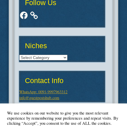
Follow Us
Facebook
Niches
Niches
Contact Info
WhatsApp: 0091-9997963312
info@guestpostshub.com
We use cookies on our website to give you the most relevant
experience by remembering your preferences and repeat visits. By
clicking “Accept”, you consent to the use of ALL the cookies.