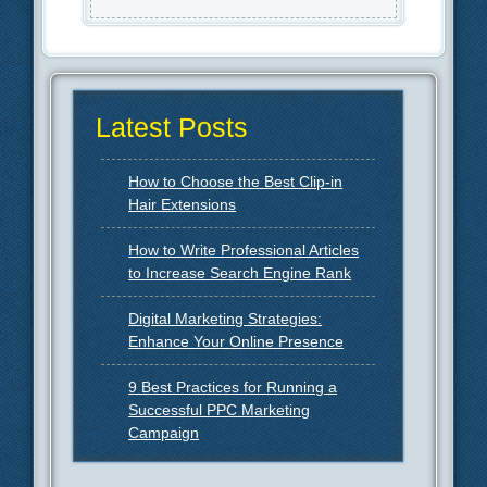
Latest Posts
How to Choose the Best Clip-in
Hair Extensions
How to Write Professional Articles
to Increase Search Engine Rank
Digital Marketing Strategies:
Enhance Your Online Presence
9 Best Practices for Running a
Successful PPC Marketing
Campaign