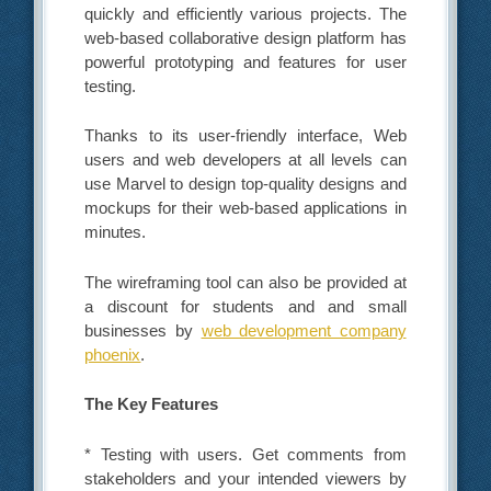
quickly and efficiently various projects. The
web-based collaborative design platform has
powerful prototyping and features for user
testing.
Thanks to its user-friendly interface, Web
users and web developers at all levels can
use Marvel to design top-quality designs and
mockups for their web-based applications in
minutes.
The wireframing tool can also be provided at
a discount for students and and small
businesses by
web development company
phoenix
.
The Key Features
* Testing with users. Get comments from
stakeholders and your intended viewers by