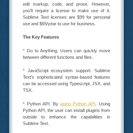
edit markup, code, and prose. However,
you’ll require a license to make use of it.
Sublime Text licenses are $99 for personal
use and $65/year to use for business.
The Key Features
* Go to Anything. Users can quickly move
between different functions and files.
* JavaScript ecosystem support. Sublime
Text’s sophisticated syntax-based features
can be accessed using Typescript, JSX, and
TSX.
* Python API. By
using Python API
. Using
Python API, the user can install plugins from
outside to enhance the capabilities in
Sublime Text.