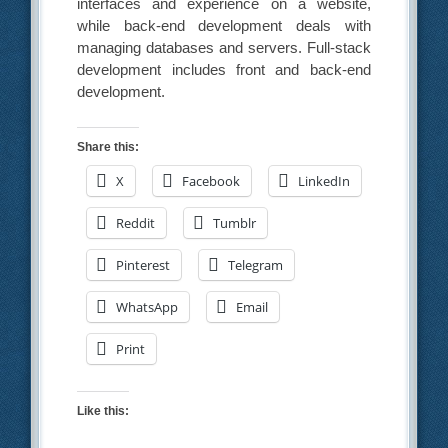
interfaces and experience on a website,
while back-end development deals with
managing databases and servers. Full-stack
development includes front and back-end
development.
Share this:
X
Facebook
LinkedIn
Reddit
Tumblr
Pinterest
Telegram
WhatsApp
Email
Print
Like this: