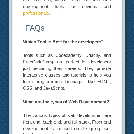
development tools for novices and
professionals
.
FAQs
Which Tool is Best for
the developers
?
Tools such as Codecademy, Udacity, and
FreeCodeCamp are perfect for developers
just beginning their careers. They provide
interactive classes and tutorials to help you
learn programming languages like HTML,
CSS, and JavaScript.
What are the types of Web Development?
The various types of web development are
front-end, back-end, and full-stack. Front-end
development is focused on designing user