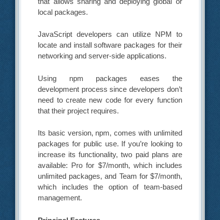
that allows sharing and deploying global or
local packages.
JavaScript developers can utilize NPM to
locate and install software packages for their
networking and server-side applications.
Using npm packages eases the
development process since developers don’t
need to create new code for every function
that their project requires.
Its basic version, npm, comes with unlimited
packages for public use. If you’re looking to
increase its functionality, two paid plans are
available: Pro for $7/month, which includes
unlimited packages, and Team for $7/month,
which includes the option of team-based
management.