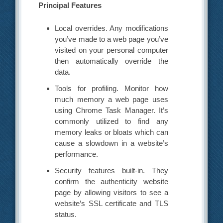
Principal Features
Local overrides. Any modifications
you’ve made to a web page you’ve
visited on your personal computer
then automatically override the
data.
Tools for profiling. Monitor how
much memory a web page uses
using Chrome Task Manager. It’s
commonly utilized to find any
memory leaks or bloats which can
cause a slowdown in a website’s
performance.
Security features built-in. They
confirm the authenticity website
page by allowing visitors to see a
website’s SSL certificate and TLS
status.