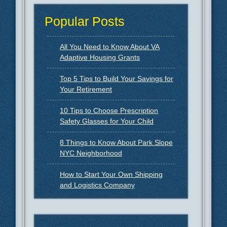
Popular Posts
All You Need to Know About VA
Adaptive Housing Grants
Top 5 Tips to Build Your Savings for
Your Retirement
10 Tips to Choose Prescription
Safety Glasses for Your Child
8 Things to Know About Park Slope
NYC Neighborhood
How to Start Your Own Shipping
and Logistics Company