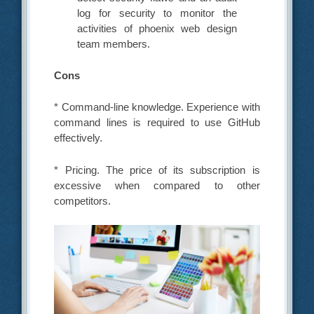
log for security to monitor the
activities of phoenix web design
team members.
Cons
* Command-line knowledge. Experience with
command lines is required to use GitHub
effectively.
* Pricing. The price of its subscription is
excessive when compared to other
competitors.