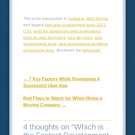
This entry was posted in
Software
,
Web Design
and tagged
best web development tools 2023
,
CSS
,
tools for developing web applications
,
tools for web designers
,
web dev tools
,
web
development tools
,
web development workflow
,
wireframing tools
. Bookmark the
permalink
.
Post navigation
←
7 Key Factors While Developing A
Successful Uber App
Red Flags to Watch for When Hiring a
Moving Company
→
4 thoughts on “
Which is