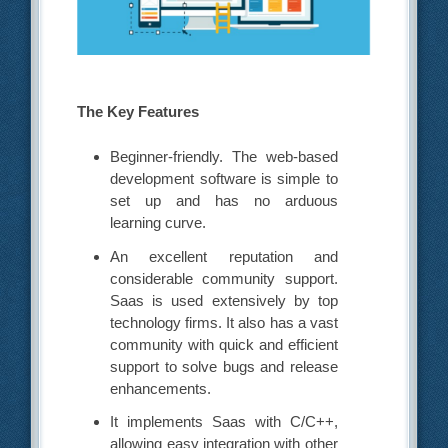
The Key Features
Beginner-friendly. The web-based
development software is simple to
set up and has no arduous
learning curve.
An excellent reputation and
considerable community support.
Saas is used extensively by top
technology firms. It also has a vast
community with quick and efficient
support to solve bugs and release
enhancements.
It implements Saas with C/C++,
allowing easy integration with other