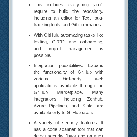
This includes everything you’ll
require to build the repository,
including an editor for Text, bug-
tracking tools, and Git commands.
With GitHub, automating tasks like
testing, CI/CD and onboarding,
and project management is
possible.
Integration possibilities. Expand
the functionality of GitHub with
various third-party web
applications available through the
GitHub Marketplace. Many
integrations, including Zenhub,
Azure Pipelines, and Stale, are
available only to GitHub users.
A variety of security features. It
has a code scanner tool that can
detect security flaws and an audit