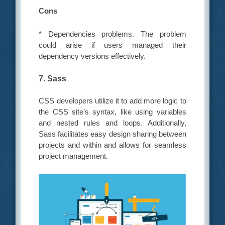
Cons
* Dependencies problems. The problem
could arise if users managed their
dependency versions effectively.
7. Sass
CSS developers utilize it to add more logic to
the CSS site’s syntax, like using variables
and nested rules and loops. Additionally,
Sass facilitates easy design sharing between
projects and within and allows for seamless
project management.