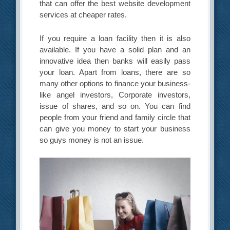
that can offer the best website development
services at cheaper rates.
If you require a loan facility then it is also
available. If you have a solid plan and an
innovative idea then banks will easily pass
your loan. Apart from loans, there are so
many other options to finance your business-
like angel investors, Corporate investors,
issue of shares, and so on. You can find
people from your friend and family circle that
can give you money to start your business
so guys money is not an issue.