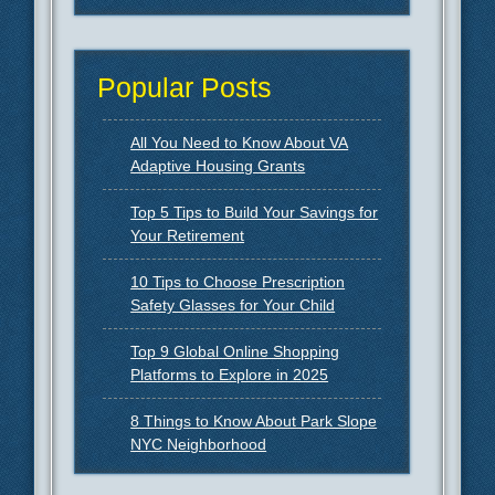
Popular Posts
All You Need to Know About VA
Adaptive Housing Grants
Top 5 Tips to Build Your Savings for
Your Retirement
10 Tips to Choose Prescription
Safety Glasses for Your Child
Top 9 Global Online Shopping
Platforms to Explore in 2025
8 Things to Know About Park Slope
NYC Neighborhood