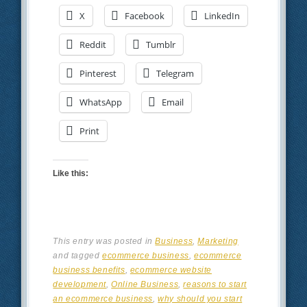
X
Facebook
LinkedIn
Reddit
Tumblr
Pinterest
Telegram
WhatsApp
Email
Print
Like this:
This entry was posted in
Business
,
Marketing
and tagged
ecommerce business
,
ecommerce
business benefits
,
ecommerce website
development
,
Online Business
,
reasons to start
an ecommerce business
,
why should you start