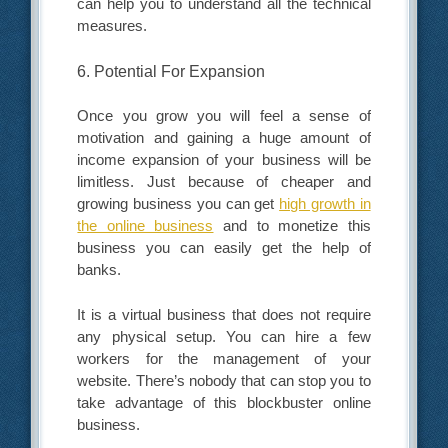
can help you to understand all the technical
measures.
6. Potential For Expansion
Once you grow you will feel a sense of
motivation and gaining a huge amount of
income expansion of your business will be
limitless. Just because of cheaper and
growing business you can get
high growth in
the online business
and to monetize this
business you can easily get the help of
banks.
It is a virtual business that does not require
any physical setup. You can hire a few
workers for the management of your
website. There’s nobody that can stop you to
take advantage of this blockbuster online
business.