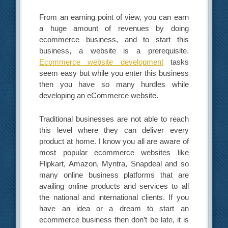
From an earning point of view, you can earn
a huge amount of revenues by doing
ecommerce business, and to start this
business, a website is a prerequisite.
Ecommerce website development
tasks
seem easy but while you enter this business
then you have so many hurdles while
developing an eCommerce website.
Traditional businesses are not able to reach
this level where they can deliver every
product at home. I know you all are aware of
most popular ecommerce websites like
Flipkart, Amazon, Myntra, Snapdeal and so
many online business platforms that are
availing online products and services to all
the national and international clients. If you
have an idea or a dream to start an
ecommerce business then don’t be late, it is