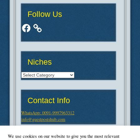
Follow Us
Facebook
Niches
Niches
Contact Info
WhatsApp: 0091-9997963312
info@guestpostshub.com
We use cookies on our website to give you the most relevant