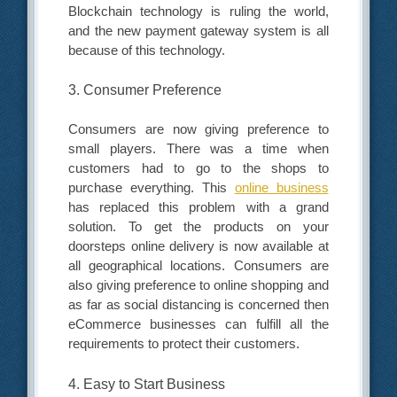
Blockchain technology is ruling the world,
and the new payment gateway system is all
because of this technology.
3. Consumer Preference
Consumers are now giving preference to
small players. There was a time when
customers had to go to the shops to
purchase everything. This
online business
has replaced this problem with a grand
solution. To get the products on your
doorsteps online delivery is now available at
all geographical locations. Consumers are
also giving preference to online shopping and
as far as social distancing is concerned then
eCommerce businesses can fulfill all the
requirements to protect their customers.
4. Easy to Start Business