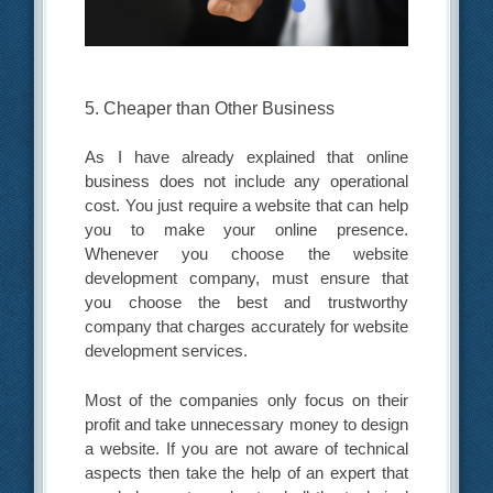
5. Cheaper than Other Business
As I have already explained that online
business does not include any operational
cost. You just require a website that can help
you to make your online presence.
Whenever you choose the website
development company, must ensure that
you choose the best and trustworthy
company that charges accurately for website
development services.
Most of the companies only focus on their
profit and take unnecessary money to design
a website. If you are not aware of technical
aspects then take the help of an expert that