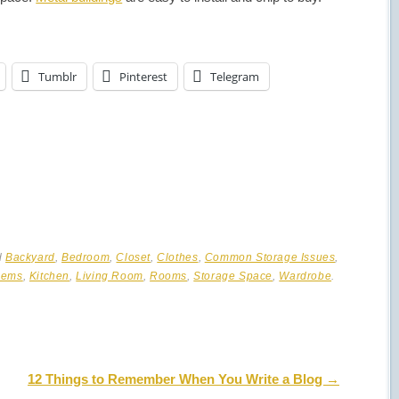
Tumblr
Pinterest
Telegram
d
Backyard
,
Bedroom
,
Closet
,
Clothes
,
Common Storage Issues
,
lems
,
Kitchen
,
Living Room
,
Rooms
,
Storage Space
,
Wardrobe
.
12 Things to Remember When You Write a Blog
→