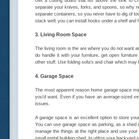
Get a cutting board that fits above the sink to 
separate your knives, forks, and spoons, so why no
separate containers, so you never have to dig of too
stack well; you can install hooks under a shelf and
3. Living Room Space
The living room is the are where you do not want 
do handle it with your furniture, get open furnitu
other stuff. Use folding sofa’s and chair which ma
4. Garage Space
The most apparent reason home garage space might
you’d want. Even if you have an average-sized vehi
issues.
A garage space is an excellent option to store you
You can use garage space as parking, as a shed ga
manage the things at the right place and use your
small metal building shed, to utilize your backyard