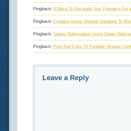
Pingback:
9 Ways To Decorate Your Fireplace For 
Pingback:
Creative Home Storage Solutions To Ma
Pingback:
Space Optimization Using Smart Stairc
Pingback:
Pros And Cons Of Portable Storage Con
Leave a Reply