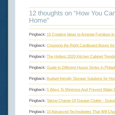
12 thoughts on “
How You Can 
Home
”
Pingback:
15 Creative Ideas to Arrange Furniture 
Pingback:
Choosing the Right Cardboard Boxes for
Pingback:
The Hottest 2020 Kitchen Cabinet Trend
Pingback:
Guide to Different House Styles in Phila
Pingback:
Budget-friendly Storage Solutions for 
Pingback:
5 Ways To Minimize And Prevent Water
Pingback:
Taking Charge Of Garage Clutter - Gues
Pingback:
10 Advanced Technologies That Will Ch