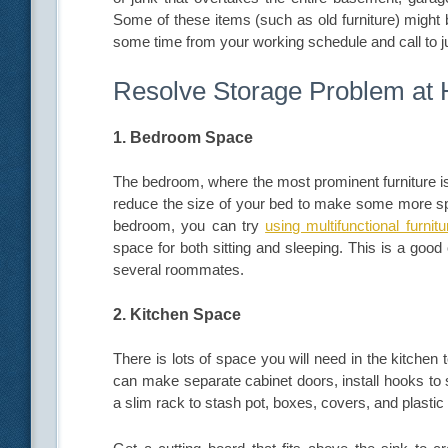
Some of these items (such as old furniture) might 
some time from your working schedule and call to 
Resolve Storage Problem at
1. Bedroom Space
The bedroom, where the most prominent furniture is
reduce the size of your bed to make some more spac
bedroom, you can try
using multifunctional furnitu
space for both sitting and sleeping. This is a goo
several roommates.
2. Kitchen Space
There is lots of space you will need in the kitchen 
can make separate cabinet doors, install hooks to 
a slim rack to stash pot, boxes, covers, and plastic