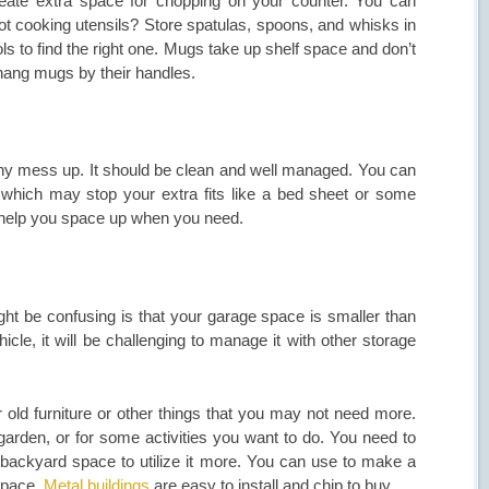
create extra space for chopping on your counter. You can
t cooking utensils? Store spatulas, spoons, and whisks in
ls to find the right one. Mugs take up shelf space and don’t
 hang mugs by their handles.
any mess up. It should be clean and well managed. You can
re which may stop your extra fits like a bed sheet or some
y help you space up when you need.
 be confusing is that your garage space is smaller than
cle, it will be challenging to manage it with other storage
r old furniture or other things that you may not need more.
rden, or for some activities you want to do. You need to
 backyard space to utilize it more. You can use to make a
 space.
Metal buildings
are easy to install and chip to buy.