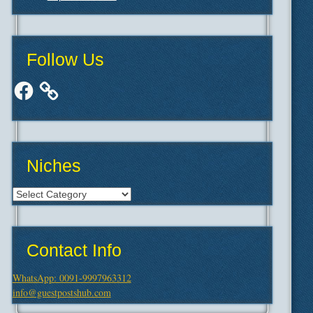
Follow Us
Facebook
Niches
Niches
Contact Info
WhatsApp: 0091-9997963312
info@guestpostshub.com