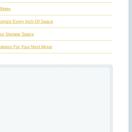
Winter
ximize Every Inch Of Space
ase Storage Space
tainers For Your Next Move