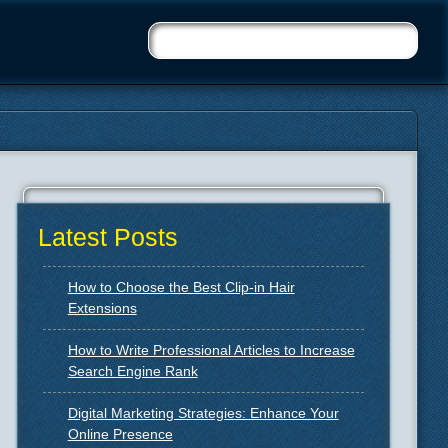
Latest Posts
How to Choose the Best Clip-in Hair
Extensions
How to Write Professional Articles to Increase
Search Engine Rank
Digital Marketing Strategies: Enhance Your
Online Presence