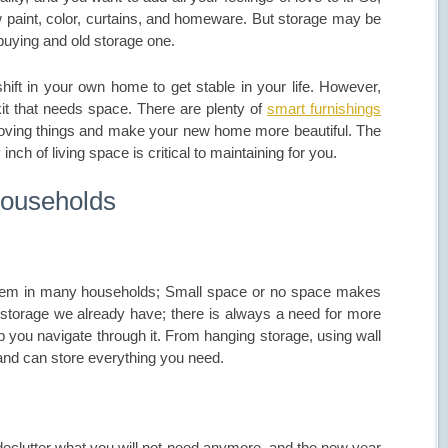
new paint, color, curtains, and homeware. But storage may be
buying and old storage one.
hift in your own home to get stable in your life. However,
kit that needs space. There are plenty of
smart furnishings
-loving things and make your new home more beautiful. The
inch of living space is critical to maintaining for you.
Households
blem in many households; Small space or no space makes
torage we already have; there is always a need for more
p you navigate through it. From hanging storage, using wall
nd can store everything you need.
eclutter what you will not need anymore, and the new year