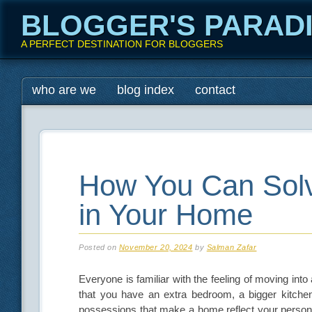
BLOGGER'S PARAD
A PERFECT DESTINATION FOR BLOGGERS
Main menu
Skip
who are we
blog index
contact
to
content
How You Can Sol
in Your Home
Posted on
November 20, 2024
by
Salman Zafar
Everyone is familiar with the feeling of moving in
that you have an extra bedroom, a bigger kitche
possessions that make a home reflect your personali