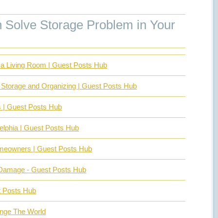
Solve Storage Problem in Your
in a Living Room | Guest Posts Hub
 Storage and Organizing | Guest Posts Hub
s | Guest Posts Hub
delphia | Guest Posts Hub
Homeowners | Guest Posts Hub
 Damage - Guest Posts Hub
t Posts Hub
ange The World