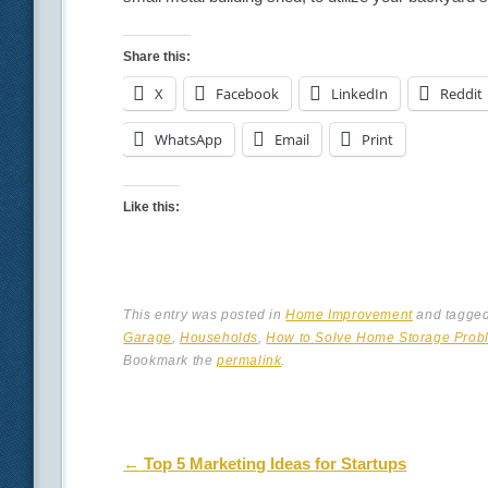
Share this:
X
Facebook
LinkedIn
Reddit
WhatsApp
Email
Print
Like this:
This entry was posted in
Home Improvement
and tagge
Garage
,
Households
,
How to Solve Home Storage Prob
Bookmark the
permalink
.
Post navigation
←
Top 5 Marketing Ideas for Startups