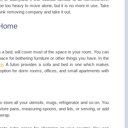
be too heavy to move alone, but it is no more in use. Take
junk removing company and take it out.
 Home
 a bed, will cover most of the space in your room. You can
e for bothering furniture or other things you have. In the
re
. A futon provides a sofa and bed in one which makes
d option for dorm rooms, offices, and small apartments with
to store all your utensils, mugs, refrigerator and so on. You
store pans, measuring spoons, and lids, or serving, or add
 wrap.