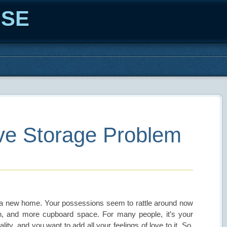
ISE
ve Storage Problem
to a new home. Your possessions seem to rattle around now
n, and more cupboard space. For many people, it’s your
ty, and you want to add all your feelings of love to it. So,