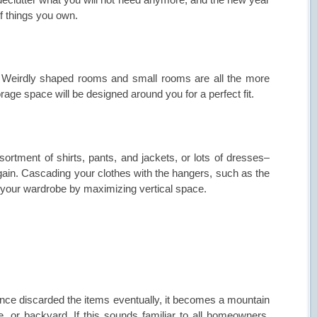
of things you own.
n! Weirdly shaped rooms and small rooms are all the more
rage space will be designed around you for a perfect fit.
rtment of shirts, pants, and jackets, or lots of dresses–
ain. Cascading your clothes with the hangers, such as the
 your wardrobe by maximizing vertical space.
once discarded the items eventually, it becomes a mountain
, or backyard. If this sounds familiar to all homeowners.