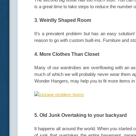
is a great time to take steps to reduce the number 
3. Weirdly Shaped Room
It’s a prevalent problem but has an easy solutio
reason to go with custom built-ins. Furniture and sto
4. More Clothes Than Closet
Many of our wardrobes are overflowing with an asso
much of which we will probably never wear them ag
Wonder Hangers, may help you to fit more items in
5. Old Junk Overtaking to your backyard
It happens all around the world. When you started 
of junk that overtakes the entire basement, garage