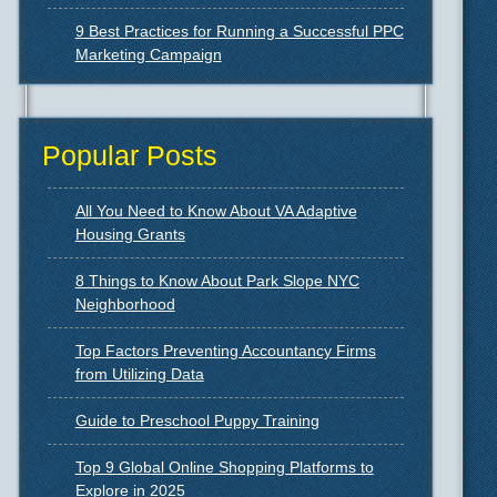
9 Best Practices for Running a Successful PPC
Marketing Campaign
Popular Posts
All You Need to Know About VA Adaptive
Housing Grants
8 Things to Know About Park Slope NYC
Neighborhood
Top Factors Preventing Accountancy Firms
from Utilizing Data
Guide to Preschool Puppy Training
Top 9 Global Online Shopping Platforms to
Explore in 2025