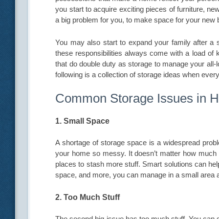
you start to acquire exciting pieces of furniture, 
a big problem for you, to make space for your new 
You may also start to expand your family after a s
these responsibilities always come with a load of 
that do double duty as storage to manage your all
following is a collection of storage ideas when every 
Common Storage Issues in 
1. Small Space
A shortage of storage space is a widespread pro
your home so messy. It doesn’t matter how much s
places to stash more stuff. Smart solutions can hel
space, and more, you can manage in a small area a
2. Too Much Stuff
The second big issue has too much stuff. You can d