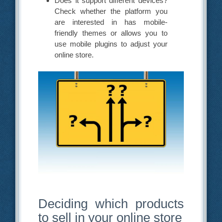
Does it support different devices?
Check whether the platform you
are interested in has mobile-
friendly themes or allows you to
use mobile plugins to adjust your
online store.
Deciding which products
to sell in your online store