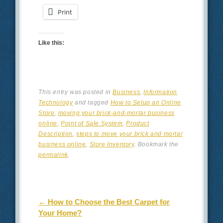
Print
Like this:
This entry was posted in
Business
,
Information
Technology
and tagged
How to Setup an Online
Store
,
moving your brick-and-mortar business
online
,
Point of Sale System
,
Product
Description
,
steps to move your brick and mortar
business online
,
Store Inventory
. Bookmark the
permalink
.
Post navigation
←
How to Choose the Best Carpet for
Your Home?