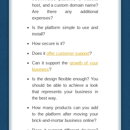
host, and a custom domain name?
Are there any additional
expenses?
Is the platform simple to use and
install?
How secure is it?
Does it
offer customer support
?
Can it support the
growth of your
business
?
Is the design flexible enough? You
should be able to achieve a look
that represents your business in
the best way.
How many products can you add
to the platform after moving your
brick-and-mortar business online?