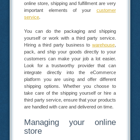
online store, shipping and fulfillment are very
important elements of your
customer
service
.
You can do the packaging and shipping
yourself or work with a third party service.
Hiring a third party business to
warehouse
,
pack, and ship your goods directly to your
customers can make your job a lot easier.
Look for a trustworthy provider that can
integrate directly into the eCommerce
platform you are using and offer different
shipping options. Whether you choose to
take care of the shipping yourself or hire a
third party service, ensure that your products
are handled with care and delivered on time.
Managing your online
store