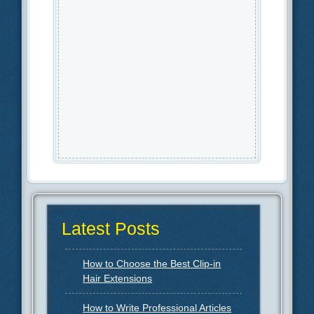
Latest Posts
How to Choose the Best Clip-in
Hair Extensions
How to Write Professional Articles