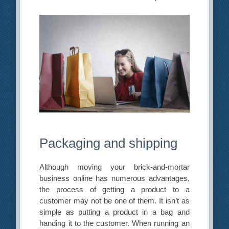
Packaging and shipping
Although moving your brick-and-mortar
business online has numerous advantages,
the process of getting a product to a
customer may not be one of them. It isn’t as
simple as putting a product in a bag and
handing it to the customer. When running an