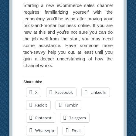
Starting a new eCommerce sales channel
requires familiarizing yourself with the
technology you’ll be using after moving your
brick-and-mortar business online. If you are
new at this and you’re not sure you can do
the job well from the start, you may need
some assistance. Have someone more
tech-savvy help you out, at least until you
gain a deeper understanding of how the
channel works.
Share this:
X
Facebook
LinkedIn
Reddit
Tumblr
Pinterest
Telegram
WhatsApp
Email