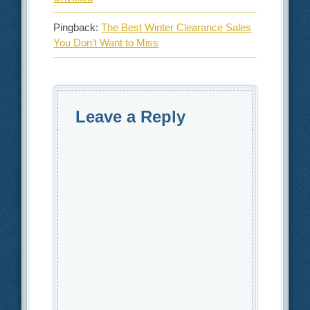
Pingback:
The Best Winter Clearance Sales
You Don’t Want to Miss
Leave a Reply