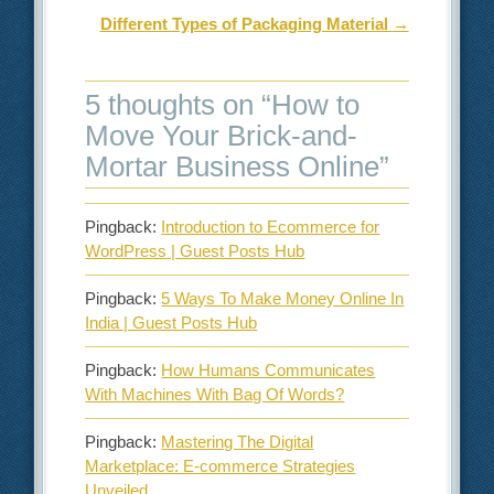
Different Types of Packaging Material
→
5 thoughts on “
How to
Move Your Brick-and-
Mortar Business Online
”
Pingback:
Introduction to Ecommerce for
WordPress | Guest Posts Hub
Pingback:
5 Ways To Make Money Online In
India | Guest Posts Hub
Pingback:
How Humans Communicates
With Machines With Bag Of Words?
Pingback:
Mastering The Digital
Marketplace: E-commerce Strategies
Unveiled