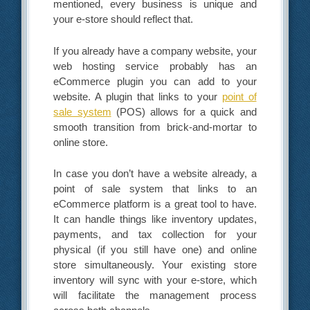
mentioned, every business is unique and
your e-store should reflect that.
If you already have a company website, your
web hosting service probably has an
eCommerce plugin you can add to your
website. A plugin that links to your
point of
sale system
(POS) allows for a quick and
smooth transition from brick-and-mortar to
online store.
In case you don’t have a website already, a
point of sale system that links to an
eCommerce platform is a great tool to have.
It can handle things like inventory updates,
payments, and tax collection for your
physical (if you still have one) and online
store simultaneously. Your existing store
inventory will sync with your e-store, which
will facilitate the management process