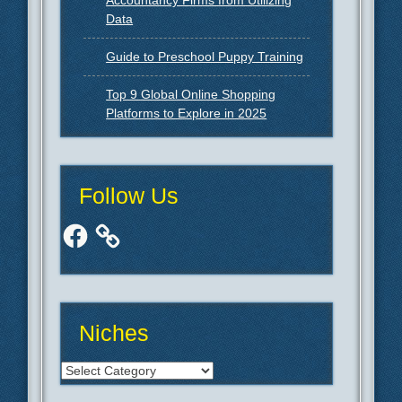
Accountancy Firms from Utilizing
Data
Guide to Preschool Puppy Training
Top 9 Global Online Shopping
Platforms to Explore in 2025
Follow Us
Facebook
Niches
Niches