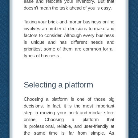
ease and relocate your inventory. But that
doesn’t mean the task ahead of you is easy.
Taking your brick-and-mortar business online
involves a number of decisions to make and
factors to consider. Although every business
is unique and has different needs and
priorities, some of them are common for all
types of business.
Selecting a platform
Choosing a platform is one of those big
decisions. In fact, it is the most important
step in moving your brick-and-mortar store
online. Choosing a platform that
is professional, reliable, and user-friendly at
the same time is far from simple. As