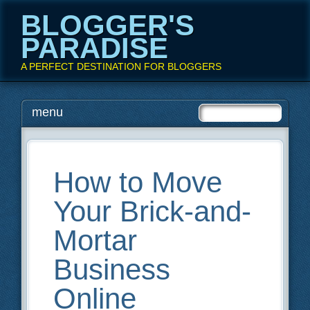
BLOGGER'S
PARADISE
A PERFECT DESTINATION FOR BLOGGERS
Main menu
Skip
menu
to
content
How to Move
Your Brick-and-
Mortar
Business
Online