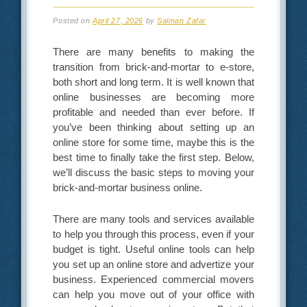
Posted on
April 27, 2026
by
Salman Zafar
There are many benefits to making the
transition from brick-and-mortar to e-store,
both short and long term. It is well known that
online businesses are becoming more
profitable and needed than ever before. If
you’ve been thinking about setting up an
online store for some time, maybe this is the
best time to finally take the first step. Below,
we’ll discuss the basic steps to moving your
brick-and-mortar business online.
There are many tools and services available
to help you through this process, even if your
budget is tight. Useful online tools can help
you set up an online store and advertize your
business. Experienced commercial movers
can help you move out of your office with