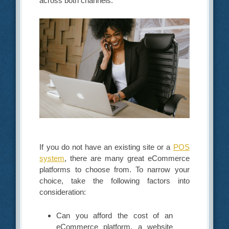
across both channels.
If you do not have an existing site or a
POS
system
, there are many great eCommerce
platforms to choose from. To narrow your
choice, take the following factors into
consideration:
Can you afford the cost of an
eCommerce platform, a website