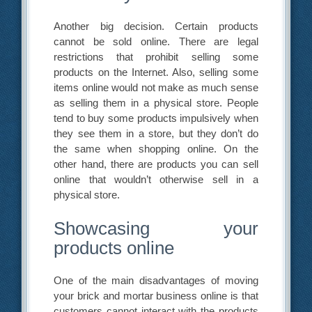
Another big decision. Certain products
cannot be sold online. There are legal
restrictions that prohibit selling some
products on the Internet. Also, selling some
items online would not make as much sense
as selling them in a physical store. People
tend to buy some products impulsively when
they see them in a store, but they don’t do
the same when shopping online. On the
other hand, there are products you can sell
online that wouldn’t otherwise sell in a
physical store.
Showcasing your
products online
One of the main disadvantages of moving
your brick and mortar business online is that
customers cannot interact with the products