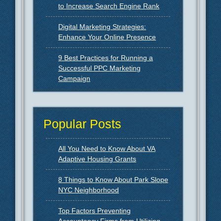
to Increase Search Engine Rank
Digital Marketing Strategies:
Enhance Your Online Presence
9 Best Practices for Running a
Successful PPC Marketing
Campaign
Popular Posts
All You Need to Know About VA
Adaptive Housing Grants
8 Things to Know About Park Slope
NYC Neighborhood
Top Factors Preventing