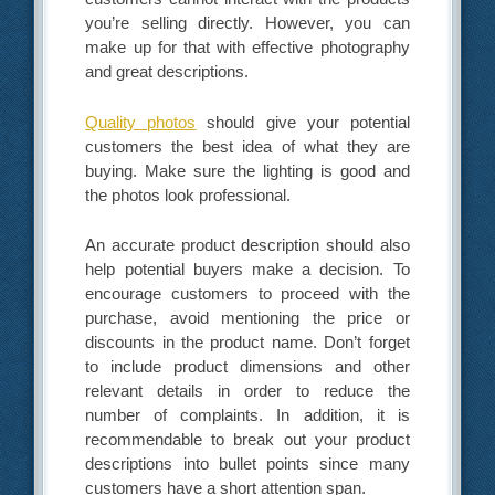
you’re selling directly. However, you can
make up for that with effective photography
and great descriptions.
Quality photos
should give your potential
customers the best idea of what they are
buying. Make sure the lighting is good and
the photos look professional.
An accurate product description should also
help potential buyers make a decision. To
encourage customers to proceed with the
purchase, avoid mentioning the price or
discounts in the product name. Don’t forget
to include product dimensions and other
relevant details in order to reduce the
number of complaints. In addition, it is
recommendable to break out your product
descriptions into bullet points since many
customers have a short attention span.