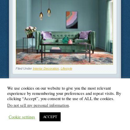
Filed Under
Interior Decoration
,
Lifestyle
We use cookies on our website to give you the most relevant
experience by remembering your preferences and repeat visits. By
clicking “Accept”, you consent to the use of ALL the cookies.
© Blogger's Paradise
Do not sell my personal information
.
Cookie settings
ACCEPT