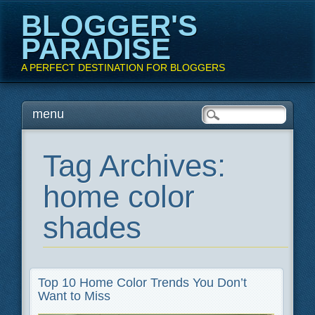
BLOGGER'S
PARADISE
A PERFECT DESTINATION FOR BLOGGERS
Main menu
Skip
menu
to
content
Tag Archives:
home color
shades
Top 10 Home Color Trends You Don’t
Want to Miss