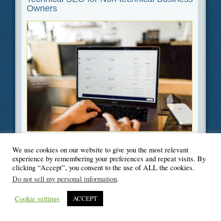
Owners
Filed Under
Business
,
SEO
,
Web Design
We use cookies on our website to give you the most relevant
experience by remembering your preferences and repeat visits. By
clicking “Accept”, you consent to the use of ALL the cookies.
Do not sell my personal information
.
© Blogger's Paradise
Cookie settings
ACCEPT