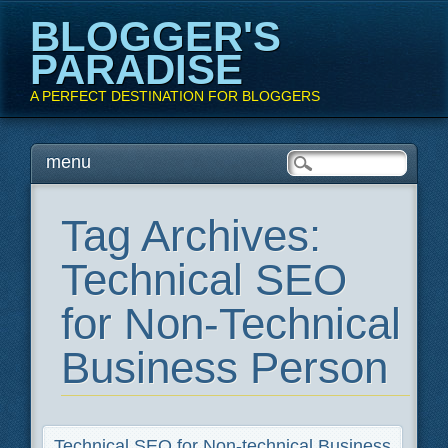
BLOGGER'S
PARADISE
A PERFECT DESTINATION FOR BLOGGERS
Main menu
Skip
menu
to
content
Tag Archives:
Technical SEO
for Non-Technical
Business Person
Technical SEO for Non-technical Business