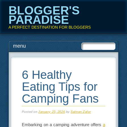
BLOGGER'S
PARADISE
A PERFECT DESTINATION FOR BLOGGERS
Main menu
Skip
menu
to
content
6 Healthy
Eating Tips for
Camping Fans
Posted on
January 23, 2026
by
Salman Zafar
Embarking on a camping adventure offers
a