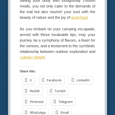
fueling your body with thoughtfully chosen
meals, you not only cater to the demands of
the trail but also nourish your soul with the
beauty of nature and the joy of
good food
.
As you embark on your camping escapade,
armed with these invaluable tips, may your
journey be a symphony of flavors, a feast for
the senses, and a testament to the symbiotic
relationship between outdoor exploration and
culinary delight
.
Share this:
X
Facebook
LinkedIn
Reddit
Tumblr
Pinterest
Telegram
WhatsApp
Email