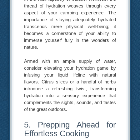
thread of hydration weaves through every
aspect of your camping experience. The
importance of staying adequately hydrated
transcends mere physical well-being; it
becomes a cornerstone of your ability to
immerse yourself fully in the wonders of
nature.
Armed with an ample supply of water,
consider elevating your hydration game by
infusing your liquid lifeline with natural
flavors. Citrus slices or a handful of herbs
introduce a refreshing twist, transforming
hydration into a sensory experience that
complements the sights, sounds, and tastes
of the great outdoors.
5. Prepping Ahead for
Effortless Cooking