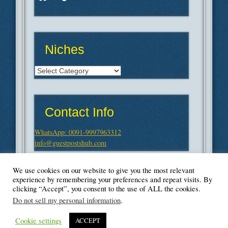
Niches
Niches
Contact Info
WhatsApp: 0091-9997963312
info@guestpostshub.com
We use cookies on our website to give you the most relevant
experience by remembering your preferences and repeat visits. By
clicking “Accept”, you consent to the use of ALL the cookies.
Do not sell my personal information
.
Cookie settings
ACCEPT
© Blogger's Paradise