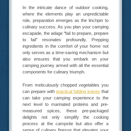
In the intricate dance of outdoor cooking,
where the elements play an unpredictable
role, preparation emerges as the linchpin to
culinary success. As you plan your camping
escapade, the adage “fail to prepare, prepare
to fail” resonates profoundly. Prepping
ingredients in the comfort of your home not
only serves as a time-saving mechanism but
also ensures that you embark on your
camping journey armed with all the essential
components for culinary triumph.
From meticulously chopped vegetables you
can prepare with
practical folding knives
that
can take your camping experience to the
next level to marinated proteins and pre-
measured spices, these pre-packaged
delights not only simplify the cooking
process at the campsite but also offer a
sense of culinary finesse that elevates your