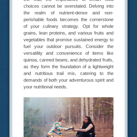
choices cannot be overstated. Delving into
the realm of nutrient-dense and non-
perishable foods becomes the cornerstone
of your culinary strategy. Opt for whole
grains, lean proteins, and various fruits and
vegetables that promise sustained energy to
fuel your outdoor pursuits. Consider the
versatility and convenience of items like
quinoa, canned beans, and dehydrated fruits,
as they form the foundation of a lightweight
and nutritious trail mix, catering to the
demands of both your adventurous spirit and
your nutritional needs.