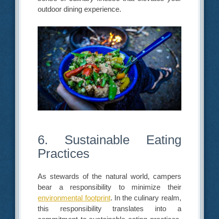
outdoor dining experience.
6. Sustainable Eating
Practices
As stewards of the natural world, campers
bear a responsibility to minimize their
environmental footprint
. In the culinary realm,
this responsibility translates into a