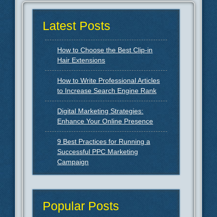
Latest Posts
How to Choose the Best Clip-in
Hair Extensions
How to Write Professional Articles
to Increase Search Engine Rank
Digital Marketing Strategies:
Enhance Your Online Presence
9 Best Practices for Running a
Successful PPC Marketing
Campaign
Popular Posts