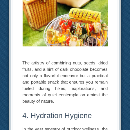
The artistry of combining nuts, seeds, dried
fruits, and a hint of dark chocolate becomes
not only a flavorful endeavor but a practical
and portable snack that ensures you remain
fueled during hikes, explorations, and
moments of quiet contemplation amidst the
beauty of nature.
4. Hydration Hygiene
In the vast tapestry of outdoor wellness, the