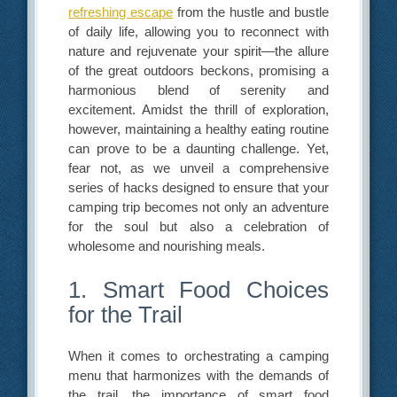
refreshing escape
from the hustle and bustle
of daily life, allowing you to reconnect with
nature and rejuvenate your spirit—the allure
of the great outdoors beckons, promising a
harmonious blend of serenity and
excitement. Amidst the thrill of exploration,
however, maintaining a healthy eating routine
can prove to be a daunting challenge. Yet,
fear not, as we unveil a comprehensive
series of hacks designed to ensure that your
camping trip becomes not only an adventure
for the soul but also a celebration of
wholesome and nourishing meals.
1. Smart Food Choices
for the Trail
When it comes to orchestrating a camping
menu that harmonizes with the demands of
the trail, the importance of smart food