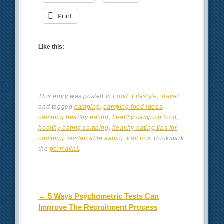
Print
Like this:
This entry was posted in
Food
,
Lifestyle
,
Travel
and tagged
camping
,
camping food ideas
,
camping healthy eating
,
healthy camping food
,
healthy eating camping
,
healthy eating tips for
camping
,
sustainable eating
,
trail mix
. Bookmark
the
permalink
.
Post navigation
←
5 Ways Psychometric Tests Can
Improve The Recruitment Process