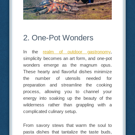
2. One-Pot Wonders
In the
realm of outdoor gastronomy
,
simplicity becomes an art form, and one-pot
wonders emerge as the magnum opus.
These hearty and flavorful dishes minimize
the number of utensils needed for
preparation and streamline the cooking
process, allowing you to channel your
energy into soaking up the beauty of the
wilderness rather than grappling with a
complicated culinary setup.
From savory stews that warm the soul to
pasta dishes that tantalize the taste buds,