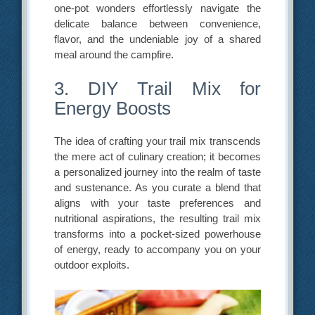
one-pot wonders effortlessly navigate the
delicate balance between convenience,
flavor, and the undeniable joy of a shared
meal around the campfire.
3. DIY Trail Mix for
Energy Boosts
The idea of crafting your trail mix transcends
the mere act of culinary creation; it becomes
a personalized journey into the realm of taste
and sustenance. As you curate a blend that
aligns with your taste preferences and
nutritional aspirations, the resulting trail mix
transforms into a pocket-sized powerhouse
of energy, ready to accompany you on your
outdoor exploits.