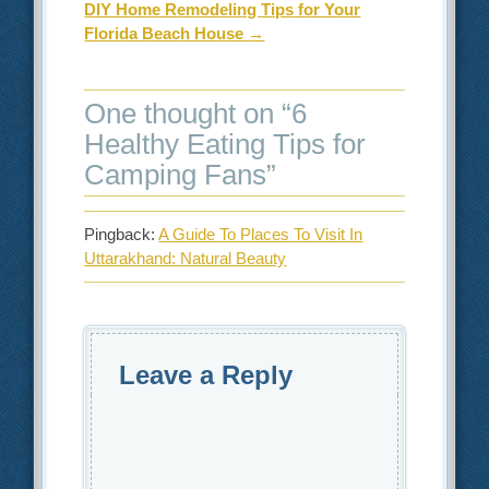
DIY Home Remodeling Tips for Your
Florida Beach House
→
One thought on “
6
Healthy Eating Tips for
Camping Fans
”
Pingback:
A Guide To Places To Visit In
Uttarakhand: Natural Beauty
Leave a Reply