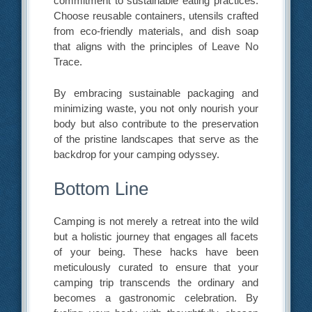
commitment to sustainable eating practices.
Choose reusable containers, utensils crafted
from eco-friendly materials, and dish soap
that aligns with the principles of Leave No
Trace.
By embracing sustainable packaging and
minimizing waste, you not only nourish your
body but also contribute to the preservation
of the pristine landscapes that serve as the
backdrop for your camping odyssey.
Bottom Line
Camping is not merely a retreat into the wild
but a holistic journey that engages all facets
of your being. These hacks have been
meticulously curated to ensure that your
camping trip transcends the ordinary and
becomes a gastronomic celebration. By