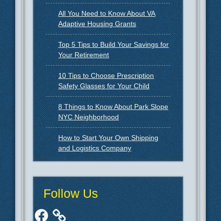
All You Need to Know About VA
Adaptive Housing Grants
Top 5 Tips to Build Your Savings for
Your Retirement
10 Tips to Choose Prescription
Safety Glasses for Your Child
8 Things to Know About Park Slope
NYC Neighborhood
How to Start Your Own Shipping
and Logistics Company
Follow Us
Facebook