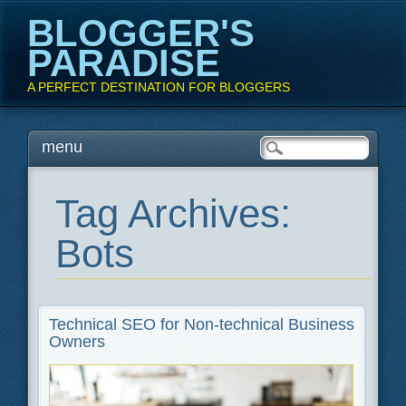
BLOGGER'S
PARADISE
A PERFECT DESTINATION FOR BLOGGERS
Main menu
Skip
menu
to
content
Tag Archives:
Bots
Technical SEO for Non-technical Business
Owners