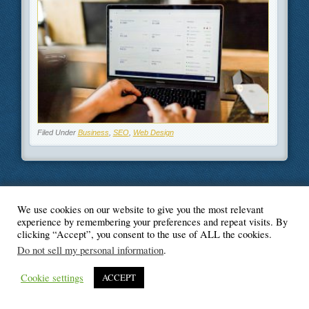
Filed Under
Business
,
SEO
,
Web Design
We use cookies on our website to give you the most relevant
© Blogger's Paradise
experience by remembering your preferences and repeat visits. By
clicking “Accept”, you consent to the use of ALL the cookies.
Do not sell my personal information
.
Cookie settings
ACCEPT