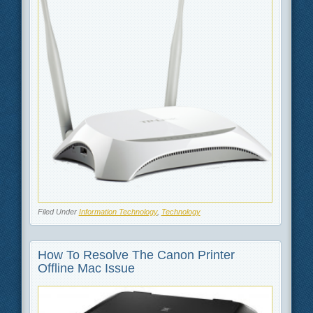
Filed Under
Information Technology
,
Technology
How To Resolve The Canon Printer
Offline Mac Issue