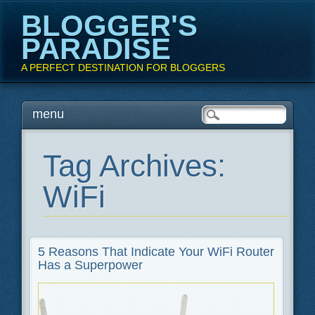
BLOGGER'S
PARADISE
A PERFECT DESTINATION FOR BLOGGERS
Main menu
Skip
menu
to
content
Tag Archives:
WiFi
5 Reasons That Indicate Your WiFi Router
Has a Superpower