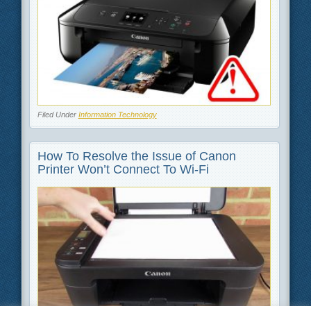
Filed Under
Information Technology
How To Resolve the Issue of Canon
Printer Won’t Connect To Wi-Fi