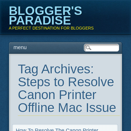
BLOGGER'S
PARADISE
A PERFECT DESTINATION FOR BLOGGERS
Main menu
Skip
menu
to
content
Tag Archives:
Steps to Resolve
Canon Printer
Offline Mac Issue
How To Resolve The Canon Printer