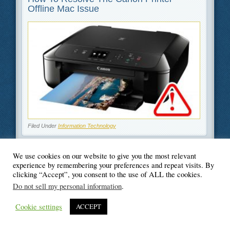
Offline Mac Issue
Filed Under
Information Technology
We use cookies on our website to give you the most relevant
experience by remembering your preferences and repeat visits. By
clicking “Accept”, you consent to the use of ALL the cookies.
© Blogger's Paradise
Do not sell my personal information
.
Cookie settings
ACCEPT