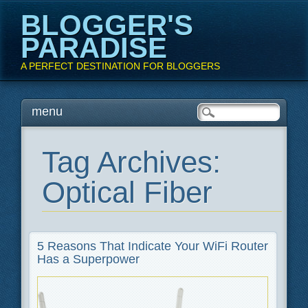
BLOGGER'S
PARADISE
A PERFECT DESTINATION FOR BLOGGERS
Main menu
Skip
menu
to
content
Tag Archives:
Optical Fiber
5 Reasons That Indicate Your WiFi Router
Has a Superpower