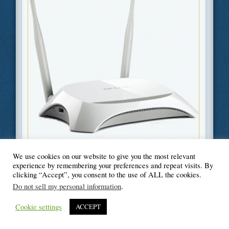
We use cookies on our website to give you the most relevant
Filed Under
Information Technology
,
Technology
experience by remembering your preferences and repeat visits. By
clicking “Accept”, you consent to the use of ALL the cookies.
Do not sell my personal information
.
Cookie settings
ACCEPT
© Blogger's Paradise