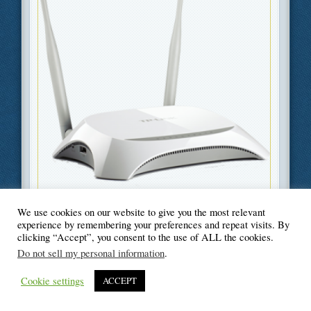
We use cookies on our website to give you the most relevant
Filed Under
Information Technology
,
Technology
experience by remembering your preferences and repeat visits. By
clicking “Accept”, you consent to the use of ALL the cookies.
Do not sell my personal information
.
Cookie settings
ACCEPT
© Blogger's Paradise