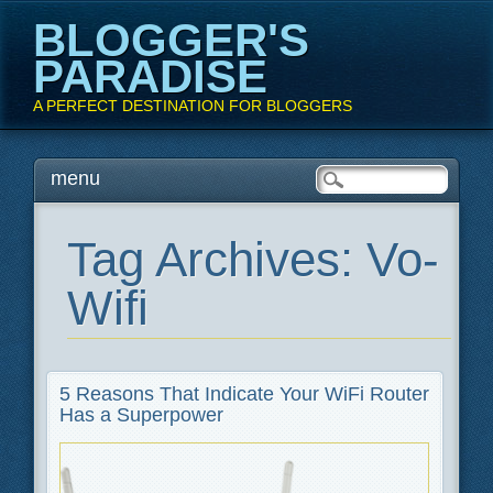
BLOGGER'S
PARADISE
A PERFECT DESTINATION FOR BLOGGERS
Main menu
Skip
menu
to
content
Tag Archives:
Vo-
Wifi
5 Reasons That Indicate Your WiFi Router
Has a Superpower