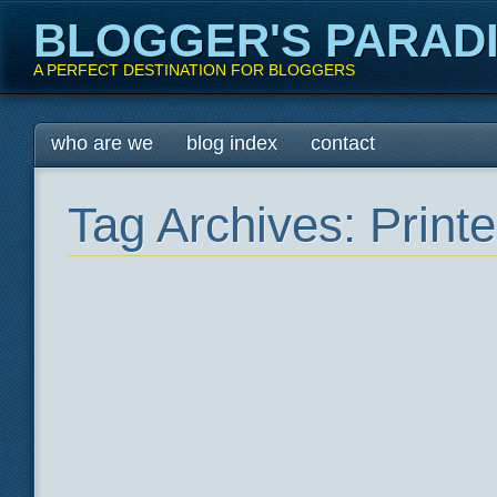
BLOGGER'S PARAD
A PERFECT DESTINATION FOR BLOGGERS
Main menu
Skip
who are we
blog index
contact
to
content
Tag Archives:
Printe