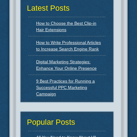
Latest Posts
How to Choose the Best Clip-in
Hair Extensions
How to Write Professional Articles
to Increase Search Engine Rank
Digital Marketing Strategies:
Enhance Your Online Presence
9 Best Practices for Running a
Successful PPC Marketing
Campaign
Popular Posts