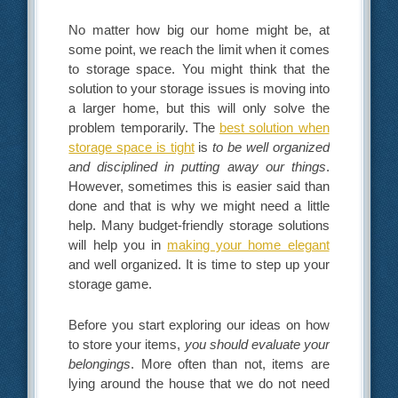
No matter how big our home might be, at
some point, we reach the limit when it comes
to storage space. You might think that the
solution to your storage issues is moving into
a larger home, but this will only solve the
problem temporarily. The
best solution when
storage space is tight
is
to be well organized
and disciplined in putting away our things
.
However, sometimes this is easier said than
done and that is why we might need a little
help. Many budget-friendly storage solutions
will help you in
making your home elegant
and well organized. It is time to step up your
storage game.
Before you start exploring our ideas on how
to store your items,
you should evaluate your
belongings
. More often than not, items are
lying around the house that we do not need