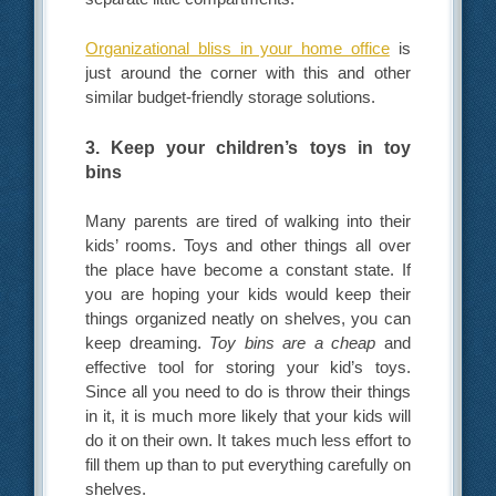
Organizational bliss in your home office
is
just around the corner with this and other
similar budget-friendly storage solutions.
3. Keep your children’s toys in toy
bins
Many parents are tired of walking into their
kids’ rooms. Toys and other things all over
the place have become a constant state. If
you are hoping your kids would keep their
things organized neatly on shelves, you can
keep dreaming.
Toy bins are a cheap
and
effective tool for storing your kid’s toys.
Since all you need to do is throw their things
in it, it is much more likely that your kids will
do it on their own. It takes much less effort to
fill them up than to put everything carefully on
shelves.