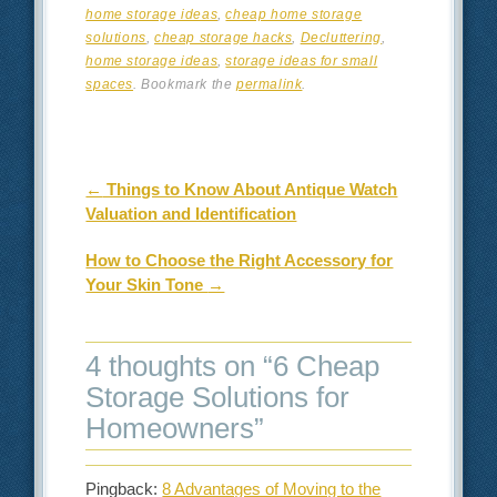
home storage ideas
,
cheap home storage
solutions
,
cheap storage hacks
,
Decluttering
,
home storage ideas
,
storage ideas for small
spaces
. Bookmark the
permalink
.
Post navigation
←
Things to Know About Antique Watch
Valuation and Identification
How to Choose the Right Accessory for
Your Skin Tone
→
4 thoughts on “
6 Cheap
Storage Solutions for
Homeowners
”
Pingback:
8 Advantages of Moving to the