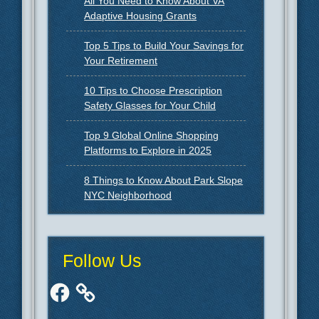
All You Need to Know About VA
Adaptive Housing Grants
Top 5 Tips to Build Your Savings for
Your Retirement
10 Tips to Choose Prescription
Safety Glasses for Your Child
Top 9 Global Online Shopping
Platforms to Explore in 2025
8 Things to Know About Park Slope
NYC Neighborhood
Follow Us
Facebook