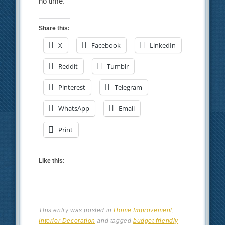
no time.
Share this:
X
Facebook
LinkedIn
Reddit
Tumblr
Pinterest
Telegram
WhatsApp
Email
Print
Like this:
This entry was posted in
Home Improvement
,
Interior Decoration
and tagged
budget friendly