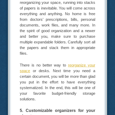
reorganizing your space, running into stacks
of papers is inevitable. You will come across
everything and anything. No home is free
from doctors’ prescriptions, bills, personal
documents, work files, and many more. In
the spirit of good organization and a newer
and better you, make sure to purchase
multiple expandable folders. Carefully sort all
the papers and stack them in appropriate
files.
There is no better way to
reorganize your
space
or desks. Next time you need a
certain document, you will be more than glad
you put in the effort to have everything
systematized. In the end, this will be one of
your favorite budget-friendly storage
solutions.
5. Customizable organizers for your