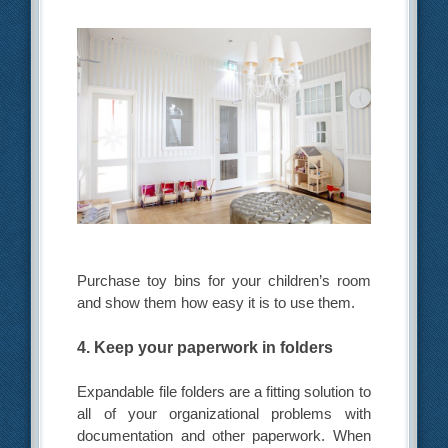
Purchase toy bins for your children’s room
and show them how easy it is to use them.
4. Keep your paperwork in folders
Expandable file folders are a fitting solution to
all of your organizational problems with
documentation and other paperwork. When