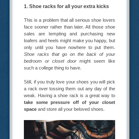
1. Shoe racks for all your extra kicks
This is a problem that all serious shoe lovers
face sooner rather than later. All those shoe
sales are tempting and purchasing new
loafers and heels might make you happy, but
only until you have nowhere to put them.
Shoe racks that go on the back of your
bedroom or closet door
might seem like
such a college thing to have.
Still, if you truly love your shoes you will pick
a rack over tossing them out any day of the
weak. Having a shoe rack is a great way to
take some pressure off of your closet
space
and store all your beloved shoes.