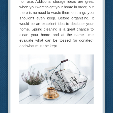
nor use. Additional storage ideas are great
when you want to get your home in order, but
there is no need to waste them on things you
shouldn’t even keep. Before organizing, it
would be an excellent idea to declutter your
home. Spring cleaning is a great chance to
clean your home and at the same time
evaluate what can be tossed (or donated)
and what must be kept.