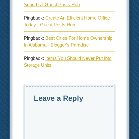
Suburbs | Guest Posts Hub
Pingback:
Create An Efficient Home Office
Today - Guest Posts Hub
Pingback:
Best Cities For Home Ownership
In Alabama - Blogger's Paradise
Pingback:
Items You Should Never Put Into
Storage Units
Leave a Reply