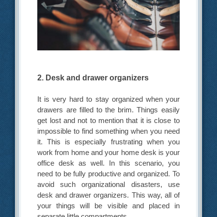
2. Desk and drawer organizers
It is very hard to stay organized when your
drawers are filled to the brim. Things easily
get lost and not to mention that it is close to
impossible to find something when you need
it. This is especially frustrating when you
work from home and your home desk is your
office desk as well. In this scenario, you
need to be fully productive and organized. To
avoid such organizational disasters, use
desk and drawer organizers. This way, all of
your things will be visible and placed in
separate little compartments.