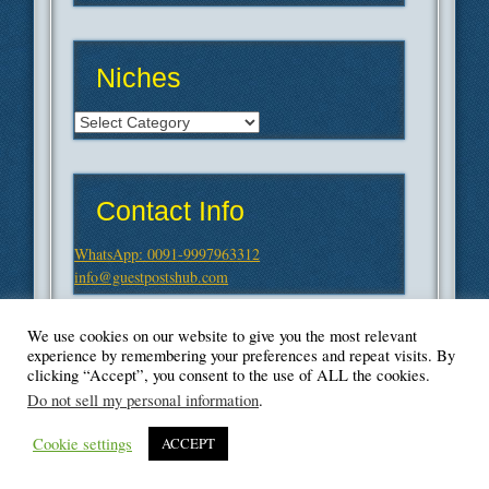
Niches
Niches
Contact Info
WhatsApp: 0091-9997963312
info@guestpostshub.com
We use cookies on our website to give you the most relevant
experience by remembering your preferences and repeat visits. By
clicking “Accept”, you consent to the use of ALL the cookies.
Do not sell my personal information
.
Cookie settings
ACCEPT
© Blogger's Paradise