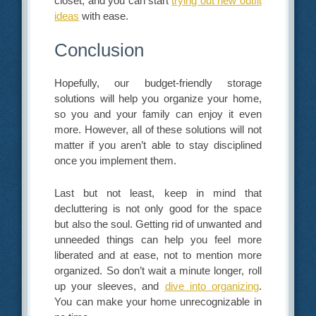
closet, and you can start
trying out new outfit
ideas
with ease.
Conclusion
Hopefully, our budget-friendly storage
solutions will help you organize your home,
so you and your family can enjoy it even
more. However, all of these solutions will not
matter if you aren’t able to stay disciplined
once you implement them.
Last but not least, keep in mind that
decluttering is not only good for the space
but also the soul. Getting rid of unwanted and
unneeded things can help you feel more
liberated and at ease, not to mention more
organized. So don’t wait a minute longer, roll
up your sleeves, and
dive into organizing
.
You can make your home unrecognizable in