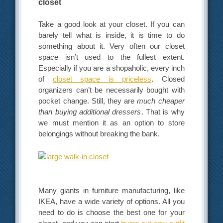
closet
Take a good look at your closet. If you can
barely tell what is inside, it is time to do
something about it. Very often our closet
space isn’t used to the fullest extent.
Especially if you are a shopaholic, every inch
of
closet space is priceless
. Closed
organizers can’t be necessarily bought with
pocket change. Still, they are
much cheaper
than buying additional dressers
. That is why
we must mention it as an option to store
belongings without breaking the bank.
Many giants in furniture manufacturing, like
IKEA, have a wide variety of options. All you
need to do is choose the best one for your