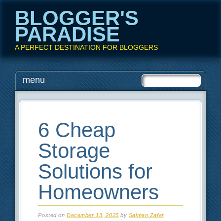
BLOGGER'S
PARADISE
A PERFECT DESTINATION FOR BLOGGERS
Main menu
Skip
menu
to
content
6 Cheap
Storage
Solutions for
Homeowners
Posted on
December 13, 2025
by
Salman Zafar