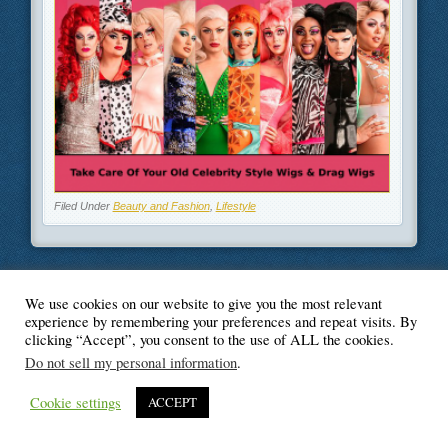
Filed Under
Beauty and Fashion
,
Lifestyle
We use cookies on our website to give you the most relevant
© Blogger's Paradise
experience by remembering your preferences and repeat visits. By
clicking “Accept”, you consent to the use of ALL the cookies.
Do not sell my personal information
.
Cookie settings
ACCEPT