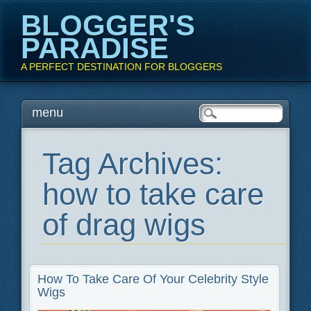
BLOGGER'S
PARADISE
A PERFECT DESTINATION FOR BLOGGERS
Main menu
Skip
menu
to
content
Tag Archives:
how to take care
of drag wigs
How To Take Care Of Your Celebrity Style
Wigs