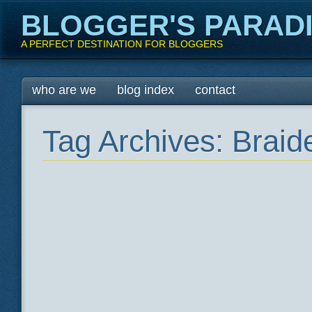
BLOGGER'S PARAD
A PERFECT DESTINATION FOR BLOGGERS
Main menu
Skip
who are we
blog index
contact
to
content
Tag Archives:
Braid