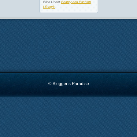
Filed Under
Beauty and Fashion
,
Lifestyle
© Blogger's Paradise