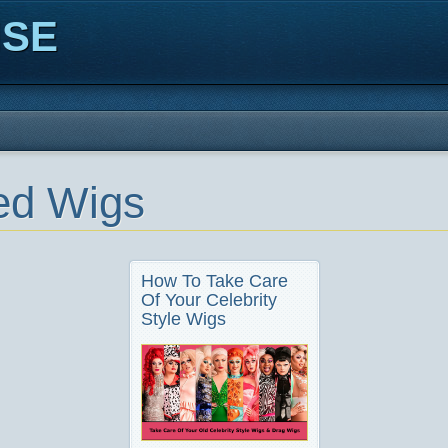
ISE
ed Wigs
How To Take Care
Of Your Celebrity
Style Wigs