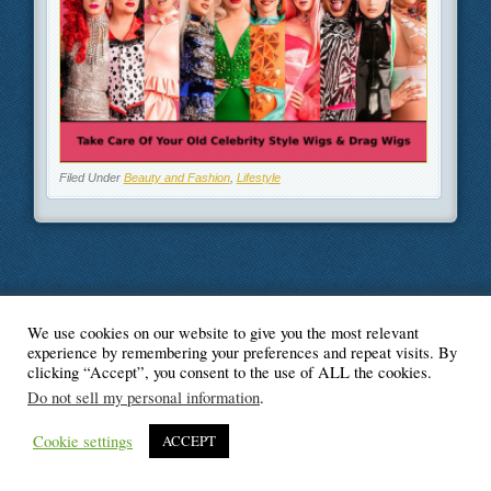
Filed Under
Beauty and Fashion
,
Lifestyle
We use cookies on our website to give you the most relevant
© Blogger's Paradise
experience by remembering your preferences and repeat visits. By
clicking “Accept”, you consent to the use of ALL the cookies.
Do not sell my personal information
.
Cookie settings
ACCEPT