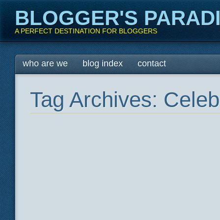
BLOGGER'S PARAD
A PERFECT DESTINATION FOR BLOGGERS
Main menu
Skip
who are we
blog index
contact
to
content
Tag Archives:
Celeb