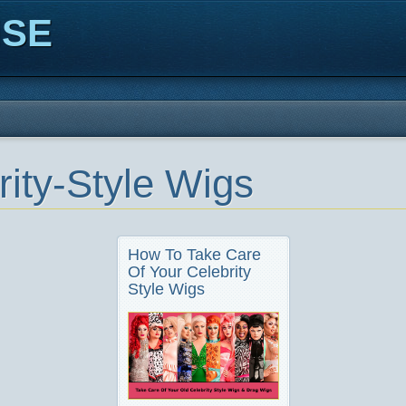
ISE
rity-Style Wigs
How To Take Care
Of Your Celebrity
Style Wigs