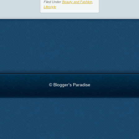
Filed Under
Beauty and Fashion
,
Lifestyle
© Blogger's Paradise